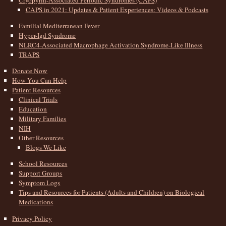
CAPS in 2021: Updates & Patient Experiences: Videos & Podcasts
Familial Mediterranean Fever
Hyper-Igd Syndrome
NLRC4-Associated Macrophage Activation Syndrome-Like Illness
TRAPS
Donate Now
How You Can Help
Patient Resources
Clinical Trials
Education
Military Families
NIH
Other Resources
Blogs We Like
School Resources
Support Groups
Symptom Logs
Tips and Resources for Patients (Adults and Children) on Biological
Medications
Privacy Policy