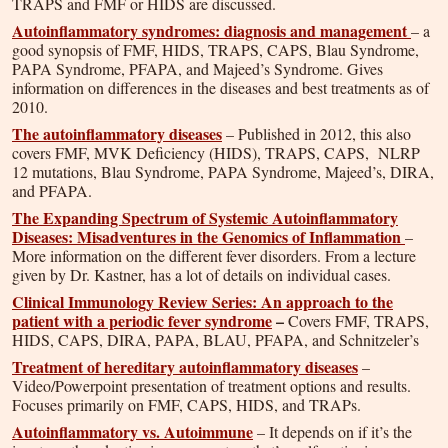
TRAPS and FMF or HIDS are discussed.
Autoinflammatory syndromes: diagnosis and management
– a
good synopsis of FMF, HIDS, TRAPS, CAPS, Blau Syndrome,
PAPA Syndrome, PFAPA, and Majeed’s Syndrome. Gives
information on differences in the diseases and best treatments as of
2010.
The autoinflammatory diseases
– Published in 2012, this also
covers FMF, MVK Deficiency (HIDS), TRAPS, CAPS, NLRP
12 mutations, Blau Syndrome, PAPA Syndrome, Majeed’s, DIRA,
and PFAPA.
The Expanding Spectrum of Systemic Autoinflammatory
Diseases: Misadventures in the Genomics of Inflammation
–
More information on the different fever disorders. From a lecture
given by Dr. Kastner, has a lot of details on individual cases.
Clinical Immunology Review Series: An approach to the
patient with a periodic fever syndrome
–
Covers FMF, TRAPS,
HIDS, CAPS, DIRA, PAPA, BLAU, PFAPA, and Schnitzeler’s
Treatment of hereditary autoinflammatory diseases
–
Video/Powerpoint presentation of treatment options and results.
Focuses primarily on FMF, CAPS, HIDS, and TRAPs.
Autoinflammatory vs. Autoimmune
– It depends on if it’s the