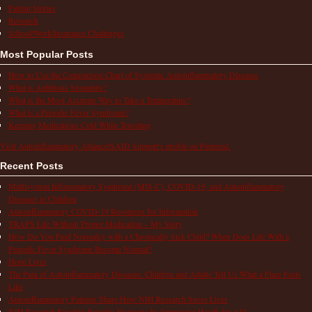
Patient Stories
Research
School/Work/Insurance Challenges
Most Popular Posts
How to Use the Comparison Chart of Systemic Autoinflammatory Diseases
What is Aphthous Stomatitis?
What is the Most Accurate Way to Take a Temperature?
What is a Periodic Fever Syndrome?
Keeping Medications Cold While Traveling
Visit Autoinflammatory Alliance/SAID Support's profile on Pinterest.
Recent Posts
Multisystem Inflammatory Syndrome (MIS-C), COVID-19, and Autoinflammatory
Diseases in Children
Autoinflammatory COVID-19 Resources for Information
TRAPS Life Without Proper Medication – My Story
How Do You Find Normalcy with a Chronically Sick Child? When Does Life With a
Periodic Fever Syndrome Become Normal?
Hope Lives
The Pain of Autoinflammatory Diseases: Children and Adults Tell Us What a Flare Feels
Like
Autoinflammatory Patients Share How NIH Research Saves Lives
NIH Research Funding Benefits Everyone by Improving Health for All!