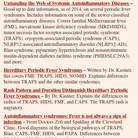
Untangling the Web of Systemic Autoinflammatory Diseases
–
Good up to date information, as of 2014, on several periodic fever
syndromes. Includes information on some of the newer classified
autoinflammatory diseases. Covers familial Mediterranean fever
(FMF), mevalonate kinase deficiency syndrome (MKD/HIDS),
tumor necrosis factor receptor-associated periodic syndrome
(TRAPS), cryopyrin-associated periodic syndrome (CAPS),
NLRP12-associated autoinflammatory disorder (NLRP12-AD),
Blau syndrome, pigmentary hypertrichosis and nonautoimmune
insulin-dependent diabetes mellitus syndrome (PHID/SLC29A3)
and more.
Hereditary Periodic Fever Syndromes
–
Written by Dr. Kastner,
this covers FMF, TRAPS, HIDS, NOMID. Explains differences
between TRAPS and the other similar syndromes.
Rash Pattern and Duration Distinguish Hereditary Periodic
Fever Syndromes
–
By Dr. Kastner. Explains the differences in
rashes of TRAPS, HIDS, FMF, and CAPS. The TRAPS rash is
migratory.
Autoinflammatory syndromes: Fever is not always a sign of
infection
–
From Doctors Zeft and Spalding at the Cleveland
Clinic. Good diagrams of the biological pathways of TRAPS,
Blau, CAPS, FMF, HIDS, and PAPA. Differences between