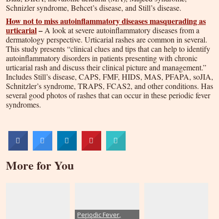
Schnizler syndrome, Behcet’s disease, and Still’s disease.
How not to miss autoinflammatory diseases masquerading as
urticarial
–
A look at severe autoinflammatory diseases from a
dermatology perspective. Urticarial rashes are common in several.
This study presents “clinical clues and tips that can help to identify
autoinflammatory disorders in patients presenting with chronic
urticarial rash and discuss their clinical picture and management.”
Includes Still’s disease, CAPS, FMF, HIDS, MAS, PFAPA, soJIA,
Schnitzler’s syndrome, TRAPS, FCAS2, and other conditions. Has
several good photos of rashes that can occur in these periodic fever
syndromes.
More for You
Periodic Fever,