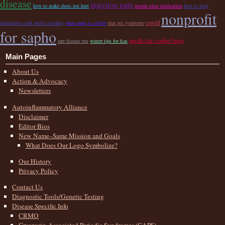
disease
injection pain
how to make shots not hurt
mouth ulcer medication
how to keep
nonprofit
covid
medication cold while traveling
what temp is a fever
shar pei syndrome
for sapho
medicine cooler bags
rare disease run
winter tips for fcas
Main Pages
About Us
Action & Advocacy
Newsletters
Autoinflammatory Alliance
Disclaimer
Editor Bios
New Name–Same Mission and Goals
What Does Our Logo Symbolize?
Our History
Privacy Policy
Contact Us
Diagnostic Tools/Genetic Testing
Disease Specific Info
CRMO
Cryopyrin-Associated Periodic Syndromes (CAPS)