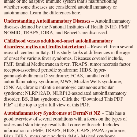
innate or the adaptive immune system that’s malfunctioning
whether some diseases are considered autoinflammatory or
autoimmune. Learn the differences here.
Understanding Autoiflammatory Diseases
– Autoinflammatory
diseases defined by the National Institutes of Health (NIH). FMF,
NOMID, TRAPS, DIRA, and Behcet’s are discussed.
Childhood versus adulthood-onset autoinflammatory
disorders: myths and truths intertwined
– Research from several
research centers in Italy. This study looks at differences in the age
of onset for various fever syndomes. Diseases covered include,
FMF, familial Mediterranean fever; TRAPS, tumor necrosis factor
receptor-associated periodic syndrome; HIDS, hyper-
gammaglobulinemia D syndrome; FCAS, familial cold
autoinflammatory syndrome; MWS, Muckle-Wells syndrome;
CINCAs, chronic infantile neurologic cutaneous articular
syndrome; NLRP12AD, NLRP12-associated autoinflammatory
disorder; BS, Blau syndrome. Click the “Download This PDF
File” at the top to get a full view of this PDF.
Autoinflammatory Syndromes at DermNet NZ
– This has a
good overview of several conditions with a focus on the types of
rashes and skin biopsy results that come with each. Includes
information on FMF, TRAPS, HIDS, CAPS, PAPA syndrome,
Blau, DIRA, mevalonic aciduria (MA), Majeed syndrome,