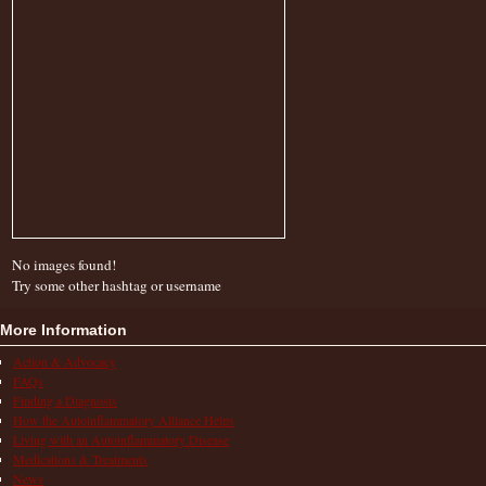
No images found!
Try some other hashtag or username
More Information
Action & Advocacy
FAQs
Finding a Diagnosis
How the Autoinflammatory Alliance Helps
Living with an Autoinflammatory Disease
Medications & Treatments
News