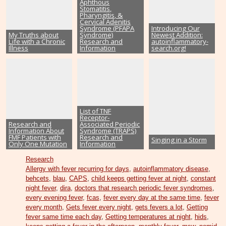
Aphthous
Stomatitis,
Pharyngitis, &
Cervical Adenitis
Syndrome (PFAPA
Introducing Our
My Truths about
Syndrome)
Newest Addition:
Life with a Chronic
Research and
autoinflammatory-
Illness
Information
search.org!
List of TNF
Receptor-
Research and
Associated Periodic
Information About
Syndrome (TRAPS)
FMF Patients with
Research and
Singing in a Storm
Only One Mutation
Information
Research
Allergy with fever recurring for days
,
autoinflammatory disease
,
behcets
,
blau
,
CAPS
,
child keeps getting fever at night
,
constant
night fever
,
dira
,
doctors that research periodic fever syndromes
,
every evening fever
,
fcas
,
fever every day at the same time
,
fever
every month
,
Gets fever every night
,
gets fevers a lot
,
Getting
fever same time each day
,
Getting temperatures at night
,
hids
,