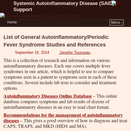
Systemic Autoinflammatory Disease (SAID)
Support
Home
Menu ↓
List of General Autoinflammatory/Periodic
Fever Syndrome Studies and References
September 19, 2014
Jennifer Tousseau
This is a collection of research and information on various
autoinflammatory diseases. Each one covers multiple fever
syndromes in one article, which is helpful to use to compare
symptoms seen in a patient to symptoms seen in each of these
conditions. Several include lab tests to consider and treatment
options.
Autoinflammatory Diseases Online Database
– This online
database compares symptoms and lab results of dozens of
autoinflammatory diseases in an easy to read chart format.
Recommendations for the management of autoinflammatory
diseases
– This gives a good overview of how to diagnose and treat
CAPS, TRAPS, and MKD (HIDS and MA).