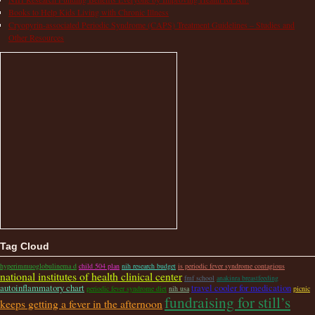
Books to Help Kids Living with Chronic Illness
Cryopyrin-associated Periodic Syndrome (CAPS) Treatment Guidelines – Studies and
Other Resources
Tag Cloud
hyperimmuoglobulinema d
child 504 plan
nih research budget
is periodic fever syndrome contagious
national institutes of health clinical center
fmf school
anakinra breastfeeding
autoinflammatory chart
travel cooler for medication
periodic fever syndrome diet
nih usa
picnic
fundraising for still’s
keeps getting a fever in the afternoon