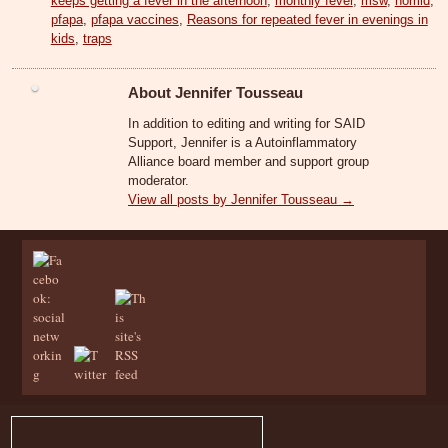
keeps getting a fever in the afternoon
,
monthly fever
,
msw
,
nomid
,
pfapa
,
pfapa vaccines
,
Reasons for repeated fever in evenings in
kids
,
traps
About Jennifer Tousseau
In addition to editing and writing for SAID
Support, Jennifer is a Autoinflammatory
Alliance board member and support group
moderator.
View all posts by Jennifer Tousseau
→