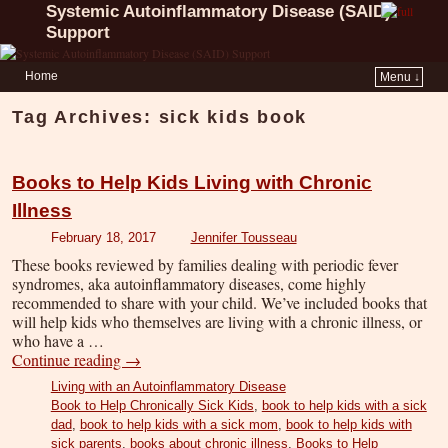
Systemic Autoinflammatory Disease (SAID)
Support
Home
Menu ↓
Tag Archives:
sick kids book
Books to Help Kids Living with Chronic
Illness
February 18, 2017
Jennifer Tousseau
These books reviewed by families dealing with periodic fever
syndromes, aka autoinflammatory diseases, come highly
recommended to share with your child. We’ve included books that
will help kids who themselves are living with a chronic illness, or
who have a …
Continue reading
→
Living with an Autoinflammatory Disease
Book to Help Chronically Sick Kids
,
book to help kids with a sick
dad
,
book to help kids with a sick mom
,
book to help kids with
sick parents
,
books about chronic illness
,
Books to Help