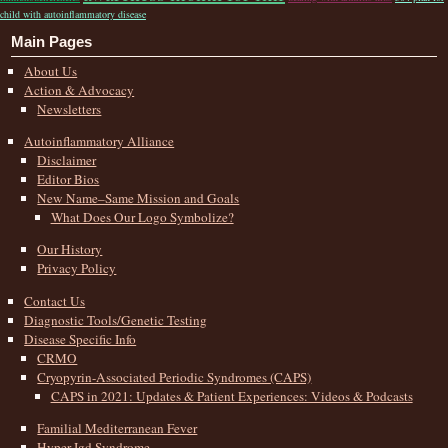
child with autoinflammatory disease
Main Pages
About Us
Action & Advocacy
Newsletters
Autoinflammatory Alliance
Disclaimer
Editor Bios
New Name–Same Mission and Goals
What Does Our Logo Symbolize?
Our History
Privacy Policy
Contact Us
Diagnostic Tools/Genetic Testing
Disease Specific Info
CRMO
Cryopyrin-Associated Periodic Syndromes (CAPS)
CAPS in 2021: Updates & Patient Experiences: Videos & Podcasts
Familial Mediterranean Fever
Hyper-Igd Syndrome