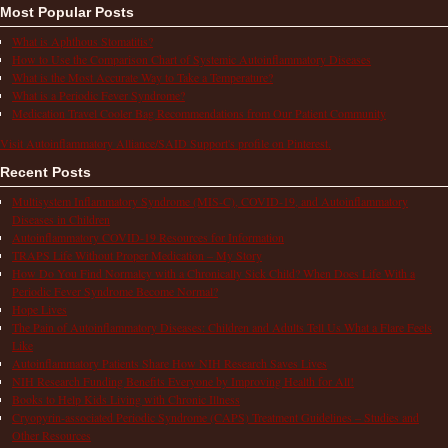
Most Popular Posts
What is Aphthous Stomatitis?
How to Use the Comparison Chart of Systemic Autoinflammatory Diseases
What is the Most Accurate Way to Take a Temperature?
What is a Periodic Fever Syndrome?
Medication Travel Cooler Bag Recommendations from Our Patient Community
Visit Autoinflammatory Alliance/SAID Support's profile on Pinterest.
Recent Posts
Multisystem Inflammatory Syndrome (MIS-C), COVID-19, and Autoinflammatory
Diseases in Children
Autoinflammatory COVID-19 Resources for Information
TRAPS Life Without Proper Medication – My Story
How Do You Find Normalcy with a Chronically Sick Child? When Does Life With a
Periodic Fever Syndrome Become Normal?
Hope Lives
The Pain of Autoinflammatory Diseases: Children and Adults Tell Us What a Flare Feels
Like
Autoinflammatory Patients Share How NIH Research Saves Lives
NIH Research Funding Benefits Everyone by Improving Health for All!
Books to Help Kids Living with Chronic Illness
Cryopyrin-associated Periodic Syndrome (CAPS) Treatment Guidelines – Studies and
Other Resources