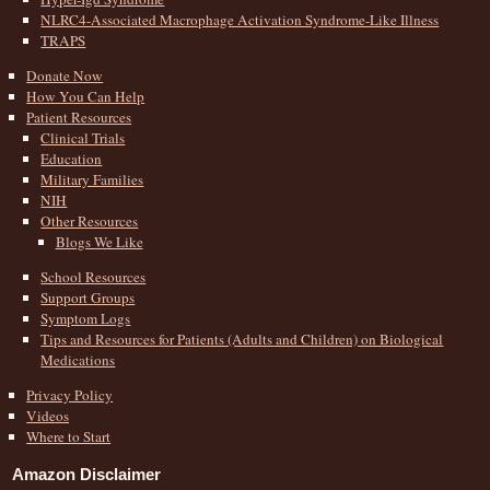
NLRC4-Associated Macrophage Activation Syndrome-Like Illness
TRAPS
Donate Now
How You Can Help
Patient Resources
Clinical Trials
Education
Military Families
NIH
Other Resources
Blogs We Like
School Resources
Support Groups
Symptom Logs
Tips and Resources for Patients (Adults and Children) on Biological
Medications
Privacy Policy
Videos
Where to Start
Amazon Disclaimer