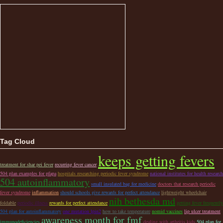
Tag Cloud
keeps getting fevers
treatment for shar pei fever
recurring fever cancer
504 plan examples for pfapa
hospitals researching periodic fever syndrome
national institutes for health research
504 autoinflammatory
small insulated bag for medicine
doctors that research periodic
fever syndrome
inflammation
should schools give rewards for perfect attendance
lightweight wheelchair
nih bethesda md
foldable
periodic illness
rewards for perfect attendance
getting fever frequently
504 plan for autoinflammatory
one mutation lpin2
how to take temperature
nomid vaccines
lip ulcer treatment
awareness month for fmf
immunodeficiencies
dealing with arthritis kids
504 plan for