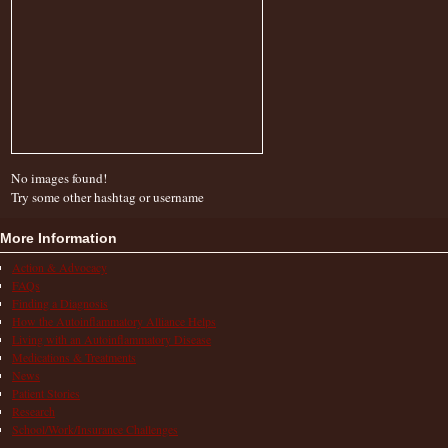
No images found!
Try some other hashtag or username
More Information
Action & Advocacy
FAQs
Finding a Diagnosis
How the Autoinflammatory Alliance Helps
Living with an Autoinflammatory Disease
Medications & Treatments
News
Patient Stories
Research
School/Work/Insurance Challenges