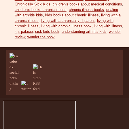
Chronically Sick Kids
,
children's books about medical conditions
,
children's books chronic illness
,
chronic illness books
,
dealing
with arthritis kids
,
kids books about chronic illness
,
living with a
chronic illness
,
living with a chronically ill parent
,
living with
chronic illness
,
living with chronic illness book
,
living with illness
,
r. j. palacio
,
sick kids book
,
understanding arthritis kids
,
wonder
review
,
wonder the book