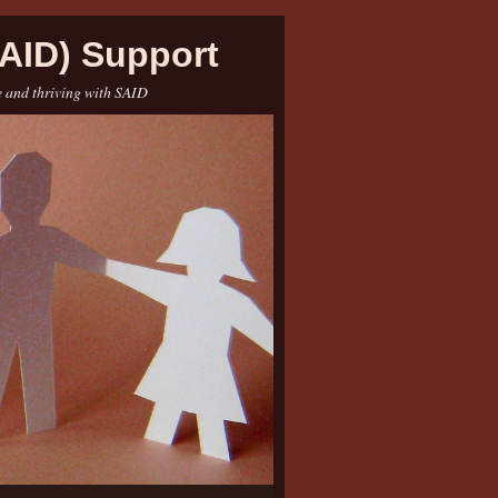
AID) Support
e and thriving with SAID