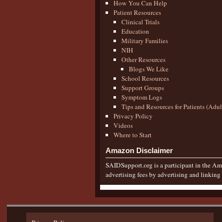
How You Can Help
Patient Resources
Clinical Trials
Education
Military Families
NIH
Other Resources
Blogs We Like
School Resources
Support Groups
Symptom Logs
Tips and Resources for Patients (Adu
Privacy Policy
Videos
Where to Start
Amazon Disclaimer
SAIDSupport.org is a participant in the Ama
advertising fees by advertising and linkin