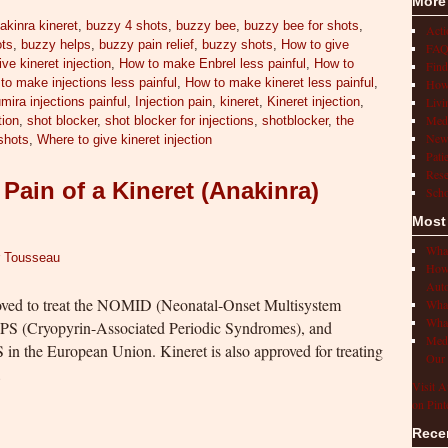
More
akinra kineret
,
buzzy 4 shots
,
buzzy bee
,
buzzy bee for shots
,
Act
ots
,
buzzy helps
,
buzzy pain relief
,
buzzy shots
,
How to give
FAQ
ve kineret injection
,
How to make Enbrel less painful
,
How to
Find
to make injections less painful
,
How to make kineret less painful
,
How 
Livi
mira injections painful
,
Injection pain
,
kineret
,
Kineret injection
,
Medi
tion
,
shot blocker
,
shot blocker for injections
,
shotblocker
,
the
New
shots
,
Where to give kineret injection
Pati
Rese
Pain of a Kineret (Anakinra)
Scho
Most
What
r Tousseau
How 
Auto
oved to treat the NOMID (Neonatal-Onset Multisystem
What
What
PS (Cryopyrin-Associated Periodic Syndromes), and
Medi
S in the European Union. Kineret is also approved for treating
Our 
…
Visit A
on Pint
Rece