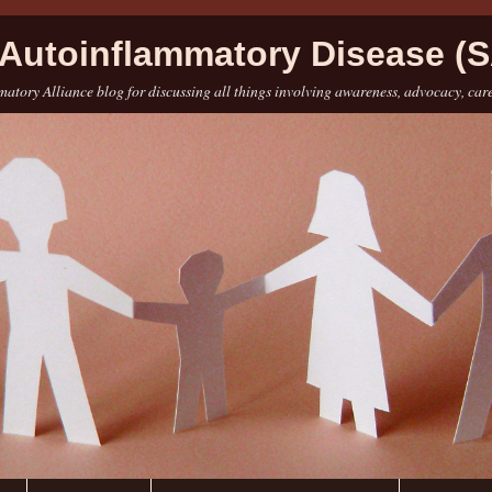
Autoinflammatory Disease (S
atory Alliance blog for discussing all things involving awareness, advocacy, car