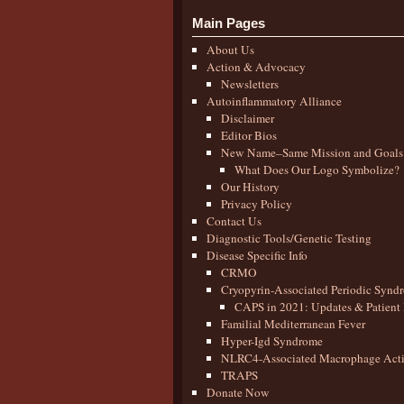
Main Pages
About Us
Action & Advocacy
Newsletters
Autoinflammatory Alliance
Disclaimer
Editor Bios
New Name–Same Mission and Goals
What Does Our Logo Symbolize?
Our History
Privacy Policy
Contact Us
Diagnostic Tools/Genetic Testing
Disease Specific Info
CRMO
Cryopyrin-Associated Periodic Synd
CAPS in 2021: Updates & Patient 
Familial Mediterranean Fever
Hyper-Igd Syndrome
NLRC4-Associated Macrophage Activ
TRAPS
Donate Now