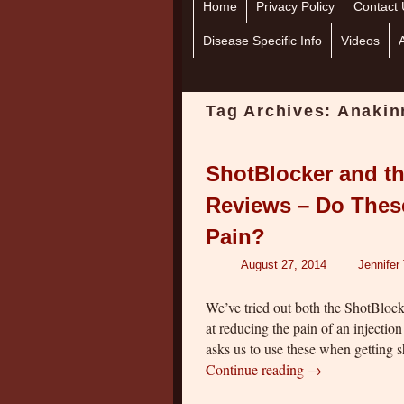
Home
Skip to primary content
Skip to secondary content
Privacy Policy
Contact 
Disease Specific Info
Videos
Tag Archives:
Anakinr
ShotBlocker and th
Reviews – Do These
Pain?
August 27, 2014
Jennifer
We’ve tried out both the ShotBlock
at reducing the pain of an injectio
asks us to use these when getting 
Continue reading
→