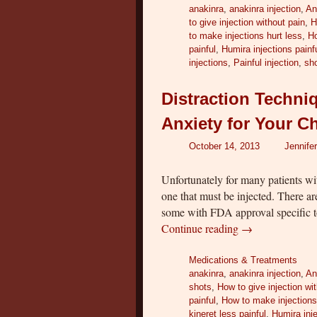
anakinra
,
anakinra injection
,
An
to give injection without pain
,
H
to make injections hurt less
,
Ho
painful
,
Humira injections painf
injections
,
Painful injection
,
sho
Distraction Techni
Anxiety for Your C
October 14, 2013
Jennife
Unfortunately for many patients w
one that must be injected. There ar
some with FDA approval specific t
Continue reading
→
Medications & Treatments
anakinra
,
anakinra injection
,
An
shots
,
How to give injection wi
painful
,
How to make injections
kineret less painful
,
Humira inje