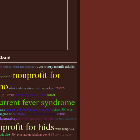
Cloud
fever every month adults
er
normal rectal temperature
nonprofit for
onprofit
mo
every
what to do in winter with mws fcas
ng fever
preventing mouth ulcers
school
urrent fever syndrome
ease
shar pei and swollen hock syndrome
school 504 plan
crmo
ington dc
antibodies
school attendance pfapa
flammatory
how to make shots not hurt
majeed syndrome
profit for hids
what temp is a
awareness
th ulcer
504 plan acoomodations
covid 19
for caps