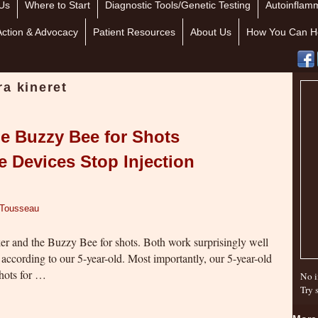
Us
Where to Start
Diagnostic Tools/Genetic Testing
Autoinflamm
Action & Advocacy
Patient Resources
About Us
How You Can H
a kineret
e Buzzy Bee for Shots
 Devices Stop Injection
 Tousseau
er and the Buzzy Bee for shots. Both work surprisingly well
n according to our 5-year-old. Most importantly, our 5-year-old
shots for …
No i
Try 