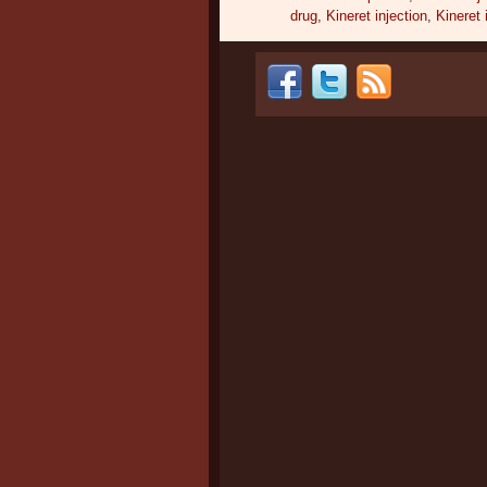
drug
,
Kineret injection
,
Kineret 