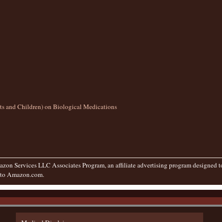
lts and Children) on Biological Medications
zon Services LLC Associates Program, an affiliate advertising program designed to 
g to Amazon.com.