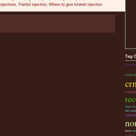
injections
,
Painful injection
,
Where to give kineret injection
Tag 
crmo fev
crmo n
cr
eveni
rec
pfapa dis
nih wash
autoin
non
fever
mou
month 