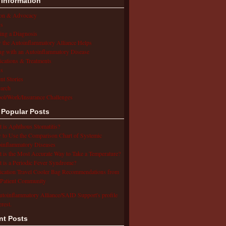
 Information
ion & Advocacy
s
ing a Diagnosis
the Autoinflammatory Alliance Helps
ng with an Autoinflammatory Disease
cations & Treatments
s
ent Stories
arch
ol/Work/Insurance Challenges
 Popular Posts
 is Aphthous Stomatitis?
to Use the Comparison Chart of Systemic
inflammatory Diseases
 is the Most Accurate Way to Take a Temperature?
 is a Periodic Fever Syndrome?
cation Travel Cooler Bag Recommendations from
Patient Community
utoinflammatory Alliance/SAID Support's profile
erest.
nt Posts