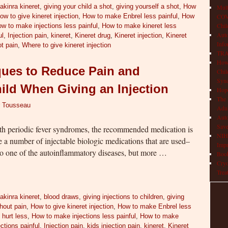
akinra kineret
,
giving your child a shot
,
giving yourself a shot
,
How
Mult
ow to give kineret injection
,
How to make Enbrel less painful
,
How
COVI
Chil
w to make injections less painful
,
How to make kineret less
Aut
ul
,
Injection pain
,
kineret
,
Kineret drug
,
Kineret injection
,
Kineret
Info
t pain
,
Where to give kineret injection
TRAP
How 
ques to Reduce Pain and
Chil
Syn
hild When Giving an Injection
Hop
The 
r Tousseau
Adul
Auto
Save
ith periodic fever syndromes, the recommended medication is
NIH 
e a number of injectable biologic medications that are used–
Impr
o one of the autoinflammatory diseases, but more …
Book
Cryo
Trea
akinra kineret
,
blood draws
,
giving injections to children
,
giving
thout pain
,
How to give kineret injection
,
How to make Enbrel less
 hurt less
,
How to make injections less painful
,
How to make
ctions painful
,
Injection pain
,
kids injection pain
,
kineret
,
Kineret