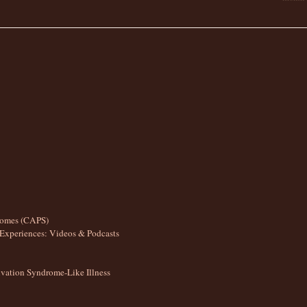
romes (CAPS)
Experiences: Videos & Podcasts
ation Syndrome-Like Illness