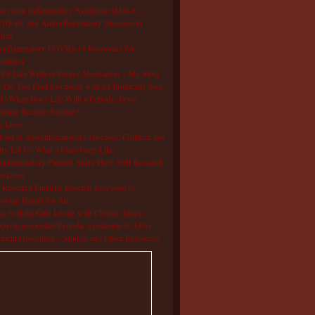
isystem Inflammatory Syndrome (MIS-C),
D-19, and Autoinflammatory Diseases in
dren
oinflammatory COVID-19 Resources for
rmation
S Life Without Proper Medication – My Story
Do You Find Normalcy with a Chronically Sick
d? When Does Life With a Periodic Fever
drome Become Normal?
e Lives
Pain of Autoinflammatory Diseases: Children and
ts Tell Us What a Flare Feels Like
inflammatory Patients Share How NIH Research
s Lives
Research Funding Benefits Everyone by
oving Health for All!
s to Help Kids Living with Chronic Illness
pyrin-associated Periodic Syndrome (CAPS)
tment Guidelines – Studies and Other Resources