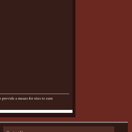
provide a means for sites to earn