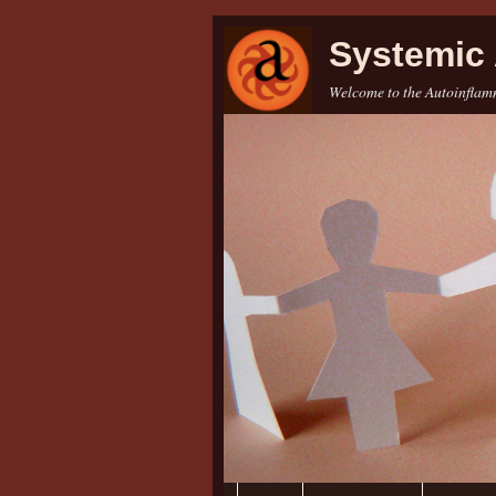
Systemic 
Welcome to the Autoinflamm