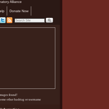
atory Alliance
elp
Donate Now
mages found!
some other hashtag or username