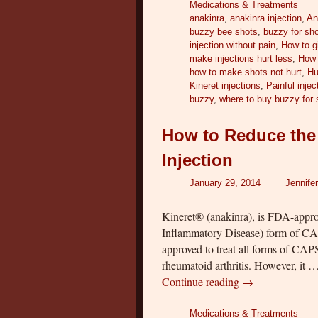
Medications & Treatments
anakinra
,
anakinra injection
,
An
buzzy bee shots
,
buzzy for sh
injection without pain
,
How to gi
make injections hurt less
,
How 
how to make shots not hurt
,
Hu
Kineret injections
,
Painful injec
buzzy
,
where to buy buzzy for 
How to Reduce the 
Injection
January 29, 2014
Jennife
Kineret® (anakinra), is FDA-appr
Inflammatory Disease) form of CA
approved to treat all forms of CAP
rheumatoid arthritis. However, it 
Continue reading
→
Medications & Treatments