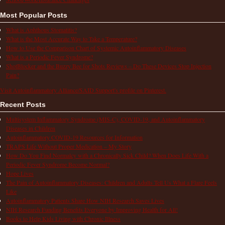
Most Popular Posts
What is Aphthous Stomatitis?
What is the Most Accurate Way to Take a Temperature?
How to Use the Comparison Chart of Systemic Autoinflammatory Diseases
What is a Periodic Fever Syndrome?
ShotBlocker and the Buzzy Bee for Shots Reviews – Do These Devices Stop Injection
Pain?
Visit Autoinflammatory Alliance/SAID Support's profile on Pinterest.
Recent Posts
Multisystem Inflammatory Syndrome (MIS-C), COVID-19, and Autoinflammatory
Diseases in Children
Autoinflammatory COVID-19 Resources for Information
TRAPS Life Without Proper Medication – My Story
How Do You Find Normalcy with a Chronically Sick Child? When Does Life With a
Periodic Fever Syndrome Become Normal?
Hope Lives
The Pain of Autoinflammatory Diseases: Children and Adults Tell Us What a Flare Feels
Like
Autoinflammatory Patients Share How NIH Research Saves Lives
NIH Research Funding Benefits Everyone by Improving Health for All!
Books to Help Kids Living with Chronic Illness