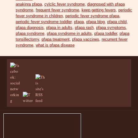
anakinra pfapa
,
cylclic fever syndrome
,
diagnosed with pfapa
syndrome
,
frequent fever syndrome
,
keep getting fevers
,
periodic
fever syndrome in children
,
periodic fever syndrome pfapa
,
periodic fever syndrome toddler
,
pfapa
,
pfapa blog
,
pfapa child
,
pfapa diagnosis
,
pfapa in adults
,
pfapa rash
,
pfapa symptoms
,
pfapa syndrome
,
pfapa syndrome in adults
,
pfapa toddler
,
pfapa
tonsillectomy
,
pfapa treatment
,
pfapa vaccines
,
recurrent fever
syndrome
,
what is pfapa disease