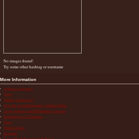
No images found!
Try some other hashtag or username
More Information
Action & Advocacy
FAQs
Finding a Diagnosis
How the Autoinflammatory Alliance Helps
Living with an Autoinflammatory Disease
Medications & Treatments
News
Patient Stories
Research
School/Work/Insurance Challenges