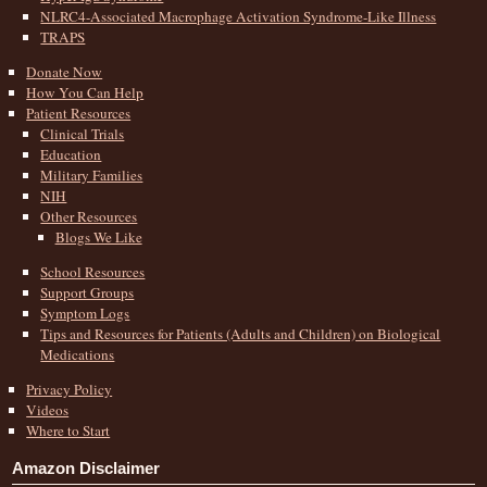
NLRC4-Associated Macrophage Activation Syndrome-Like Illness
TRAPS
Donate Now
How You Can Help
Patient Resources
Clinical Trials
Education
Military Families
NIH
Other Resources
Blogs We Like
School Resources
Support Groups
Symptom Logs
Tips and Resources for Patients (Adults and Children) on Biological
Medications
Privacy Policy
Videos
Where to Start
Amazon Disclaimer