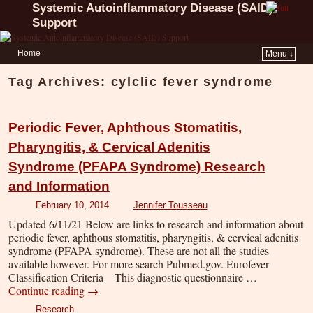
Systemic Autoinflammatory Disease (SAID)
Support
Home
Menu ↓
Tag Archives:
cylclic fever syndrome
Periodic Fever, Aphthous Stomatitis,
Pharyngitis, & Cervical Adenitis
Syndrome (PFAPA Syndrome) Research
and Information
February 10, 2014
Jennifer Tousseau
Updated 6/11/21 Below are links to research and information about
periodic fever, aphthous stomatitis, pharyngitis, & cervical adenitis
syndrome (PFAPA syndrome). These are not all the studies
available however. For more search Pubmed.gov. Eurofever
Classification Criteria – This diagnostic questionnaire …
Continue reading
→
Research