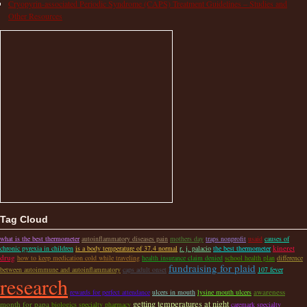
Cryopyrin-associated Periodic Syndrome (CAPS) Treatment Guidelines – Studies and
Other Resources
Tag Cloud
what is the best thermometer
autoinflammatory diseases pain
mothers day
traps nonprofit
usaid
causes of
kineret
chronic pyrexia in children
is a body temperature of 37.4 normal
r. j. palacio
the best thermometer
drug
how to keep medication cold while traveling
health insurance claim denied
school health plan
difference
fundraising for plaid
between autoimmune and autoinflammatory
caps adult onset
107 fever
research
awareness
rewards for perfect attendance
ulcers in mouth
lysine mouth ulcers
getting temperatures at night
month for papa
biologics specialty pharmacy
caremark specialty