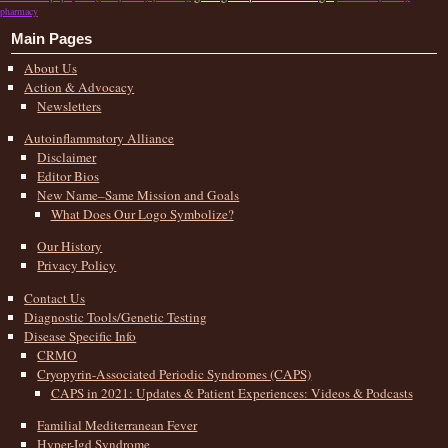
pharmacy
Main Pages
About Us
Action & Advocacy
Newsletters
Autoinflammatory Alliance
Disclaimer
Editor Bios
New Name–Same Mission and Goals
What Does Our Logo Symbolize?
Our History
Privacy Policy
Contact Us
Diagnostic Tools/Genetic Testing
Disease Specific Info
CRMO
Cryopyrin-Associated Periodic Syndromes (CAPS)
CAPS in 2021: Updates & Patient Experiences: Videos & Podcasts
Familial Mediterranean Fever
Hyper-Igd Syndrome