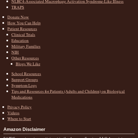
NLRC4-Associated Macrophage Activation Syndrome-Like Illness
TRAPS
Donate Now
How You Can Help
Patient Resources
Clinical Trials
Education
Military Families
NIH
Other Resources
Blogs We Like
School Resources
Support Groups
Symptom Logs
Tips and Resources for Patients (Adults and Children) on Biological
Medications
Privacy Policy
Videos
Where to Start
Amazon Disclaimer