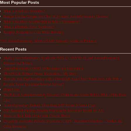
Most Popular Posts
What is Aphthous Stomatitis?
How to Use the Comparison Chart of Systemic Autoinflammatory Diseases
What is the Most Accurate Way to Take a Temperature?
What is a Periodic Fever Syndrome?
Keeping Medications Cold While Traveling
Visit Autoinflammatory Alliance/SAID Support's profile on Pinterest.
Recent Posts
Multisystem Inflammatory Syndrome (MIS-C), COVID-19, and Autoinflammatory
Diseases in Children
Autoinflammatory COVID-19 Resources for Information
TRAPS Life Without Proper Medication – My Story
How Do You Find Normalcy with a Chronically Sick Child? When Does Life With a
Periodic Fever Syndrome Become Normal?
Hope Lives
The Pain of Autoinflammatory Diseases: Children and Adults Tell Us What a Flare Feels
Like
Autoinflammatory Patients Share How NIH Research Saves Lives
NIH Research Funding Benefits Everyone by Improving Health for All!
Books to Help Kids Living with Chronic Illness
Cryopyrin-associated Periodic Syndrome (CAPS) Treatment Guidelines – Studies and
Other Resources