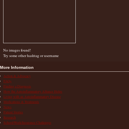
No images found!
Try some other hashtag or username
More Information
Action & Advocacy
FAQs
Finding a Diagnosis
How the Autoinflammatory Alliance Helps
Living with an Autoinflammatory Disease
Medications & Treatments
News
Patient Stories
Research
School/Work/Insurance Challenges