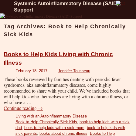
Systemic Autoinflammatory Disease (SAID)
Support
Tag Archives:
Book to Help Chronically
Sick Kids
Books to Help Kids Living with Chronic
Illness
February 18, 2017
Jennifer Tousseau
These books reviewed by families dealing with periodic fever
syndromes, aka autoinflammatory diseases, come highly
recommended to share with your child. We’ve included books that
will help kids who themselves are living with a chronic illness, or
who have a …
Continue reading
→
Living with an Autoinflammatory Disease
Book to Help Chronically Sick Kids
,
book to help kids with a sick
dad
,
book to help kids with a sick mom
,
book to help kids with
sick parents
,
books about chronic illness
,
Books to Help