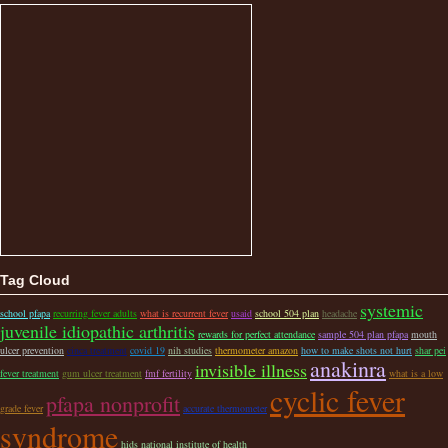
Tag Cloud
systemic
school pfapa
recurring fever adults
what is recurrent fever
usaid
school 504 plan
headache
juvenile idiopathic arthritis
rewards for perfect attendance
sample 504 plan pfapa
mouth
ulcer prevention
cinca treatment
covid 19
nih studies
thermometer amazon
how to make shots not hurt
shar pei
anakinra
invisible illness
fever treatment
gum ulcer treatment
fmf fertility
what is a low
cyclic fever
pfapa nonprofit
grade fever
accurate thermometer
syndrome
hids national institute of health