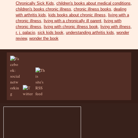
Chronically Sick Kids
,
children's books about medical conditions
,
children's books chronic illness
,
chronic illness books
,
dealing
with arthritis kids
,
kids books about chronic illness
,
living with a
chronic illness
,
living with a chronically ill parent
,
living with
chronic illness
,
living with chronic illness book
,
living with illness
,
r. j. palacio
,
sick kids book
,
understanding arthritis kids
,
wonder
review
,
wonder the book