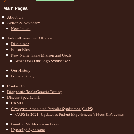
Main Pages
About Us
Action & Advocacy
Newsletters
Autoinflammatory Alliance
Disclaimer
Editor Bios
New Name–Same Mission and Goals
What Does Our Logo Symbolize?
Our History
Privacy Policy
Contact Us
Diagnostic Tools/Genetic Testing
Disease Specific Info
CRMO
Cryopyrin-Associated Periodic Syndromes (CAPS)
CAPS in 2021: Updates & Patient Experiences: Videos & Podcasts
Familial Mediterranean Fever
Hyper-Igd Syndrome