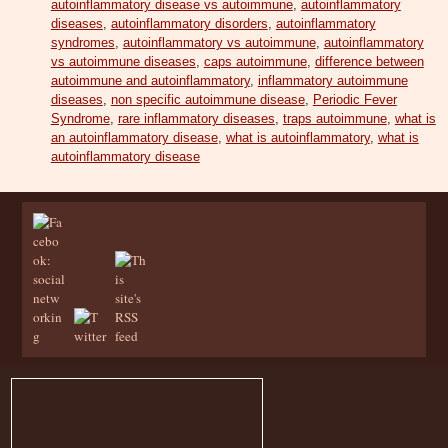
autoinflammatory disease vs autoimmune
,
autoinflammatory
diseases
,
autoinflammatory disorders
,
autoinflammatory
syndromes
,
autoinflammatory vs autoimmune
,
autoinflammatory
vs autoimmune diseases
,
caps autoimmune
,
difference between
autoimmune and autoinflammatory
,
inflammatory autoimmune
diseases
,
non specific autoimmune disease
,
Periodic Fever
Syndrome
,
rare inflammatory diseases
,
traps autoimmune
,
what is
an autoinflammatory disease
,
what is autoinflammatory
,
what is
autoinflammatory disease