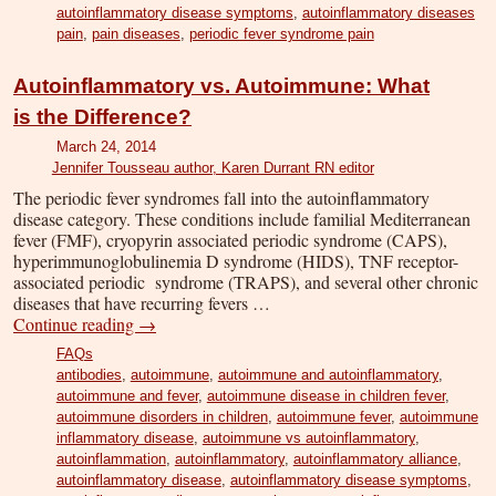
autoinflammatory disease symptoms
,
autoinflammatory diseases
pain
,
pain diseases
,
periodic fever syndrome pain
Autoinflammatory vs. Autoimmune: What
is the Difference?
March 24, 2014
Jennifer Tousseau author, Karen Durrant RN editor
The periodic fever syndromes fall into the autoinflammatory
disease category. These conditions include familial Mediterranean
fever (FMF), cryopyrin associated periodic syndrome (CAPS),
hyperimmunoglobulinemia D syndrome (HIDS), TNF receptor-
associated periodic syndrome (TRAPS), and several other chronic
diseases that have recurring fevers …
Continue reading
→
FAQs
antibodies
,
autoimmune
,
autoimmune and autoinflammatory
,
autoimmune and fever
,
autoimmune disease in children fever
,
autoimmune disorders in children
,
autoimmune fever
,
autoimmune
inflammatory disease
,
autoimmune vs autoinflammatory
,
autoinflammation
,
autoinflammatory
,
autoinflammatory alliance
,
autoinflammatory disease
,
autoinflammatory disease symptoms
,