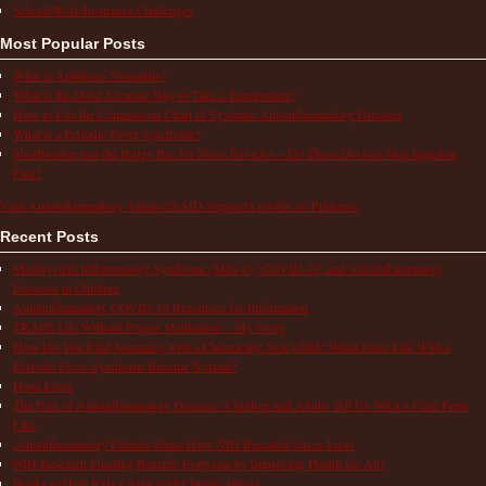
School/Work/Insurance Challenges
Most Popular Posts
What is Aphthous Stomatitis?
What is the Most Accurate Way to Take a Temperature?
How to Use the Comparison Chart of Systemic Autoinflammatory Diseases
What is a Periodic Fever Syndrome?
ShotBlocker and the Buzzy Bee for Shots Reviews – Do These Devices Stop Injection
Pain?
Visit Autoinflammatory Alliance/SAID Support's profile on Pinterest.
Recent Posts
Multisystem Inflammatory Syndrome (MIS-C), COVID-19, and Autoinflammatory
Diseases in Children
Autoinflammatory COVID-19 Resources for Information
TRAPS Life Without Proper Medication – My Story
How Do You Find Normalcy with a Chronically Sick Child? When Does Life With a
Periodic Fever Syndrome Become Normal?
Hope Lives
The Pain of Autoinflammatory Diseases: Children and Adults Tell Us What a Flare Feels
Like
Autoinflammatory Patients Share How NIH Research Saves Lives
NIH Research Funding Benefits Everyone by Improving Health for All!
Books to Help Kids Living with Chronic Illness