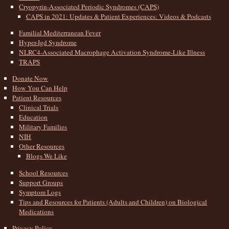
Cryopyrin-Associated Periodic Syndromes (CAPS)
CAPS in 2021: Updates & Patient Experiences: Videos & Podcasts
Familial Mediterranean Fever
Hyper-Igd Syndrome
NLRC4-Associated Macrophage Activation Syndrome-Like Illness
TRAPS
Donate Now
How You Can Help
Patient Resources
Clinical Trials
Education
Military Families
NIH
Other Resources
Blogs We Like
School Resources
Support Groups
Symptom Logs
Tips and Resources for Patients (Adults and Children) on Biological
Medications
Privacy Policy