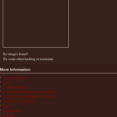
No images found!
Try some other hashtag or username
More Information
Action & Advocacy
FAQs
Finding a Diagnosis
How the Autoinflammatory Alliance Helps
Living with an Autoinflammatory Disease
Medications & Treatments
News
Patient Stories
Research