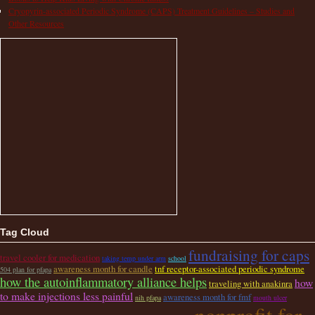
Cryopyrin-associated Periodic Syndrome (CAPS) Treatment Guidelines – Studies and
Other Resources
Tag Cloud
fundraising for caps
travel cooler for medication
taking temp under arm
school
awareness month for candle
tnf receptor-associated periodic syndrome
504 plan for pfapa
how the autoinflammatory alliance helps
how
traveling with anakinra
to make injections less painful
awareness month for fmf
nih pfapa
mouth ulcer