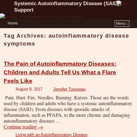
Systemic Autoinflammatory Disease (SAID)
Support
Home
Menu ↓
Tag Archives:
autoinflammatory disease
symptoms
The Pain of Autoinflammatory Diseases:
Children and Adults Tell Us What a Flare
Feels Like
August 8, 2017
Jennifer Tousseau
Pain. Hurt. Fire. Needles. Burning. Knives. Those are the words
used by children and adults who have a systemic autoinflammatory
disease (SAID). From diseases with sporadic attacks of
inflammation, such as PFAPA, to the more chronic and damaging
autoinflammatory diseases …
Continue reading
→
Living with an Autoinflammatory Disease