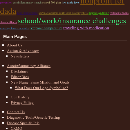
nonprofit for
prevention
autoinflammatory search
school 504 plan
low grade fever
dada
best thermometers
chronic recurrent multifocal osteomyelitis
majeed syndrome
children's books
school/work/insurance challenges
chronic illness
traveling with medication
tympanic temperature
recurring fevers in adults
Main Pages
About Us
Action & Advocacy
Newsletters
Autoinflammatory Alliance
Disclaimer
Editor Bios
New Name–Same Mission and Goals
What Does Our Logo Symbolize?
Our History
Privacy Policy
Contact Us
Diagnostic Tools/Genetic Testing
Disease Specific Info
CRMO