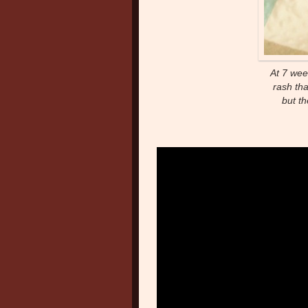
At 7 wee
rash th
but t