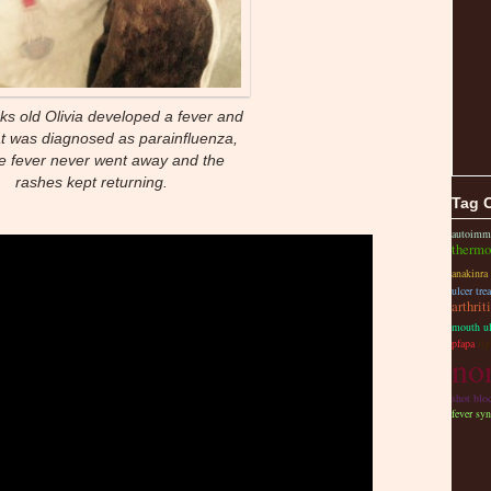
ks old Olivia developed a fever and
at was diagnosed as parainfluenza,
he fever never went away and the
rashes kept returning.
Tag 
autoimm
thermo
anakinra
ulcer tre
arthrit
mouth ul
pfapa
li
non
shot bloc
fever sy