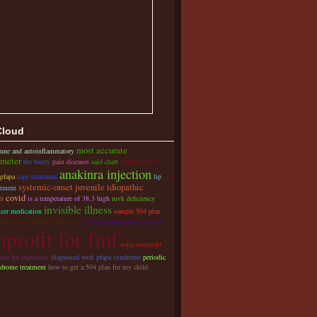
Cloud
most accurate
une and autoinflammatory
meter
pfapa rash
the buzzy
pain diseases
said chart
anakinra injection
 pfapa
caps treatment
lip
systemic-onset juvenile idiopathic
atment
is
covid
is a temperature of 38.3 high
mvk deficiency
invisible illness
cer medication
sample 504 plan
ghtweight foldable wheelchair
digital thermometer accuracy
profit for fmf
sojia nonprofit
ker for injections
diagnosed with pfapa syndrome
periodic
ndrome treatment
how to get a 504 plan for my child