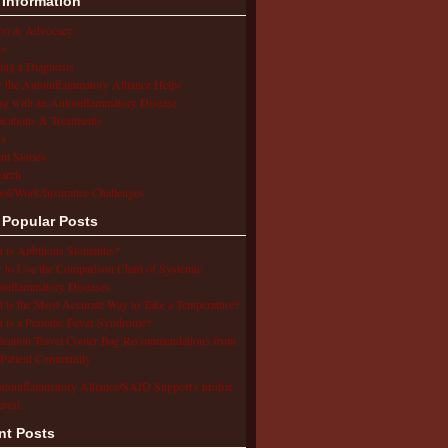
 Information
ion & Advocacy
s
ing a Diagnosis
the Autoinflammatory Alliance Helps
ng with an Autoinflammatory Disease
cations & Treatments
s
ent Stories
arch
ol/Work/Insurance Challenges
 Popular Posts
 is Aphthous Stomatitis?
to Use the Comparison Chart of Systemic
inflammatory Diseases
 is the Most Accurate Way to Take a Temperature?
 is a Periodic Fever Syndrome?
cation Travel Cooler Bag Recommendations from
Patient Community
utoinflammatory Alliance/SAID Support's profile
erest.
nt Posts