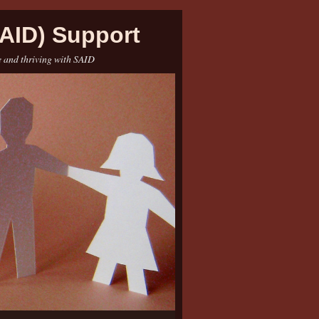
AID) Support
e and thriving with SAID