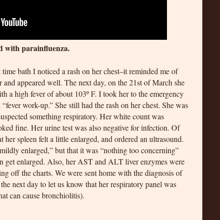
d with parainfluenza.
 time bath I noticed a rash on her chest–it reminded me of
er and appeared well. The next day, on the 21st of March she
h a high fever of about 103º F. I took her to the emergency
 “fever work-up.” She still had the rash on her chest. She was
uspected something respiratory. Her white count was
oked fine. Her urine test was also negative for infection. Of
t her spleen felt a little enlarged, and ordered an ultrasound.
mildly enlarged,” but that it was “nothing too concerning”
 can get enlarged. Also, her AST and ALT liver enzymes were
hing off the charts. We were sent home with the diagnosis of
the next day to let us know that her respiratory panel was
that can cause bronchiolitis).