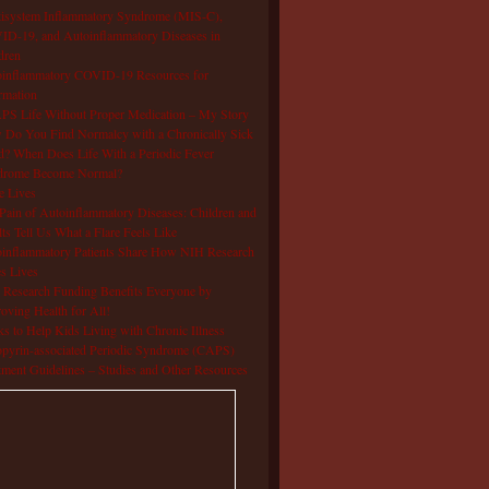
isystem Inflammatory Syndrome (MIS-C),
D-19, and Autoinflammatory Diseases in
dren
oinflammatory COVID-19 Resources for
rmation
S Life Without Proper Medication – My Story
Do You Find Normalcy with a Chronically Sick
d? When Does Life With a Periodic Fever
drome Become Normal?
e Lives
Pain of Autoinflammatory Diseases: Children and
ts Tell Us What a Flare Feels Like
inflammatory Patients Share How NIH Research
s Lives
Research Funding Benefits Everyone by
oving Health for All!
s to Help Kids Living with Chronic Illness
pyrin-associated Periodic Syndrome (CAPS)
tment Guidelines – Studies and Other Resources