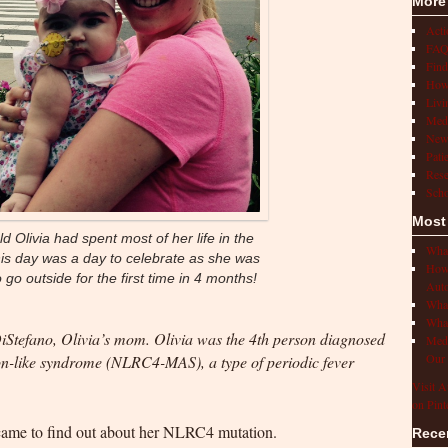
More
Act
FAQ
Find
How 
Livi
Medi
New
Pati
Rese
Scho
Most
d Olivia had spent most of her life in the
What
this day was a day to celebrate as she was
How 
 go outside for the first time in 4 months!
Auto
What
What
DiStefano, Olivia’s mom. Olivia was the 4th person diagnosed
Medi
Our 
-like syndrome (NLRC4-MAS), a type of periodic fever
Visit A
on Pint
 came to find out about her NLRC4 mutation.
Rece