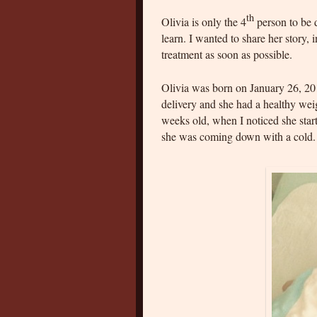
th
Olivia is only the 4
person to be
learn. I wanted to share her story, i
treatment as soon as possible.
Olivia was born on January 26, 20
delivery and she had a healthy wei
weeks old, when I noticed she star
she was coming down with a cold.