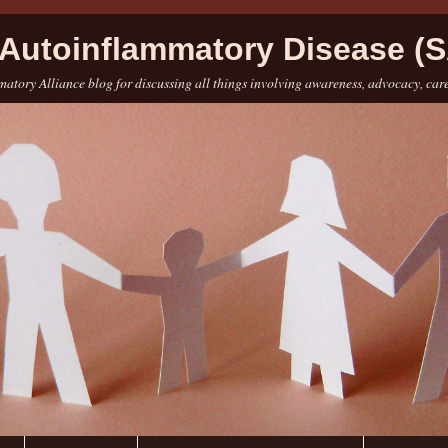
Autoinflammatory Disease (S
atory Alliance blog for discussing all things involving awareness, advocacy, car