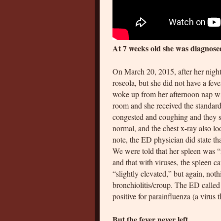
At 7 weeks old she was diagnose
On March 20, 2015, after her night
roseola, but she did not have a fev
woke up from her afternoon nap wit
room and she received the standard
congested and coughing and they s
normal, and the chest x-ray also lo
note, the ED physician did state tha
We were told that her spleen was “
and that with viruses, the spleen
“slightly elevated,” but again, not
bronchiolitis/croup. The ED called 
positive for parainfluenza (a virus 
But the fever never left.