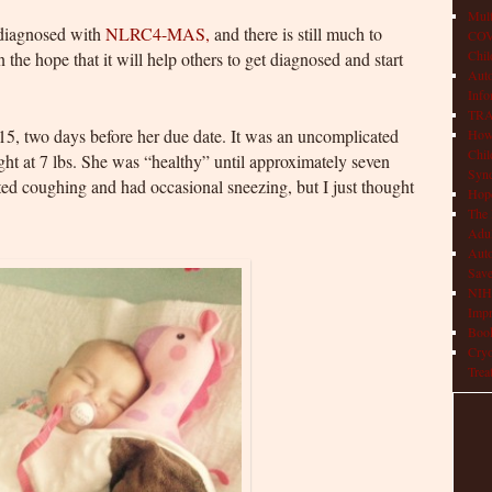
Mult
 diagnosed with
NLRC4-MAS,
and there is still much to
COVI
Chil
n the hope that it will help others to get diagnosed and start
Aut
Info
TRAP
15, two days before her due date. It was an uncomplicated
How 
Chil
ght at 7 lbs. She was “healthy” until approximately seven
Syn
ted coughing and had occasional sneezing, but I just thought
Hop
The 
Adul
Auto
Save
NIH 
Impr
Book
Cryo
Trea