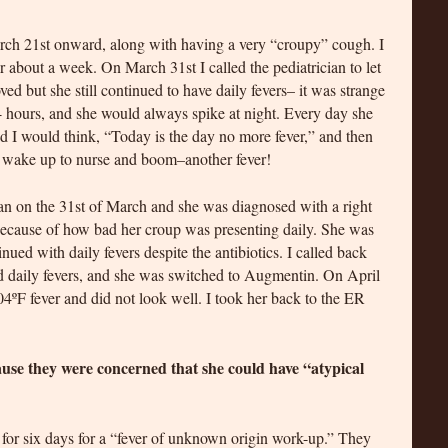
rch 21st onward, along with having a very “croupy” cough. I
 about a week. On March 31st I called the pediatrician to let
d but she still continued to have daily fevers– it was strange
4 hours, and she would always spike at night. Every day she
nd I would think, “Today is the day no more fever,” and then
d wake up to nurse and boom–another fever!
cian on the 31st of March and she was diagnosed with a right
, because of how bad her croup was presenting daily. She was
nued with daily fevers despite the antibiotics. I called back
ed daily fevers, and she was switched to Augmentin. On April
04ºF fever and did not look well. I took her back to the ER
ause they were concerned that she could have “atypical
l for six days for a “fever of unknown origin work-up.” They