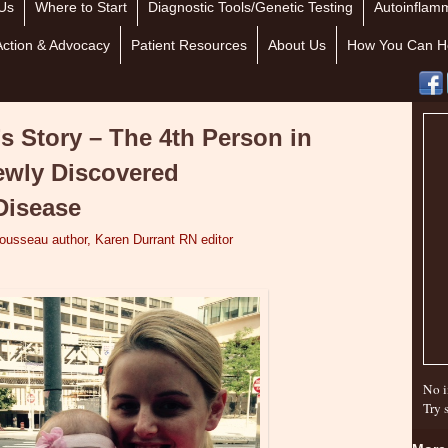
Us
Where to Start
Diagnostic Tools/Genetic Testing
Autoinflamm
Action & Advocacy
Patient Resources
About Us
How You Can H
’s Story – The 4th Person in
ewly Discovered
Disease
Tousseau author, Karen Durrant RN editor
No i
Try 