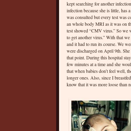
kept searching for another infectio
infection because she is little, has 
was consulted but every test was c
an whole body MRI as it was on the
test showed “CMV virus.” So we wer
to get another virus.” With that we
and it had to run its course. We we
were discharged on April 9th. She 
that point. During this hospital st
few minutes at a time and she would
that when babies don’t feel well, t
longer ones. Also, since I breastfed
know that it was more loose than 