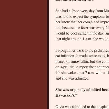
She had a fever every day from Ma
was told to expect the symptoms for
her know that her cough had improve
too, because the fever was every 2
would be cool earlier in the day, a
that night around 1 a.m. she woul
I brought her back to the pediatri
ear infection. It made sense to us
placed on amoxicillin, but she conti
on April 3rd to report the continu
4th she woke up at 7 a.m. with a 1
and she was admitted.
She was originally admitted bec
Kawasaki’s.”
Oivia was admittied to the hospita