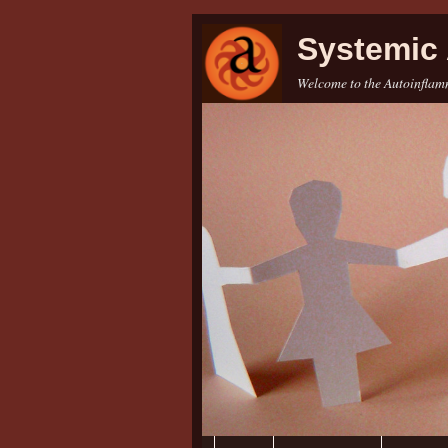
Systemic 
Welcome to the Autoinflamm