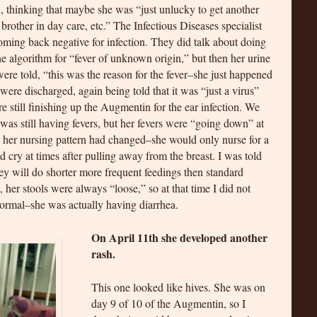
n, thinking that maybe she was “just unlucky to get another
a brother in day care, etc.” The Infectious Diseases specialist
oming back negative for infection. They did talk about doing
 algorithm for “fever of unknown origin,” but then her urine
e told, “this was the reason for the fever–she just happened
 were discharged, again being told that it was “just a virus”
re still finishing up the Augmentin for the ear infection. We
was still having fevers, but her fevers were “going down” at
ay her nursing pattern had changed–she would only nurse for a
 cry at times after pulling away from the breast. I was told
hey will do shorter more frequent feedings then standard
, her stools were always “loose,” so at that time I did not
normal–she was actually having diarrhea.
On April 11th she developed another
rash.
This one looked like hives. She was on
day 9 of 10 of the Augmentin, so I