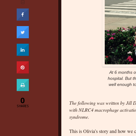
At 6 months ol
hospital. But 
well enough to
0
The following was written by Jill 
SHARES
with NLRC4 macrophage activation
syndrome.
This is Olivia’s story and how we