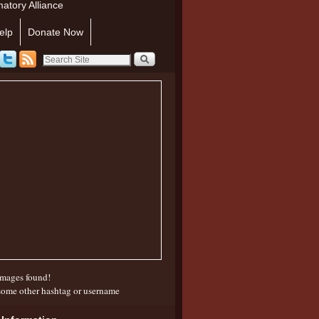
atory Alliance
elp
Donate Now
mages found!
some other hashtag or username