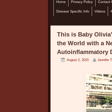
Home
Skip to primary content
Skip to secondary content
Privacy Policy
Contact 
Disease Specific Info
Videos
This is Baby Olivia
the World with a N
Autoinflammatory 
August 2, 2015
Jennifer 