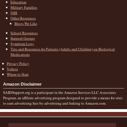
Education
Military Families
NIH
Other Resources
Blogs We Like
School Resources
Support Groups
Symptom Logs
Tips and Resources for Patients (Adults and Children) on Biological
Medications
Privacy Policy
Videos
Where to Start
Amazon Disclaimer
SAIDSupport.org is a participant in the Amazon Services LLC Associates
Program, an affiliate advertising program designed to provide a means for sites
to earn advertising fees by advertising and linking to Amazon.com.