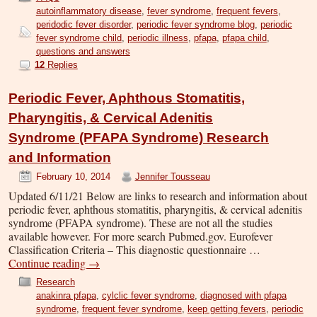
autoinflammatory disease
,
fever syndrome
,
frequent fevers
,
peridodic fever disorder
,
periodic fever syndrome blog
,
periodic
fever syndrome child
,
periodic illness
,
pfapa
,
pfapa child
,
questions and answers
12
Replies
Periodic Fever, Aphthous Stomatitis,
Pharyngitis, & Cervical Adenitis
Syndrome (PFAPA Syndrome) Research
and Information
February 10, 2014
Jennifer Tousseau
Updated 6/11/21 Below are links to research and information about
periodic fever, aphthous stomatitis, pharyngitis, & cervical adenitis
syndrome (PFAPA syndrome). These are not all the studies
available however. For more search Pubmed.gov. Eurofever
Classification Criteria – This diagnostic questionnaire …
Continue reading
→
Research
anakinra pfapa
,
cylclic fever syndrome
,
diagnosed with pfapa
syndrome
,
frequent fever syndrome
,
keep getting fevers
,
periodic