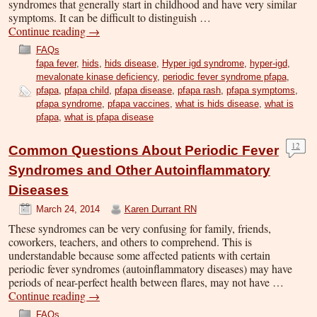
syndromes that generally start in childhood and have very similar
symptoms. It can be difficult to distinguish …
Continue reading
→
FAQs
fapa fever
,
hids
,
hids disease
,
Hyper igd syndrome
,
hyper-igd
,
mevalonate kinase deficiency
,
periodic fever syndrome pfapa
,
pfapa
,
pfapa child
,
pfapa disease
,
pfapa rash
,
pfapa symptoms
,
pfapa syndrome
,
pfapa vaccines
,
what is hids disease
,
what is
pfapa
,
what is pfapa disease
12
Common Questions About Periodic Fever
Syndromes and Other Autoinflammatory
Diseases
March 24, 2014
Karen Durrant RN
These syndromes can be very confusing for family, friends,
coworkers, teachers, and others to comprehend. This is
understandable because some affected patients with certain
periodic fever syndromes (autoinflammatory diseases) may have
periods of near-perfect health between flares, may not have …
Continue reading
→
FAQs