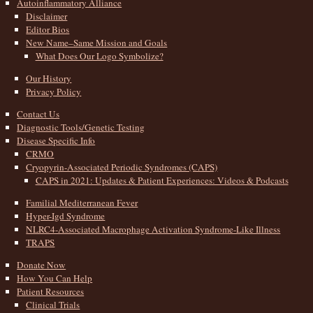
Autoinflammatory Alliance
Disclaimer
Editor Bios
New Name–Same Mission and Goals
What Does Our Logo Symbolize?
Our History
Privacy Policy
Contact Us
Diagnostic Tools/Genetic Testing
Disease Specific Info
CRMO
Cryopyrin-Associated Periodic Syndromes (CAPS)
CAPS in 2021: Updates & Patient Experiences: Videos & Podcasts
Familial Mediterranean Fever
Hyper-Igd Syndrome
NLRC4-Associated Macrophage Activation Syndrome-Like Illness
TRAPS
Donate Now
How You Can Help
Patient Resources
Clinical Trials