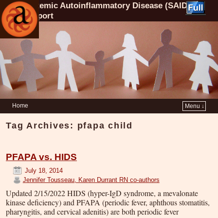
Systemic Autoinflammatory Disease (SAID)
Support
Home
Menu ↓
Tag Archives:
pfapa child
PFAPA vs. HIDS
July 18, 2014
Jennifer Tousseau, Karen Durrant RN co-authors
Updated 2/15/2022 HIDS (hyper-IgD syndrome, a mevalonate
kinase deficiency) and PFAPA (periodic fever, aphthous stomatitis,
pharyngitis, and cervical adenitis) are both periodic fever