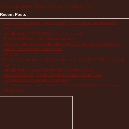
Visit Autoinflammatory Alliance/SAID Support's profile on Pinterest.
Recent Posts
Multisystem Inflammatory Syndrome (MIS-C), COVID-19, and Autoinflammatory
Diseases in Children
Autoinflammatory COVID-19 Resources for Information
TRAPS Life Without Proper Medication – My Story
How Do You Find Normalcy with a Chronically Sick Child? When Does Life With a
Periodic Fever Syndrome Become Normal?
Hope Lives
The Pain of Autoinflammatory Diseases: Children and Adults Tell Us What a Flare Feels
Like
Autoinflammatory Patients Share How NIH Research Saves Lives
NIH Research Funding Benefits Everyone by Improving Health for All!
Books to Help Kids Living with Chronic Illness
Cryopyrin-associated Periodic Syndrome (CAPS) Treatment Guidelines – Studies and
Other Resources