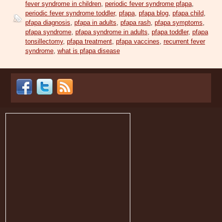
fever syndrome in children
,
periodic fever syndrome pfapa
,
periodic fever syndrome toddler
,
pfapa
,
pfapa blog
,
pfapa child
,
pfapa diagnosis
,
pfapa in adults
,
pfapa rash
,
pfapa symptoms
,
pfapa syndrome
,
pfapa syndrome in adults
,
pfapa toddler
,
pfapa
tonsillectomy
,
pfapa treatment
,
pfapa vaccines
,
recurrent fever
syndrome
,
what is pfapa disease