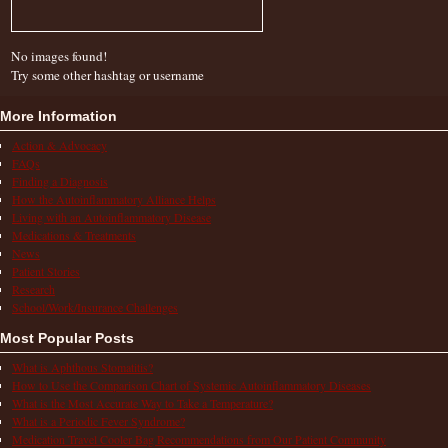
No images found!
Try some other hashtag or username
More Information
Action & Advocacy
FAQs
Finding a Diagnosis
How the Autoinflammatory Alliance Helps
Living with an Autoinflammatory Disease
Medications & Treatments
News
Patient Stories
Research
School/Work/Insurance Challenges
Most Popular Posts
What is Aphthous Stomatitis?
How to Use the Comparison Chart of Systemic Autoinflammatory Diseases
What is the Most Accurate Way to Take a Temperature?
What is a Periodic Fever Syndrome?
Medication Travel Cooler Bag Recommendations from Our Patient Community