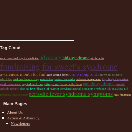
Tag Cloud
advocacy
hids syndrome
small insulated bag for medicine
nih benefits
fundraising for sweet’s syndrome
awareness month for fmf
crmo nonprofit
keep getting fevers
lightweight foldable
wheelchair
anakinra breastfeeding
normal temperature for adults
underarm temperature
high body temperature
candle syndrome
good thermometer
my toddler keeps getting fevers
living with illness
juvenile
arthritis research
shar pei fever disease
tnf receptor-associated autoinflammatory syndrome
said
matching gift
periodic fever syndrome symptoms
peridodic fever disorder
hids fundraiser
Main Pages
About Us
Action & Advocacy
Newsletters