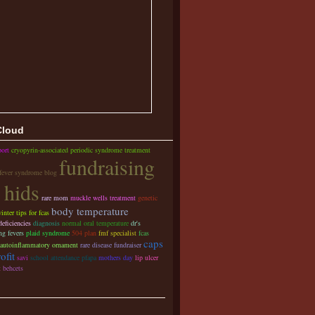
Cloud
port
cryopyrin-associated periodic syndrome treatment
fundraising
 fever syndrome blog
 hids
rare mom
muckle wells treatment
genetic
body temperature
inter tips for fcas
ficiencies
diagnosis
normal oral temperature
dr's
ng fevers
plaid syndrome
504 plan
fmf specialist
fcas
caps
autoinflammatory ornament
rare disease fundraiser
ofit
savi
school attendance pfapa
mothers day
lip ulcer
t
behcets