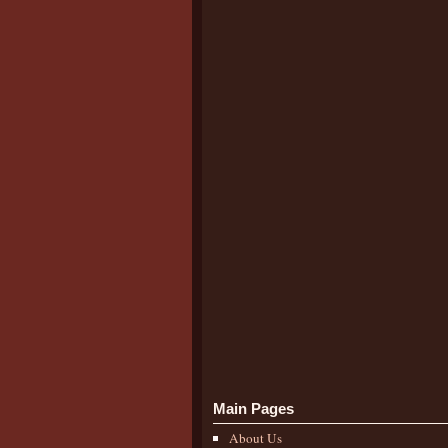
Main Pages
About Us