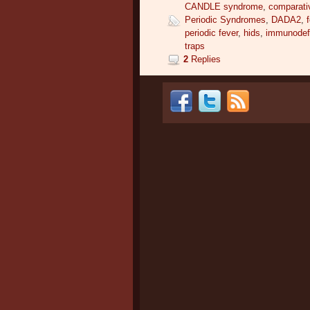
CANDLE syndrome
,
comparati
Periodic Syndromes
,
DADA2
,
periodic fever
,
hids
,
immunodefi
traps
2
Replies