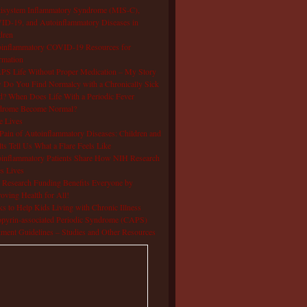
isystem Inflammatory Syndrome (MIS-C),
D-19, and Autoinflammatory Diseases in
dren
oinflammatory COVID-19 Resources for
rmation
S Life Without Proper Medication – My Story
Do You Find Normalcy with a Chronically Sick
d? When Does Life With a Periodic Fever
drome Become Normal?
e Lives
Pain of Autoinflammatory Diseases: Children and
ts Tell Us What a Flare Feels Like
inflammatory Patients Share How NIH Research
s Lives
Research Funding Benefits Everyone by
oving Health for All!
s to Help Kids Living with Chronic Illness
pyrin-associated Periodic Syndrome (CAPS)
tment Guidelines – Studies and Other Resources