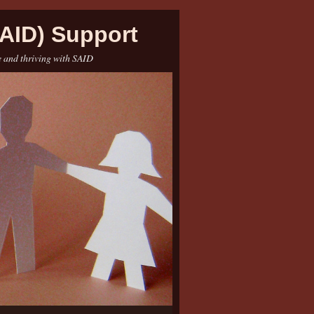
AID) Support
e and thriving with SAID