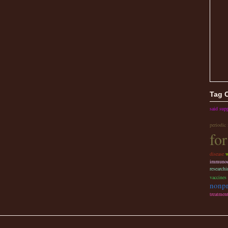
Tag 
said sup
periodic
for
disease
w
immunode
researchi
vaccines
nonpr
treatmen