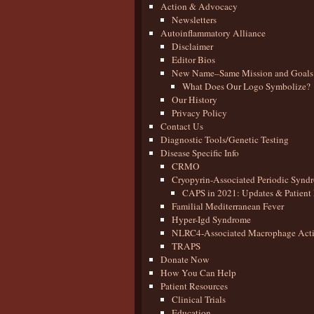
Action & Advocacy
Newsletters
Autoinflammatory Alliance
Disclaimer
Editor Bios
New Name–Same Mission and Goals
What Does Our Logo Symbolize?
Our History
Privacy Policy
Contact Us
Diagnostic Tools/Genetic Testing
Disease Specific Info
CRMO
Cryopyrin-Associated Periodic Synd
CAPS in 2021: Updates & Patient 
Familial Mediterranean Fever
Hyper-Igd Syndrome
NLRC4-Associated Macrophage Activ
TRAPS
Donate Now
How You Can Help
Patient Resources
Clinical Trials
Education