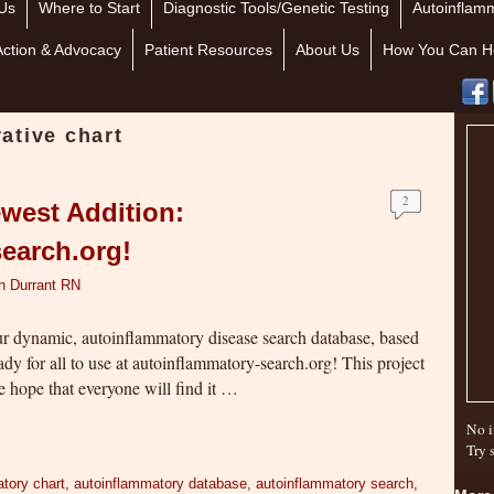
Us
Where to Start
Diagnostic Tools/Genetic Testing
Autoinflamm
Action & Advocacy
Patient Resources
About Us
How You Can H
ative chart
2
west Addition:
earch.org!
n Durrant RN
ur dynamic, autoinflammatory disease search database, based
dy for all to use at autoinflammatory-search.org! This project
e hope that everyone will find it …
No i
Try 
tory chart
,
autoinflammatory database
,
autoinflammatory search
,