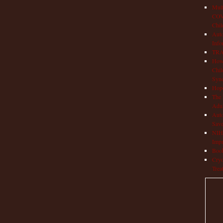
Mult
COVI
Chil
Aut
Info
TRAP
How 
Chil
Syn
Hop
The 
Adul
Auto
Save
NIH 
Impr
Book
Cryo
Trea