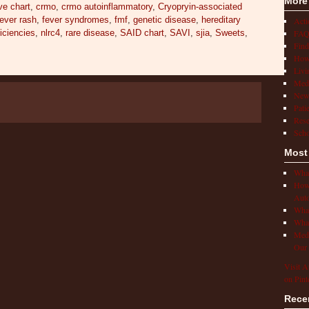
More
ve chart
,
crmo
,
crmo autoinflammatory
,
Cryopryin-associated
fever rash
,
fever syndromes
,
fmf
,
genetic disease
,
hereditary
Act
FAQ
ciencies
,
nlrc4
,
rare disease
,
SAID chart
,
SAVI
,
sjia
,
Sweets
,
Find
How 
Livi
Medi
New
Pati
Rese
Scho
Most
What
How 
Auto
What
What
Medi
Our 
Visit A
on Pint
Rece