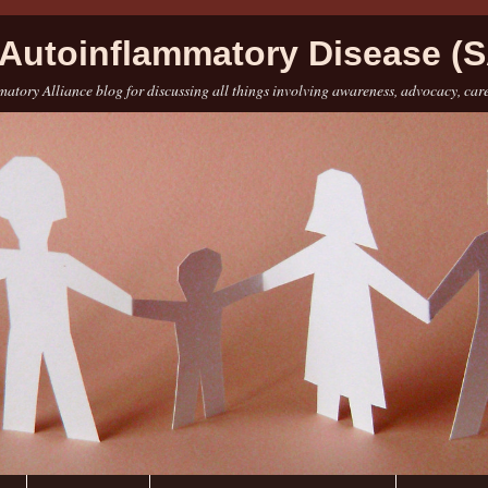
Autoinflammatory Disease (S
atory Alliance blog for discussing all things involving awareness, advocacy, car