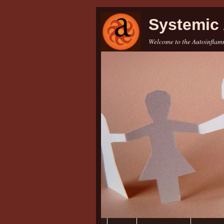
Systemic 
Welcome to the Autoinflamm