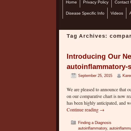
Home
Skip to primary content
Skip to secondary content
Privacy Policy
Contact 
Disease Specific Info
Videos
Tag Archives:
compar
Introducing Our Ne
autoinflammatory-s
September 25, 2015
Kare
We are pleased to announce that o
on our comparative chart is now rea
has been highly anticipated, and w
Continue reading
→
Finding a Diagnosis
autoinflammatory
,
autoinflamma