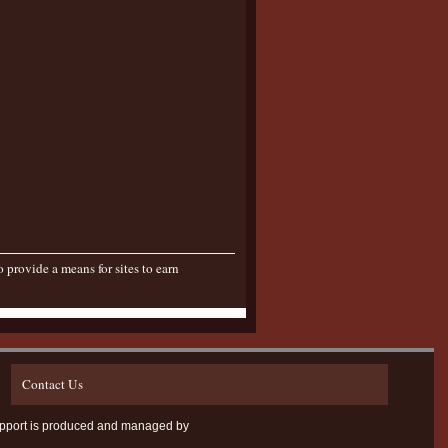
provide a means for sites to earn
Contact Us
D Support is produced and managed by