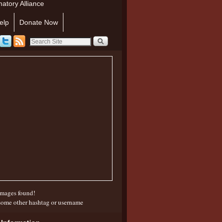
atory Alliance
elp
Donate Now
mages found!
some other hashtag or username