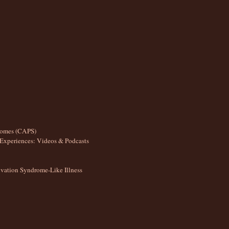
romes (CAPS)
Experiences: Videos & Podcasts
ation Syndrome-Like Illness