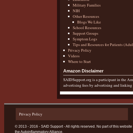
Military Families
NIH
Other Resources
Blogs We Like
School Resources
Support Groups
Symptom Logs
Tips and Resources for Patients (Adu
Privacy Policy
Videos
Where to Start
Amazon Disclaimer
SAIDSupport.org is a participant in the Ama
advertising fees by advertising and linkin
Privacy Policy
© 2013 - 2016 - SAID Support - All rights reserved. No part of this websi
the Autoinflammatory Alliance.