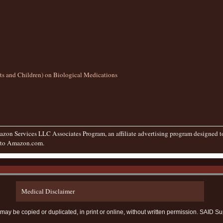
lts and Children) on Biological Medications
zon Services LLC Associates Program, an affiliate advertising program designed to 
g to Amazon.com.
Medical Disclaimer
te may be copied or duplicated, in print or online, without written permission. SAI