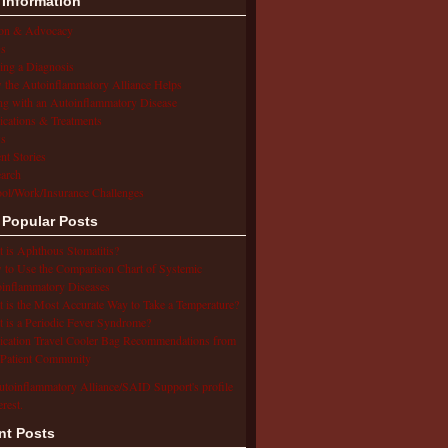
 Information
ion & Advocacy
s
ing a Diagnosis
the Autoinflammatory Alliance Helps
ng with an Autoinflammatory Disease
cations & Treatments
s
ent Stories
arch
ol/Work/Insurance Challenges
 Popular Posts
 is Aphthous Stomatitis?
to Use the Comparison Chart of Systemic
inflammatory Diseases
 is the Most Accurate Way to Take a Temperature?
 is a Periodic Fever Syndrome?
cation Travel Cooler Bag Recommendations from
Patient Community
utoinflammatory Alliance/SAID Support's profile
erest.
nt Posts