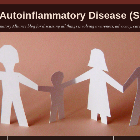
Autoinflammatory Disease (S
atory Alliance blog for discussing all things involving awareness, advocacy, car