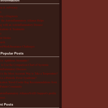
 Information
ion & Advocacy
s
ing a Diagnosis
the Autoinflammatory Alliance Helps
ng with an Autoinflammatory Disease
cations & Treatments
s
ent Stories
arch
ol/Work/Insurance Challenges
 Popular Posts
 is Aphthous Stomatitis?
to Use the Comparison Chart of Systemic
inflammatory Diseases
 is the Most Accurate Way to Take a Temperature?
 is a Periodic Fever Syndrome?
cation Travel Cooler Bag Recommendations from
Patient Community
utoinflammatory Alliance/SAID Support's profile
erest.
nt Posts