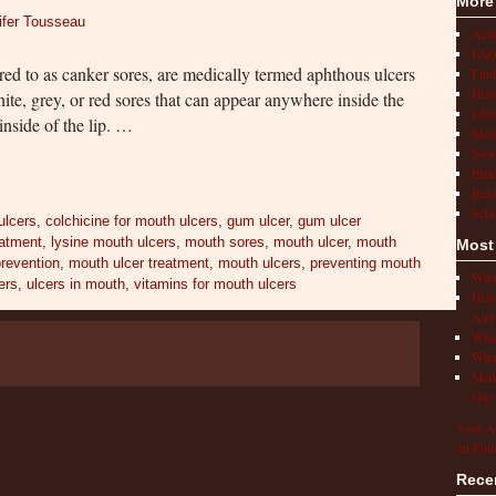
More
ifer Tousseau
Act
FAQ
ed to as canker sores, are medically termed aphthous ulcers
Find
How 
ite, grey, or red sores that can appear anywhere inside the
Livi
nside of the lip. …
Medi
New
Pati
Rese
Scho
ulcers
,
colchicine for mouth ulcers
,
gum ulcer
,
gum ulcer
eatment
,
lysine mouth ulcers
,
mouth sores
,
mouth ulcer
,
mouth
Most
prevention
,
mouth ulcer treatment
,
mouth ulcers
,
preventing mouth
What
ers
,
ulcers in mouth
,
vitamins for mouth ulcers
How 
Auto
What
What
Medi
Our 
Visit A
on Pint
Rece