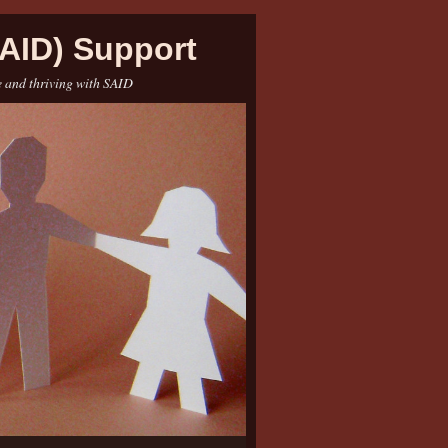
AID) Support
e and thriving with SAID