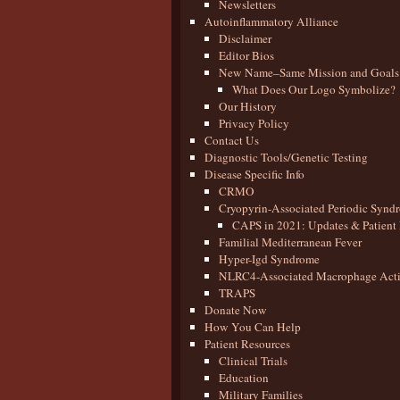
Newsletters
Autoinflammatory Alliance
Disclaimer
Editor Bios
New Name–Same Mission and Goals
What Does Our Logo Symbolize?
Our History
Privacy Policy
Contact Us
Diagnostic Tools/Genetic Testing
Disease Specific Info
CRMO
Cryopyrin-Associated Periodic Synd
CAPS in 2021: Updates & Patient 
Familial Mediterranean Fever
Hyper-Igd Syndrome
NLRC4-Associated Macrophage Activ
TRAPS
Donate Now
How You Can Help
Patient Resources
Clinical Trials
Education
Military Families