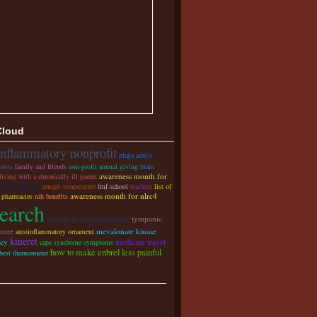
Cloud
inflammatory nonprofit
pfapa adults
costs
family and friends
non-profit annual giving
brain
awareness month for
living with a chronically ill parent
id test shar pei
armpit temperature
fmf school
teachers
list of
awareness month for nlrc4
y pharmacies
nih benefits
search
tympanic
periodic fever syndrome blog
ture
mevalonate kinase
autoinflammatory ornament
kineret
ncy
medicine travel
caps syndrome symptoms
how to make enbrel less painful
 best thermometer