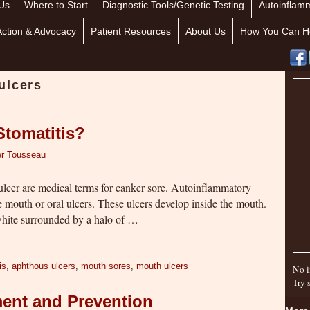
Us
Where to Start
Diagnostic Tools/Genetic Testing
Autoinflamm
Action & Advocacy
Patient Resources
About Us
How You Can H
ulcers
Stomatitis?
er Tousseau
ulcer are medical terms for canker sore. Autoinflammatory
se mouth or oral ulcers. These ulcers develop inside the mouth.
white surrounded by a halo of …
is
,
aphthous ulcers
,
mouth sores
,
mouth ulcers
No i
Try 
ment and Prevention