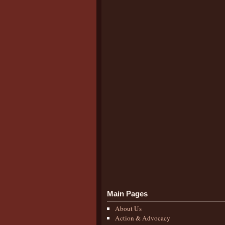
Main Pages
About Us
Action & Advocacy