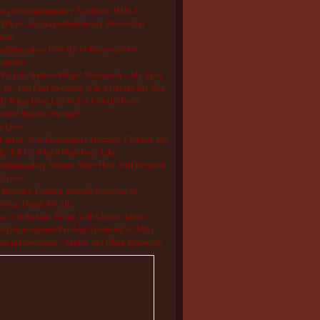
isystem Inflammatory Syndrome (MIS-C),
D-19, and Autoinflammatory Diseases in
dren
oinflammatory COVID-19 Resources for
rmation
S Life Without Proper Medication – My Story
Do You Find Normalcy with a Chronically Sick
d? When Does Life With a Periodic Fever
drome Become Normal?
e Lives
Pain of Autoinflammatory Diseases: Children and
ts Tell Us What a Flare Feels Like
inflammatory Patients Share How NIH Research
s Lives
Research Funding Benefits Everyone by
oving Health for All!
s to Help Kids Living with Chronic Illness
pyrin-associated Periodic Syndrome (CAPS)
tment Guidelines – Studies and Other Resources