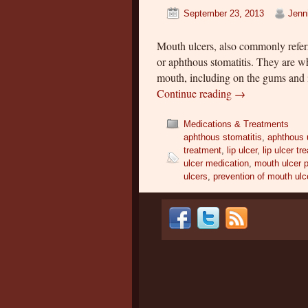
September 23, 2013
Jenn
Mouth ulcers, also commonly referr
or aphthous stomatitis. They are wh
mouth, including on the gums and i
Continue reading
→
Medications & Treatments
aphthous stomatitis
,
aphthous 
treatment
,
lip ulcer
,
lip ulcer tr
ulcer medication
,
mouth ulcer 
ulcers
,
prevention of mouth ulc