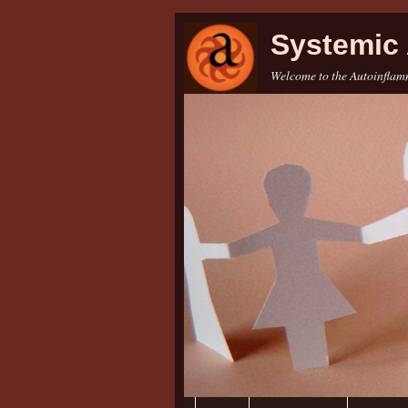
Systemic 
Welcome to the Autoinflamm