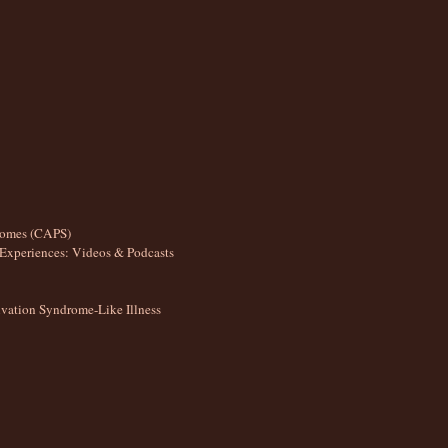
romes (CAPS)
Experiences: Videos & Podcasts
ation Syndrome-Like Illness