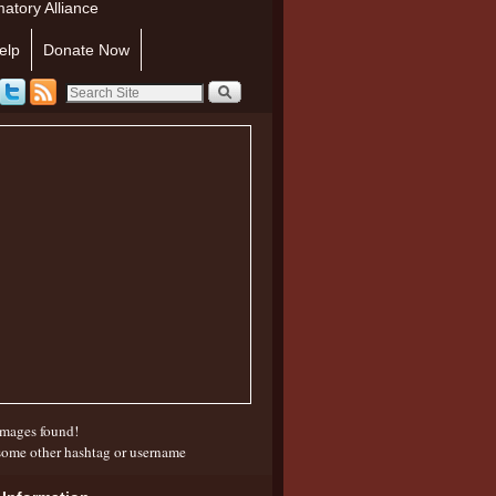
atory Alliance
elp
Donate Now
mages found!
some other hashtag or username