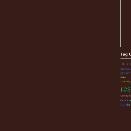
Tag 
auto
medical 
pressure
dira
spa
specialt
re
tempera
deficie
bag
the