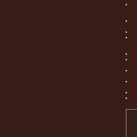
Mult
COVI
Chil
Aut
Info
TRAP
How 
Chil
Syn
Hop
The 
Adul
Auto
Save
NIH 
Impr
Book
Cryo
Trea