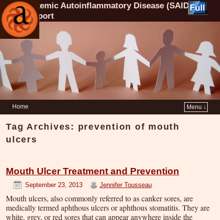
Systemic Autoinflammatory Disease (SAID)
Support
Home
Menu ↓
Tag Archives:
prevention of mouth
ulcers
Mouth Ulcer Treatment and Prevention
September 23, 2013
Jennifer Tousseau
Mouth ulcers, also commonly referred to as canker sores, are
medically termed aphthous ulcers or aphthous stomatitis. They are
white, grey, or red sores that can appear anywhere inside the