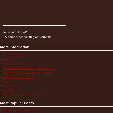
No images found!
Try some other hashtag or username
More Information
Action & Advocacy
FAQs
Finding a Diagnosis
How the Autoinflammatory Alliance Helps
Living with an Autoinflammatory Disease
Medications & Treatments
News
Patient Stories
Research
School/Work/Insurance Challenges
Most Popular Posts
What is Aphthous Stomatitis?