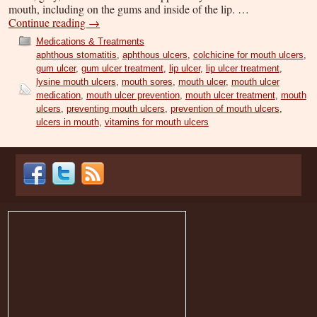
mouth, including on the gums and inside of the lip. …
Continue reading
→
Medications & Treatments
aphthous stomatitis
,
aphthous ulcers
,
colchicine for mouth ulcers
,
gum ulcer
,
gum ulcer treatment
,
lip ulcer
,
lip ulcer treatment
,
lysine mouth ulcers
,
mouth sores
,
mouth ulcer
,
mouth ulcer
medication
,
mouth ulcer prevention
,
mouth ulcer treatment
,
mouth
ulcers
,
preventing mouth ulcers
,
prevention of mouth ulcers
,
ulcers in mouth
,
vitamins for mouth ulcers