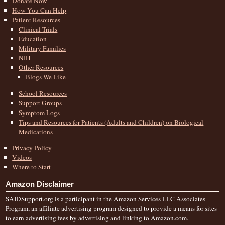
Donate Now
How You Can Help
Patient Resources
Clinical Trials
Education
Military Families
NIH
Other Resources
Blogs We Like
School Resources
Support Groups
Symptom Logs
Tips and Resources for Patients (Adults and Children) on Biological
Medications
Privacy Policy
Videos
Where to Start
Amazon Disclaimer
SAIDSupport.org is a participant in the Amazon Services LLC Associates
Program, an affiliate advertising program designed to provide a means for sites
to earn advertising fees by advertising and linking to Amazon.com.