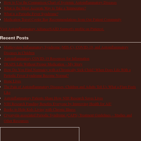
How to Use the Comparison Chart of Systemic Autoinflammatory Diseases
What is the Most Accurate Way to Take a Temperature?
What is a Periodic Fever Syndrome?
Medication Travel Cooler Bag Recommendations from Our Patient Community
Visit Autoinflammatory Alliance/SAID Support's profile on Pinterest.
Recent Posts
Multisystem Inflammatory Syndrome (MIS-C), COVID-19, and Autoinflammatory
Diseases in Children
Autoinflammatory COVID-19 Resources for Information
TRAPS Life Without Proper Medication – My Story
How Do You Find Normalcy with a Chronically Sick Child? When Does Life With a
Periodic Fever Syndrome Become Normal?
Hope Lives
The Pain of Autoinflammatory Diseases: Children and Adults Tell Us What a Flare Feels
Like
Autoinflammatory Patients Share How NIH Research Saves Lives
NIH Research Funding Benefits Everyone by Improving Health for All!
Books to Help Kids Living with Chronic Illness
Cryopyrin-associated Periodic Syndrome (CAPS) Treatment Guidelines – Studies and
Other Resources