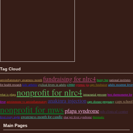
Tag Cloud
fundraising for nlrc4
autoinflammatory awareness month
buzzy bee
national institutes
crmo
for health research
kids arthritis
cyclical fevers in adults
sytemic jia
caps fundraiser
adults recurrent fever
nonprofit for nlrc4
what is pfapa
intracranial pressure
best thermometer for
anakinra injection
caps school
fever
autoimmune vs autoinflammatory
caps disease pregnancy
nonprofit for mws
pfapa syndrome
nih clinical center
awareness month for candle
fever every night
shar pei fever syndrome
rheumatic
Main Pages