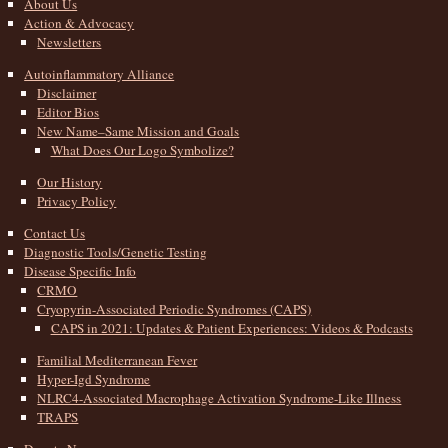
About Us
Action & Advocacy
Newsletters
Autoinflammatory Alliance
Disclaimer
Editor Bios
New Name–Same Mission and Goals
What Does Our Logo Symbolize?
Our History
Privacy Policy
Contact Us
Diagnostic Tools/Genetic Testing
Disease Specific Info
CRMO
Cryopyrin-Associated Periodic Syndromes (CAPS)
CAPS in 2021: Updates & Patient Experiences: Videos & Podcasts
Familial Mediterranean Fever
Hyper-Igd Syndrome
NLRC4-Associated Macrophage Activation Syndrome-Like Illness
TRAPS