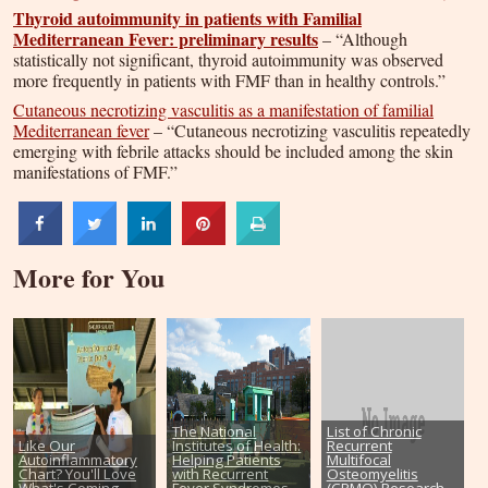
Thyroid autoimmunity in patients with Familial
Mediterranean Fever: preliminary results
– “Although
statistically not significant, thyroid autoimmunity was observed
more frequently in patients with FMF than in healthy controls.”
Cutaneous necrotizing vasculitis as a manifestation of familial
Mediterranean fever
– “Cutaneous necrotizing vasculitis repeatedly
emerging with febrile attacks should be included among the skin
manifestations of FMF.”
More for You
The National
List of Chronic
Like Our
Institutes of Health:
Recurrent
Autoinflammatory
Helping Patients
Multifocal
Chart? You'll Love
with Recurrent
Osteomyelitis
What's Coming
Fever Syndromes
(CRMO) Research