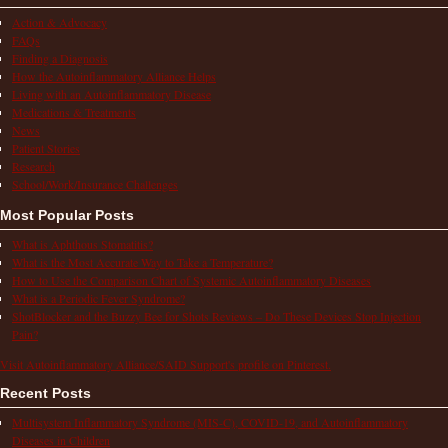
Action & Advocacy
FAQs
Finding a Diagnosis
How the Autoinflammatory Alliance Helps
Living with an Autoinflammatory Disease
Medications & Treatments
News
Patient Stories
Research
School/Work/Insurance Challenges
Most Popular Posts
What is Aphthous Stomatitis?
What is the Most Accurate Way to Take a Temperature?
How to Use the Comparison Chart of Systemic Autoinflammatory Diseases
What is a Periodic Fever Syndrome?
ShotBlocker and the Buzzy Bee for Shots Reviews – Do These Devices Stop Injection
Pain?
Visit Autoinflammatory Alliance/SAID Support's profile on Pinterest.
Recent Posts
Multisystem Inflammatory Syndrome (MIS-C), COVID-19, and Autoinflammatory
Diseases in Children