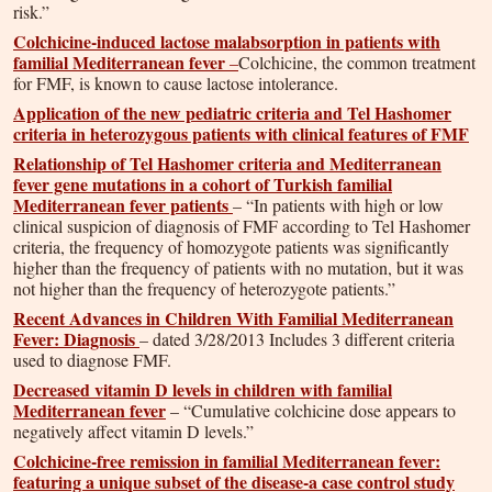
risk.”
Colchicine-induced lactose malabsorption in patients with
familial Mediterranean fever
–
Colchicine, the common treatment
for FMF, is known to cause lactose intolerance.
Application of the new pediatric criteria and Tel Hashomer
criteria in heterozygous patients with clinical features of FMF
Relationship of Tel Hashomer criteria and Mediterranean
fever gene mutations in a cohort of Turkish familial
Mediterranean fever patients
– “In patients with high or low
clinical suspicion of diagnosis of FMF according to Tel Hashomer
criteria, the frequency of homozygote patients was significantly
higher than the frequency of patients with no mutation, but it was
not higher than the frequency of heterozygote patients.”
Recent Advances in Children With Familial Mediterranean
Fever: Diagnosis
– dated 3/28/2013 Includes 3 different criteria
used to diagnose FMF.
Decreased vitamin D levels in children with familial
Mediterranean fever
– “Cumulative colchicine dose appears to
negatively affect vitamin D levels.”
Colchicine-free remission in familial Mediterranean fever:
featuring a unique subset of the disease-a case control study