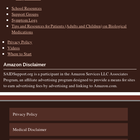
School Resources
Support Groups
Symptom Logs
Tips and Resources for Patients (Adults and Children) on Biological
Medications
Privacy Policy
Videos
Where to Start
Amazon Disclaimer
SAIDSupport.org is a participant in the Amazon Services LLC Associates
Program, an affiliate advertising program designed to provide a means for sites
to earn advertising fees by advertising and linking to Amazon.com.
Privacy Policy
Medical Disclaimer