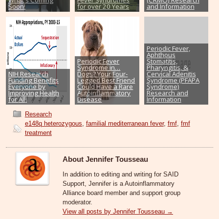
Soon!
for over 20 Years
and Information
Periodic Fever,
Aphthous
Periodic Fever
Stomatitis,
Syndrome in…
Pharyngitis, &
NIH Research
Dogs? Your Four-
Cervical Adenitis
Funding Benefits
Legged Best Friend
Syndrome (PFAPA
Everyone by
Could Have a Rare
Syndrome)
Improving Health
Autoinflammatory
Research and
for All!
Disease
Information
Research
e148q heterozygous
,
familial mediterranean fever
,
fmf
,
fmf
treatment
About Jennifer Tousseau
In addition to editing and writing for SAID
Support, Jennifer is a Autoinflammatory
Alliance board member and support group
moderator.
View all posts by Jennifer Tousseau
→