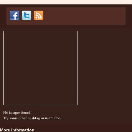
No images found!
Try some other hashtag or username
More Information