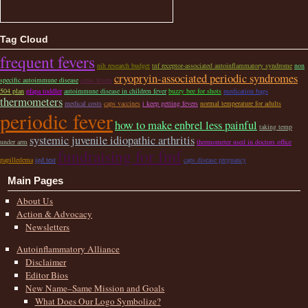
Tag Cloud
frequent fevers
nih research budget
tnf receptor-associated autoinflammatory syndrome
non
cryopryin-associated periodic syndromes
specific autoimmune disease
crmo fevers
504 plan
pfapa toddler
autoimmune disease in children fever
buzzy bee for shots
medication bags
thermometers
medical costs
caps vaccines
i keep getting fevers
normal temperature for adults
periodic fever
how to make enbrel less painful
taking temp
systemic juvenile idiopathic arthritis
under arm
thermometer used in doctors office
fundraising for fmf
papilledema
igd test
caps disease pregnancy
Main Pages
About Us
Action & Advocacy
Newsletters
Autoinflammatory Alliance
Disclaimer
Editor Bios
New Name–Same Mission and Goals
What Does Our Logo Symbolize?