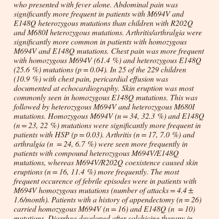
who presented with fever alone. Abdominal pain was
significantly more frequent in patients with M694V and
E148Q heterozygous mutations than children with R202Q
and M680I heterozygous mutations. Arthritis/arthralgia were
significantly more common in patients with homozygous
M694V and E148Q mutations. Chest pain was more frequent
with homozygous M694V (61.4 %) and heterozygous E148Q
(25.6 %) mutations (
p
= 0.04). In 25 of the 229 children
(10.9 %) with chest pain, pericardial effusion was
documented at echocardiography. Skin eruption was most
commonly seen in homozygous E148Q mutations. This was
followed by heterozygous M694V and heterozygous M680I
mutations. Homozygous M694V (
n
= 34, 32.3 %) and E148Q
(
n
= 23, 22 %) mutations were significantly more frequent in
patients with HSP (
p
= 0.03). Arthritis (
n
= 17, 7.0 %) and
arthralgia (
n
= 24, 6.7 %) were seen more frequently in
patients with compound heterozygous M694V/E148Q
mutations, whereas M694V/R202Q coexistence caused skin
eruptions (
n
= 16, 11.4 %) more frequently. The most
frequent occurence of febrile episodes were in patients with
M694V homozygous mutations (number of attacks = 4.4 ±
1.6/month). Patients with a history of appendectomy (
n
= 26)
carried homozygous M694V (
n
= 16) and E148Q (
n
= 10)
mutations. Diarrhea developed after colchicine therapy in