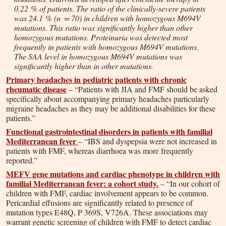
0.22 % of patients. The ratio of the clinically-severe patients
was 24.1 % (
n
= 70) in children with homozygous M694V
mutations. This ratio was significantly higher than other
homozygous mutations. Proteinuria was detected most
frequently in patients with homozygous M694V mutations.
The SAA level in homozygous M694V mutations was
significantly higher than in other mutations.
Primary headaches in pediatric patients with chronic
rheumatic disease
– “Patients with JIA and FMF should be asked
specifically about accompanying primary headaches particularly
migraine headaches as they may be additional disabilities for these
patients.”
Functional gastrointestinal disorders in patients with familial
Mediterranean fever
– “IBS and dyspepsia were not increased in
patients with FMF, whereas diarrhoea was more frequently
reported.”
MEFV gene mutations and cardiac phenotype in children with
familial Mediterranean fever: a cohort study.
– “In our cohort of
children with FMF, cardiac involvement appears to be common.
Pericardial effusions are significantly related to presence of
mutation types E48Q, P 369S, V726A. These associations may
warrant genetic screening of children with FMF to detect cardiac