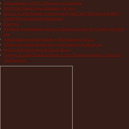
Autoinflammatory COVID-19 Resources for Information
TRAPS Life Without Proper Medication – My Story
How Do You Find Normalcy with a Chronically Sick Child? When Does Life With a
Periodic Fever Syndrome Become Normal?
Hope Lives
The Pain of Autoinflammatory Diseases: Children and Adults Tell Us What a Flare Feels
Like
Autoinflammatory Patients Share How NIH Research Saves Lives
NIH Research Funding Benefits Everyone by Improving Health for All!
Books to Help Kids Living with Chronic Illness
Cryopyrin-associated Periodic Syndrome (CAPS) Treatment Guidelines – Studies and
Other Resources