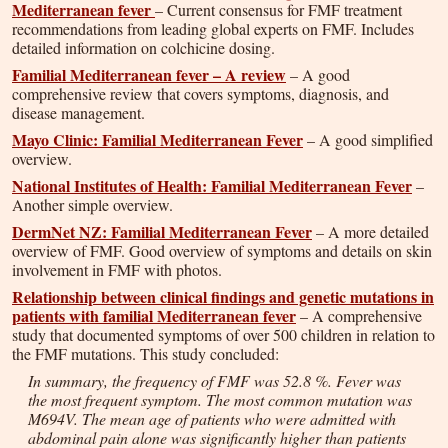
Mediterranean fever
– Current consensus for FMF treatment
recommendations from leading global experts on FMF. Includes
detailed information on colchicine dosing.
Familial Mediterranean fever – A review
– A good
comprehensive review that covers symptoms, diagnosis, and
disease management.
Mayo Clinic: Familial Mediterranean Fever
– A good simplified
overview.
National Institutes of Health: Familial Mediterranean Fever
–
Another simple overview.
DermNet NZ: Familial Mediterranean Fever
– A more detailed
overview of FMF. Good overview of symptoms and details on skin
involvement in FMF with photos.
Relationship between clinical findings and genetic mutations in
patients with familial Mediterranean fever
– A comprehensive
study that documented symptoms of over 500 children in relation to
the FMF mutations. This study concluded:
In summary, the frequency of FMF was 52.8 %. Fever was
the most frequent symptom. The most common mutation was
M694V. The mean age of patients who were admitted with
abdominal pain alone was significantly higher than patients