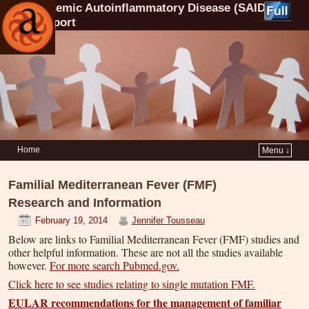
Systemic Autoinflammatory Disease (SAID)
Support
Home
Menu ↓
Familial Mediterranean Fever (FMF)
Research and Information
February 19, 2014
Jennifer Tousseau
Below are links to Familial Mediterranean Fever (FMF) studies and
other helpful information. These are not all the studies available
however.
For more search Pubmed.gov.
Click here to see studies relating to single mutation FMF.
EULAR recommendations for the management of familiar