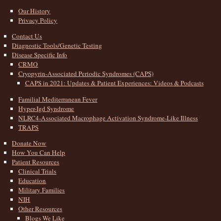
Our History
Privacy Policy
Contact Us
Diagnostic Tools/Genetic Testing
Disease Specific Info
CRMO
Cryopyrin-Associated Periodic Syndromes (CAPS)
CAPS in 2021: Updates & Patient Experiences: Videos & Podcasts
Familial Mediterranean Fever
Hyper-Igd Syndrome
NLRC4-Associated Macrophage Activation Syndrome-Like Illness
TRAPS
Donate Now
How You Can Help
Patient Resources
Clinical Trials
Education
Military Families
NIH
Other Resources
Blogs We Like