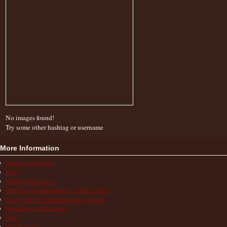
No images found!
Try some other hashtag or username
More Information
Action & Advocacy
FAQs
Finding a Diagnosis
How the Autoinflammatory Alliance Helps
Living with an Autoinflammatory Disease
Medications & Treatments
News
Patient Stories