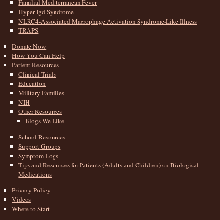
Familial Mediterranean Fever
Hyper-Igd Syndrome
NLRC4-Associated Macrophage Activation Syndrome-Like Illness
TRAPS
Donate Now
How You Can Help
Patient Resources
Clinical Trials
Education
Military Families
NIH
Other Resources
Blogs We Like
School Resources
Support Groups
Symptom Logs
Tips and Resources for Patients (Adults and Children) on Biological
Medications
Privacy Policy
Videos
Where to Start