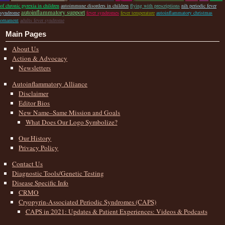
of chronic pyrexia in children
autoimmune disorders in children
flying with prescriptions
nih periodic fever
autoinflammatory support
syndrome
fever syndromes
fever temperature
autoinflammatory christmas
ornament
adults fever syndrome
Main Pages
About Us
Action & Advocacy
Newsletters
Autoinflammatory Alliance
Disclaimer
Editor Bios
New Name–Same Mission and Goals
What Does Our Logo Symbolize?
Our History
Privacy Policy
Contact Us
Diagnostic Tools/Genetic Testing
Disease Specific Info
CRMO
Cryopyrin-Associated Periodic Syndromes (CAPS)
CAPS in 2021: Updates & Patient Experiences: Videos & Podcasts