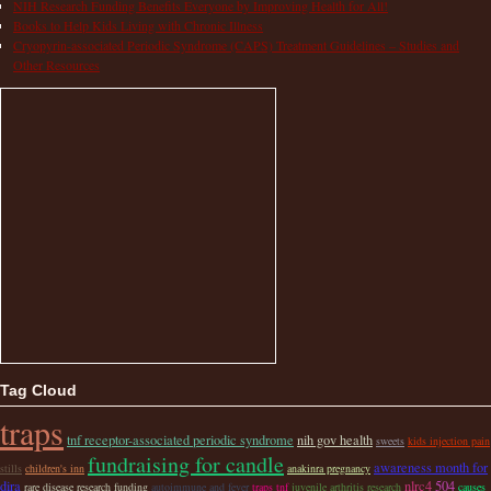
NIH Research Funding Benefits Everyone by Improving Health for All!
Books to Help Kids Living with Chronic Illness
Cryopyrin-associated Periodic Syndrome (CAPS) Treatment Guidelines – Studies and
Other Resources
Tag Cloud
traps
tnf receptor-associated periodic syndrome
nih gov health
sweets
kids injection pain
fundraising for candle
awareness month for
stills
children's inn
anakinra pregnancy
dira
nlrc4
504
rare disease research funding
autoimmune and fever
traps tnf
juvenile arthritis research
causes