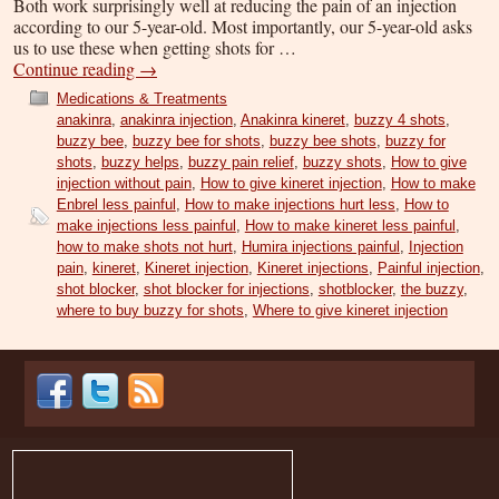
Both work surprisingly well at reducing the pain of an injection
according to our 5-year-old. Most importantly, our 5-year-old asks
us to use these when getting shots for …
Continue reading
→
Medications & Treatments
anakinra
,
anakinra injection
,
Anakinra kineret
,
buzzy 4 shots
,
buzzy bee
,
buzzy bee for shots
,
buzzy bee shots
,
buzzy for
shots
,
buzzy helps
,
buzzy pain relief
,
buzzy shots
,
How to give
injection without pain
,
How to give kineret injection
,
How to make
Enbrel less painful
,
How to make injections hurt less
,
How to
make injections less painful
,
How to make kineret less painful
,
how to make shots not hurt
,
Humira injections painful
,
Injection
pain
,
kineret
,
Kineret injection
,
Kineret injections
,
Painful injection
,
shot blocker
,
shot blocker for injections
,
shotblocker
,
the buzzy
,
where to buy buzzy for shots
,
Where to give kineret injection