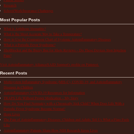
Research
School/Work/Insurance Challenges
Most Popular Posts
What is Aphthous Stomatitis?
What is the Most Accurate Way to Take a Temperature?
How to Use the Comparison Chart of Systemic Autoinflammatory Diseases
What is a Periodic Fever Syndrome?
ShotBlocker and the Buzzy Bee for Shots Reviews – Do These Devices Stop Injection
Pain?
Visit Autoinflammatory Alliance/SAID Support's profile on Pinterest.
Recent Posts
Multisystem Inflammatory Syndrome (MIS-C), COVID-19, and Autoinflammatory
Diseases in Children
Autoinflammatory COVID-19 Resources for Information
TRAPS Life Without Proper Medication – My Story
How Do You Find Normalcy with a Chronically Sick Child? When Does Life With a
Periodic Fever Syndrome Become Normal?
Hope Lives
The Pain of Autoinflammatory Diseases: Children and Adults Tell Us What a Flare Feels
Like
Autoinflammatory Patients Share How NIH Research Saves Lives