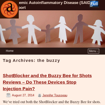
Systemic Autoinflammatory Disease (SAID)
Support
Home
Menu ↓
Tag Archives:
the buzzy
ShotBlocker and the Buzzy Bee for Shots
Reviews – Do These Devices Stop
Injection Pain?
August 27, 2014
Jennifer Tousseau
We’ve tried out both the ShotBlocker and the Buzzy Bee for shots.