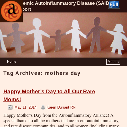
Systemic Autoinflammatory Disease (SAID)
Support
Home
Menu ↓
Tag Archives:
mothers day
Happy Mother’s Day to All Our Rare
Moms!
May 11, 2014
Karen Durrant RN
Happy Mother’s Day from the Autoinflammatory Alliance! A
special thanks to all the mothers that are in our autoinflammatory,
and rare disease communities, and to all women (including many