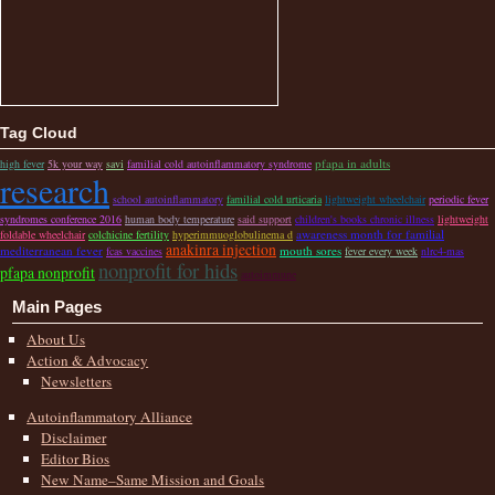
Tag Cloud
pfapa in adults
high fever
5k your way
savi
familial cold autoinflammatory syndrome
research
school autoinflammatory
familial cold urticaria
lightweight wheelchair
periodic fever
syndromes conference 2016
human body temperature
said support
children's books chronic illness
lightweight
awareness month for familial
foldable wheelchair
colchicine fertility
hyperimmuoglobulinema d
anakinra injection
mediterranean fever
mouth sores
fcas vaccines
fever every week
nlrc4-mas
nonprofit for hids
pfapa nonprofit
autoimmune
Main Pages
About Us
Action & Advocacy
Newsletters
Autoinflammatory Alliance
Disclaimer
Editor Bios
New Name–Same Mission and Goals