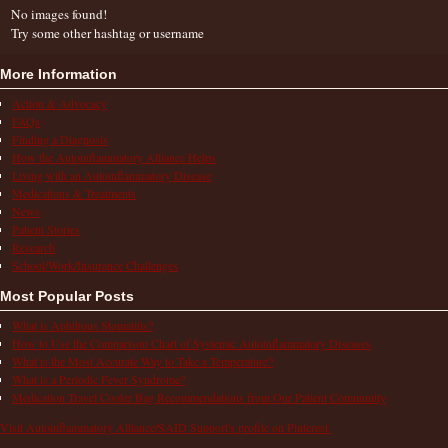
No images found!
Try some other hashtag or username
More Information
Action & Advocacy
FAQs
Finding a Diagnosis
How the Autoinflammatory Alliance Helps
Living with an Autoinflammatory Disease
Medications & Treatments
News
Patient Stories
Research
School/Work/Insurance Challenges
Most Popular Posts
What is Aphthous Stomatitis?
How to Use the Comparison Chart of Systemic Autoinflammatory Diseases
What is the Most Accurate Way to Take a Temperature?
What is a Periodic Fever Syndrome?
Medication Travel Cooler Bag Recommendations from Our Patient Community
Visit Autoinflammatory Alliance/SAID Support's profile on Pinterest.