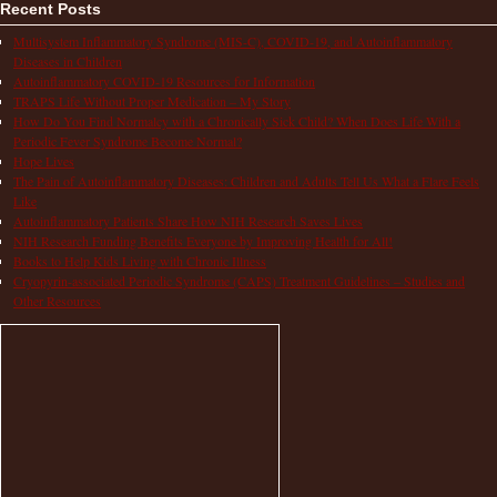
Recent Posts
Multisystem Inflammatory Syndrome (MIS-C), COVID-19, and Autoinflammatory
Diseases in Children
Autoinflammatory COVID-19 Resources for Information
TRAPS Life Without Proper Medication – My Story
How Do You Find Normalcy with a Chronically Sick Child? When Does Life With a
Periodic Fever Syndrome Become Normal?
Hope Lives
The Pain of Autoinflammatory Diseases: Children and Adults Tell Us What a Flare Feels
Like
Autoinflammatory Patients Share How NIH Research Saves Lives
NIH Research Funding Benefits Everyone by Improving Health for All!
Books to Help Kids Living with Chronic Illness
Cryopyrin-associated Periodic Syndrome (CAPS) Treatment Guidelines – Studies and
Other Resources