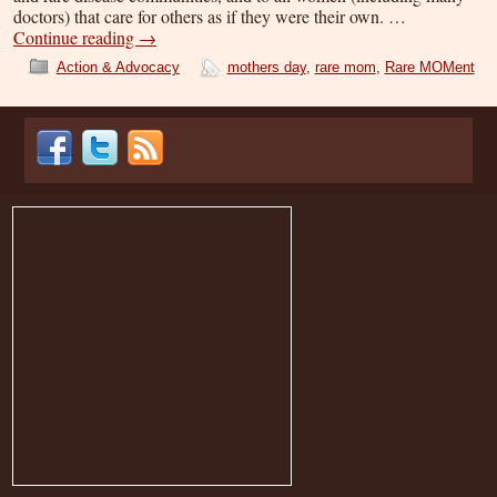
doctors) that care for others as if they were their own. …
Continue reading
→
Action & Advocacy
mothers day
,
rare mom
,
Rare MOMent