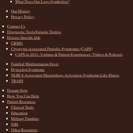
What Does Our Logo Symbolize?
Our History
Privacy Policy
Contact Us
Diagnostic Tools/Genetic Testing
Disease Specific Info
CRMO
Cryopyrin-Associated Periodic Syndromes (CAPS)
CAPS in 2021: Updates & Patient Experiences: Videos & Podcasts
Familial Mediterranean Fever
Hyper-Igd Syndrome
NLRC4-Associated Macrophage Activation Syndrome-Like Illness
TRAPS
Donate Now
How You Can Help
Patient Resources
Clinical Trials
Education
Military Families
NIH
Other Resources