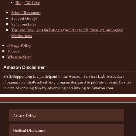
Blogs We Like
School Resources
Support Groups
Symptom Logs
Tips and Resources for Patients (Adults and Children) on Biological
Medications
Privacy Policy
Videos
Where to Start
Amazon Disclaimer
SAIDSupport.org is a participant in the Amazon Services LLC Associates
Program, an affiliate advertising program designed to provide a means for sites
to earn advertising fees by advertising and linking to Amazon.com.
Privacy Policy
Medical Disclaimer