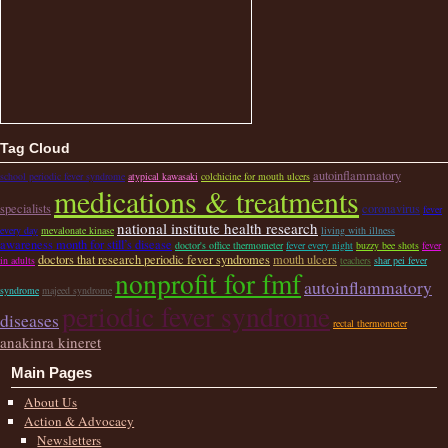
Tag Cloud
autoinflammatory
school periodic fever syndrome
atypical kawasaki
colchicine for mouth ulcers
medications & treatments
specialists
coronavirus
fever
national institute health research
every day
mevalonate kinase
living with illness
awareness month for still’s disease
doctor's office thermometer
fever every night
buzzy bee shots
fever
doctors that research periodic fever syndromes
mouth ulcers
in adults
teachers
shar pei fever
nonprofit for fmf
autoinflammatory
syndrome
majeed syndrome
periodic fever syndrome
diseases
rectal thermometer
anakinra kineret
Main Pages
About Us
Action & Advocacy
Newsletters