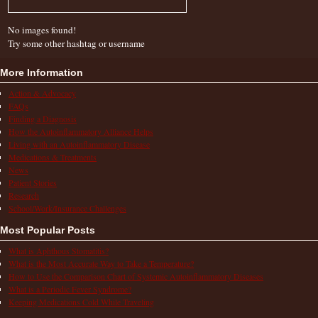
No images found!
Try some other hashtag or username
More Information
Action & Advocacy
FAQs
Finding a Diagnosis
How the Autoinflammatory Alliance Helps
Living with an Autoinflammatory Disease
Medications & Treatments
News
Patient Stories
Research
School/Work/Insurance Challenges
Most Popular Posts
What is Aphthous Stomatitis?
What is the Most Accurate Way to Take a Temperature?
How to Use the Comparison Chart of Systemic Autoinflammatory Diseases
What is a Periodic Fever Syndrome?
Keeping Medications Cold While Traveling