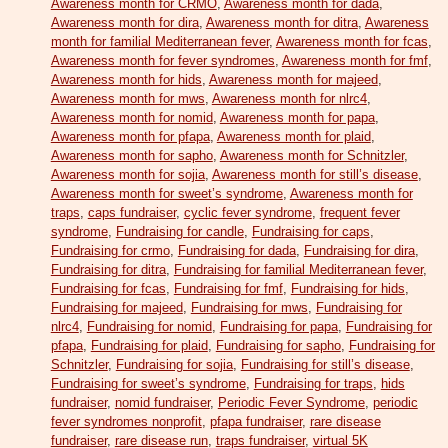
Awareness month for CRMO
,
Awareness month for dada
,
Awareness month for dira
,
Awareness month for ditra
,
Awareness
month for familial Mediterranean fever
,
Awareness month for fcas
,
Awareness month for fever syndromes
,
Awareness month for fmf
,
Awareness month for hids
,
Awareness month for majeed
,
Awareness month for mws
,
Awareness month for nlrc4
,
Awareness month for nomid
,
Awareness month for papa
,
Awareness month for pfapa
,
Awareness month for plaid
,
Awareness month for sapho
,
Awareness month for Schnitzler
,
Awareness month for sojia
,
Awareness month for still’s disease
,
Awareness month for sweet’s syndrome
,
Awareness month for
traps
,
caps fundraiser
,
cyclic fever syndrome
,
frequent fever
syndrome
,
Fundraising for candle
,
Fundraising for caps
,
Fundraising for crmo
,
Fundraising for dada
,
Fundraising for dira
,
Fundraising for ditra
,
Fundraising for familial Mediterranean fever
,
Fundraising for fcas
,
Fundraising for fmf
,
Fundraising for hids
,
Fundraising for majeed
,
Fundraising for mws
,
Fundraising for
nlrc4
,
Fundraising for nomid
,
Fundraising for papa
,
Fundraising for
pfapa
,
Fundraising for plaid
,
Fundraising for sapho
,
Fundraising for
Schnitzler
,
Fundraising for sojia
,
Fundraising for still’s disease
,
Fundraising for sweet’s syndrome
,
Fundraising for traps
,
hids
fundraiser
,
nomid fundraiser
,
Periodic Fever Syndrome
,
periodic
fever syndromes nonprofit
,
pfapa fundraiser
,
rare disease
fundraiser
,
rare disease run
,
traps fundraiser
,
virtual 5K