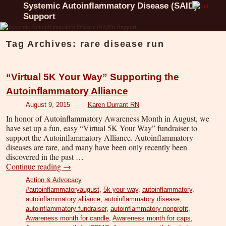
Systemic Autoinflammatory Disease (SAID)
Support
Tag Archives:
rare disease run
“Virtual 5K Your Way” Supporting the
Autoinflammatory Alliance
August 9, 2015
Karen Durrant RN
In honor of Autoinflammatory Awareness Month in August, we
have set up a fun, easy “Virtual 5K Your Way” fundraiser to
support the Autoinflammatory Alliance. Autoinflammatory
diseases are rare, and many have been only recently been
discovered in the past …
Continue reading
→
Action & Advocacy
#autoinflammatoryaugust
,
5k your way
,
autoinflammatory
,
autoinflammatory alliance
,
autoinflammatory disease
,
autoinflammatory fundraiser
,
autoinflammatory nonprofit
,
Awareness month for candle
,
Awareness month for caps
,