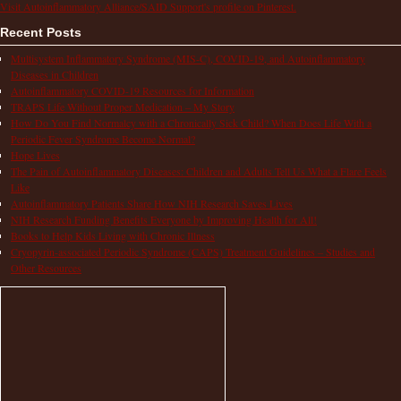
Visit Autoinflammatory Alliance/SAID Support's profile on Pinterest.
Recent Posts
Multisystem Inflammatory Syndrome (MIS-C), COVID-19, and Autoinflammatory
Diseases in Children
Autoinflammatory COVID-19 Resources for Information
TRAPS Life Without Proper Medication – My Story
How Do You Find Normalcy with a Chronically Sick Child? When Does Life With a
Periodic Fever Syndrome Become Normal?
Hope Lives
The Pain of Autoinflammatory Diseases: Children and Adults Tell Us What a Flare Feels
Like
Autoinflammatory Patients Share How NIH Research Saves Lives
NIH Research Funding Benefits Everyone by Improving Health for All!
Books to Help Kids Living with Chronic Illness
Cryopyrin-associated Periodic Syndrome (CAPS) Treatment Guidelines – Studies and
Other Resources