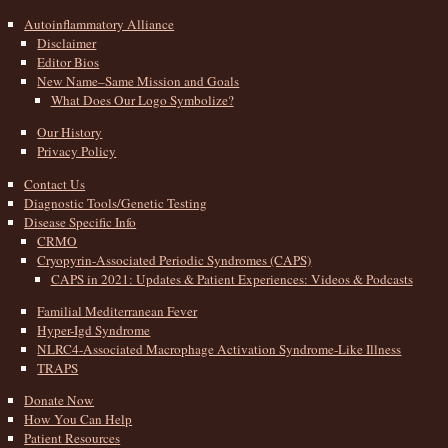
Autoinflammatory Alliance
Disclaimer
Editor Bios
New Name–Same Mission and Goals
What Does Our Logo Symbolize?
Our History
Privacy Policy
Contact Us
Diagnostic Tools/Genetic Testing
Disease Specific Info
CRMO
Cryopyrin-Associated Periodic Syndromes (CAPS)
CAPS in 2021: Updates & Patient Experiences: Videos & Podcasts
Familial Mediterranean Fever
Hyper-Igd Syndrome
NLRC4-Associated Macrophage Activation Syndrome-Like Illness
TRAPS
Donate Now
How You Can Help
Patient Resources