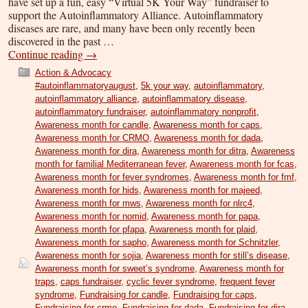
have set up a fun, easy “Virtual 5K Your Way” fundraiser to
support the Autoinflammatory Alliance. Autoinflammatory
diseases are rare, and many have been only recently been
discovered in the past …
Continue reading
→
Action & Advocacy
#autoinflammatoryaugust
,
5k your way
,
autoinflammatory
,
autoinflammatory alliance
,
autoinflammatory disease
,
autoinflammatory fundraiser
,
autoinflammatory nonprofit
,
Awareness month for candle
,
Awareness month for caps
,
Awareness month for CRMO
,
Awareness month for dada
,
Awareness month for dira
,
Awareness month for ditra
,
Awareness
month for familial Mediterranean fever
,
Awareness month for fcas
,
Awareness month for fever syndromes
,
Awareness month for fmf
,
Awareness month for hids
,
Awareness month for majeed
,
Awareness month for mws
,
Awareness month for nlrc4
,
Awareness month for nomid
,
Awareness month for papa
,
Awareness month for pfapa
,
Awareness month for plaid
,
Awareness month for sapho
,
Awareness month for Schnitzler
,
Awareness month for sojia
,
Awareness month for still’s disease
,
Awareness month for sweet’s syndrome
,
Awareness month for
traps
,
caps fundraiser
,
cyclic fever syndrome
,
frequent fever
syndrome
,
Fundraising for candle
,
Fundraising for caps
,
Fundraising for crmo
,
Fundraising for dada
,
Fundraising for dira
,