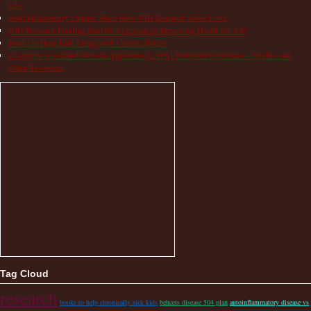
Like
Autoinflammatory Patients Share How NIH Research Saves Lives
NIH Research Funding Benefits Everyone by Improving Health for All!
Books to Help Kids Living with Chronic Illness
Cryopyrin-associated Periodic Syndrome (CAPS) Treatment Guidelines – Studies and
Other Resources
Tag Cloud
research
books to help chronically sick kids
behcets disease 504 plan
autoinflammatory disease vs