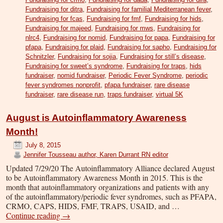
Fundraising for ditra
,
Fundraising for familial Mediterranean fever
,
Fundraising for fcas
,
Fundraising for fmf
,
Fundraising for hids
,
Fundraising for majeed
,
Fundraising for mws
,
Fundraising for
nlrc4
,
Fundraising for nomid
,
Fundraising for papa
,
Fundraising for
pfapa
,
Fundraising for plaid
,
Fundraising for sapho
,
Fundraising for
Schnitzler
,
Fundraising for sojia
,
Fundraising for still’s disease
,
Fundraising for sweet’s syndrome
,
Fundraising for traps
,
hids
fundraiser
,
nomid fundraiser
,
Periodic Fever Syndrome
,
periodic
fever syndromes nonprofit
,
pfapa fundraiser
,
rare disease
fundraiser
,
rare disease run
,
traps fundraiser
,
virtual 5K
August is Autoinflammatory Awareness
Month!
July 8, 2015
Jennifer Tousseau author, Karen Durrant RN editor
Updated 7/29/20 The Autoinflammatory Alliance declared August
to be Autoinflammatory Awareness Month in 2015. This is the
month that autoinflammatory organizations and patients with any
of the autoinflammatory/periodic fever syndromes, such as PFAPA,
CRMO, CAPS, HIDS, FMF, TRAPS, USAID, and …
Continue reading
→