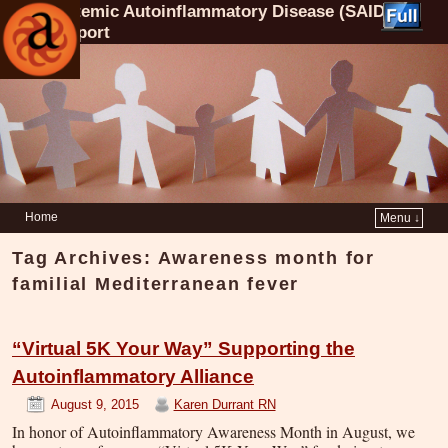
Systemic Autoinflammatory Disease (SAID)
Support
Home
Menu ↓
Tag Archives:
Awareness month for
familial Mediterranean fever
“Virtual 5K Your Way” Supporting the
Autoinflammatory Alliance
August 9, 2015
Karen Durrant RN
In honor of Autoinflammatory Awareness Month in August, we