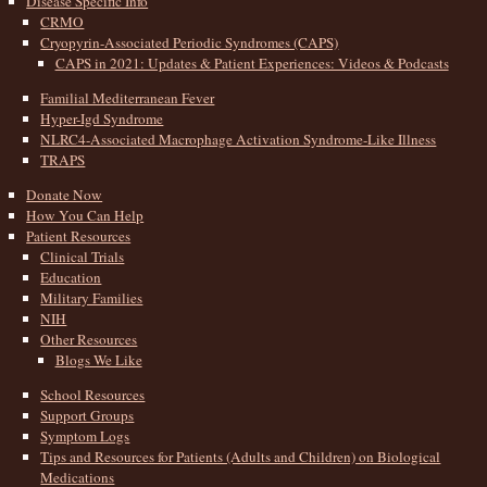
Disease Specific Info
CRMO
Cryopyrin-Associated Periodic Syndromes (CAPS)
CAPS in 2021: Updates & Patient Experiences: Videos & Podcasts
Familial Mediterranean Fever
Hyper-Igd Syndrome
NLRC4-Associated Macrophage Activation Syndrome-Like Illness
TRAPS
Donate Now
How You Can Help
Patient Resources
Clinical Trials
Education
Military Families
NIH
Other Resources
Blogs We Like
School Resources
Support Groups
Symptom Logs
Tips and Resources for Patients (Adults and Children) on Biological
Medications