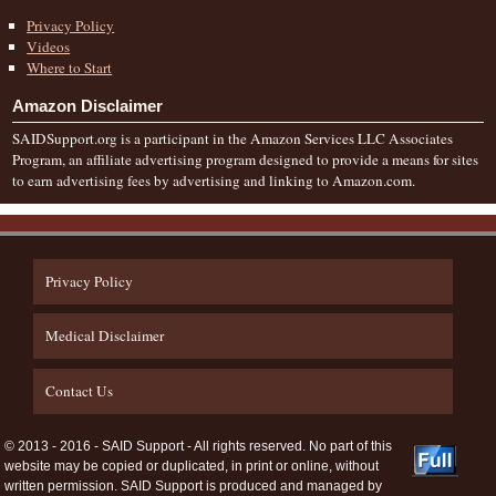
Privacy Policy
Videos
Where to Start
Amazon Disclaimer
SAIDSupport.org is a participant in the Amazon Services LLC Associates
Program, an affiliate advertising program designed to provide a means for sites
to earn advertising fees by advertising and linking to Amazon.com.
Privacy Policy
Medical Disclaimer
Contact Us
© 2013 - 2016 - SAID Support - All rights reserved. No part of this
website may be copied or duplicated, in print or online, without
written permission. SAID Support is produced and managed by