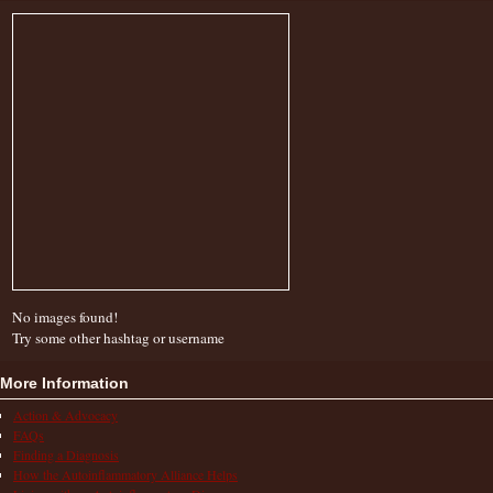
No images found!
Try some other hashtag or username
More Information
Action & Advocacy
FAQs
Finding a Diagnosis
How the Autoinflammatory Alliance Helps