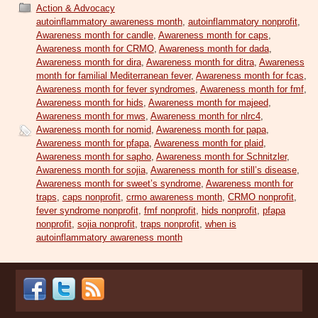
Action & Advocacy
autoinflammatory awareness month
,
autoinflammatory nonprofit
,
Awareness month for candle
,
Awareness month for caps
,
Awareness month for CRMO
,
Awareness month for dada
,
Awareness month for dira
,
Awareness month for ditra
,
Awareness
month for familial Mediterranean fever
,
Awareness month for fcas
,
Awareness month for fever syndromes
,
Awareness month for fmf
,
Awareness month for hids
,
Awareness month for majeed
,
Awareness month for mws
,
Awareness month for nlrc4
,
Awareness month for nomid
,
Awareness month for papa
,
Awareness month for pfapa
,
Awareness month for plaid
,
Awareness month for sapho
,
Awareness month for Schnitzler
,
Awareness month for sojia
,
Awareness month for still’s disease
,
Awareness month for sweet’s syndrome
,
Awareness month for
traps
,
caps nonprofit
,
crmo awareness month
,
CRMO nonprofit
,
fever syndrome nonprofit
,
fmf nonprofit
,
hids nonprofit
,
pfapa
nonprofit
,
sojia nonprofit
,
traps nonprofit
,
when is
autoinflammatory awareness month