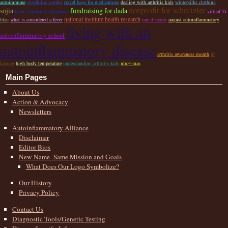
medicine cooler
autoimmune
travel bags for medications
dealing with arthritis kids
wintersilks clothing
nonprofit for schnitzler
sojia
fundraising for dada
fever syndrome symptoms
virtual 5k
national institute health research
blau
what is considered a fever
rare diseases
august autoinflammatory
living with an
autoinflammatory school
autoinflammatory disease
arthritis awareness month
dr
kastner
high body temperature
understanding arthritis kids
nlrc4-mas
Main Pages
About Us
Action & Advocacy
Newsletters
Autoinflammatory Alliance
Disclaimer
Editor Bios
New Name–Same Mission and Goals
What Does Our Logo Symbolize?
Our History
Privacy Policy
Contact Us
Diagnostic Tools/Genetic Testing