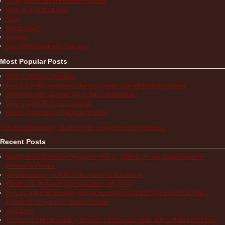
Living with an Autoinflammatory Disease
Medications & Treatments
News
Patient Stories
Research
School/Work/Insurance Challenges
Most Popular Posts
What is Aphthous Stomatitis?
How to Use the Comparison Chart of Systemic Autoinflammatory Diseases
What is the Most Accurate Way to Take a Temperature?
What is a Periodic Fever Syndrome?
Keeping Medications Cold While Traveling
Visit Autoinflammatory Alliance/SAID Support's profile on Pinterest.
Recent Posts
Multisystem Inflammatory Syndrome (MIS-C), COVID-19, and Autoinflammatory
Diseases in Children
Autoinflammatory COVID-19 Resources for Information
TRAPS Life Without Proper Medication – My Story
How Do You Find Normalcy with a Chronically Sick Child? When Does Life With a
Periodic Fever Syndrome Become Normal?
Hope Lives
The Pain of Autoinflammatory Diseases: Children and Adults Tell Us What a Flare Feels