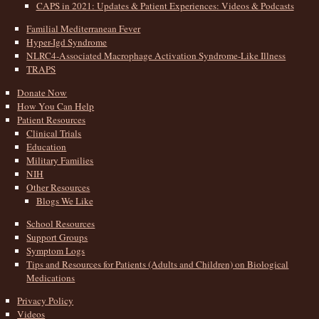
CAPS in 2021: Updates & Patient Experiences: Videos & Podcasts
Familial Mediterranean Fever
Hyper-Igd Syndrome
NLRC4-Associated Macrophage Activation Syndrome-Like Illness
TRAPS
Donate Now
How You Can Help
Patient Resources
Clinical Trials
Education
Military Families
NIH
Other Resources
Blogs We Like
School Resources
Support Groups
Symptom Logs
Tips and Resources for Patients (Adults and Children) on Biological
Medications
Privacy Policy
Videos