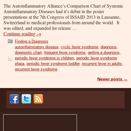
The Autoinflammatory Alliance’s Comparison Chart of Systemic
Autoinflammatory Diseases had it’s debut in the poster
presentations at the 7th Congress of ISSAID 2013 in Lausanne,
Switzerland to medical professionals from around the world. It
was edited, and expanded for release …
Continue reading
→
Finding a Diagnosis
autoinflammatory disease
,
cyclic fever syndrome
,
diagnosis
,
diagnostic chart
,
frequent fever syndrome
,
getting a diagnosis
,
periodic fever syndrome in children
,
periodic fever syndrome
pfapa
,
periodic fever syndrome toddler
,
recurrent fever in adults
,
recurrent fever syndrome
Newer posts
→
Post navigation