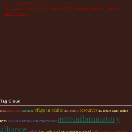
Books to Help Kids Living with Chronic Illness
Cryopyrin-associated Periodic Syndrome (CAPS) Treatment Guidelines – Studies and
Other Resources
Tag Cloud
pfapa in adults
resources
lpin2
rare diseases
rare mom
kids arthritis
my toddler keeps getting
autoinflammatory
fevers
rarediseases
periodic fever syndrome dogs
alliance
headache
fever syndromes
hyperimmuoglobulinema d
california specialty pharmacy