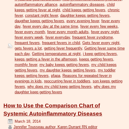
autoinflammatory alliance
,
autoinflammatory diseases
,
child
keeps getting fever at night
,
child keeps getting fevers
,
chronic
fever
,
constant night fever
,
daughter keeps getting fevers
,
daugther keeps getting fevers
,
every evening fever
,
fever every
day
,
fever every day at the same time
,
fever every few weeks
,
fever every month
,
fever every month adults
,
fever every night
,
fever every week
,
fever everyday
,
frequent fever syndrome
,
frequent fevers
,
frequent fevers in child
,
Gets fever every night
,
gets fevers a lot
,
getting fever frequently
,
Getting fever same time
each day
,
Getting temperatures at night
,
i keep getting fevers
,
keeps getting a fever in the afternoon
,
keeps getting fevers
,
monthly fever
,
my baby keeps getting fevers
,
my child keeps
getting fevers
,
my daughter keeps getting fevers
,
my toddler
keeps getting fevers
,
pfapa
,
Reasons for repeated fever in
evenings in kids
,
reoccurring fever in toddlers
,
son keeps getting
fevers
,
why does my child keep getting fevers
,
why does my
daughter keep getting fevers
How to Use the Comparison Chart of
Systemic Autoinflammatory Diseases
March 18, 2014
Jennifer Tousseau author, Karen Durrant RN editor