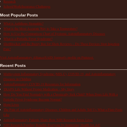
Research
School/Work/Insurance Challenges
Most Popular Posts
What is Aphthous Stomatitis?
What is the Most Accurate Way to Take a Temperature?
How to Use the Comparison Chart of Systemic Autoinflammatory Diseases
What is a Periodic Fever Syndrome?
ShotBlocker and the Buzzy Bee for Shots Reviews – Do These Devices Stop Injection
Pain?
Visit Autoinflammatory Alliance/SAID Support's profile on Pinterest.
Recent Posts
Multisystem Inflammatory Syndrome (MIS-C), COVID-19, and Autoinflammatory
Diseases in Children
Autoinflammatory COVID-19 Resources for Information
TRAPS Life Without Proper Medication – My Story
How Do You Find Normalcy with a Chronically Sick Child? When Does Life With a
Periodic Fever Syndrome Become Normal?
Hope Lives
The Pain of Autoinflammatory Diseases: Children and Adults Tell Us What a Flare Feels
Like
Autoinflammatory Patients Share How NIH Research Saves Lives
NIH Research Funding Benefits Everyone by Improving Health for All!