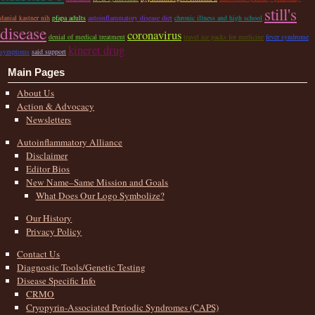
still's
danial kastner nih
pfapa adults
autoinflammatory disease diet
chronic illness and high school
disease
coronavirus
denial of medical treatment
travel ice packs for medicine
fever syndrome
kineret drug
symptoms
said support
Main Pages
About Us
Action & Advocacy
Newsletters
Autoinflammatory Alliance
Disclaimer
Editor Bios
New Name–Same Mission and Goals
What Does Our Logo Symbolize?
Our History
Privacy Policy
Contact Us
Diagnostic Tools/Genetic Testing
Disease Specific Info
CRMO
Cryopyrin-Associated Periodic Syndromes (CAPS)