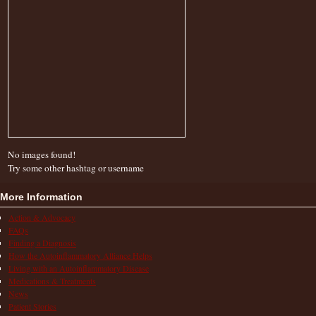
No images found!
Try some other hashtag or username
More Information
Action & Advocacy
FAQs
Finding a Diagnosis
How the Autoinflammatory Alliance Helps
Living with an Autoinflammatory Disease
Medications & Treatments
News
Patient Stories