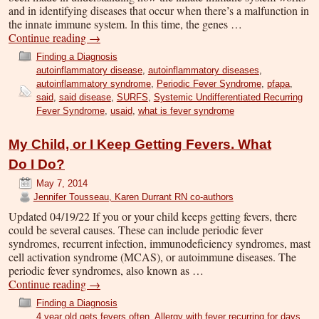
and in identifying diseases that occur when there’s a malfunction in
the innate immune system. In this time, the genes …
Continue reading
→
Finding a Diagnosis
autoinflammatory disease
,
autoinflammatory diseases
,
autoinflammatory syndrome
,
Periodic Fever Syndrome
,
pfapa
,
said
,
said disease
,
SURFS
,
Systemic Undifferentiated Recurring
Fever Syndrome
,
usaid
,
what is fever syndrome
My Child, or I Keep Getting Fevers. What
Do I Do?
May 7, 2014
Jennifer Tousseau, Karen Durrant RN co-authors
Updated 04/19/22 If you or your child keeps getting fevers, there
could be several causes. These can include periodic fever
syndromes, recurrent infection, immunodeficiency syndromes, mast
cell activation syndrome (MCAS), or autoimmune diseases. The
periodic fever syndromes, also known as …
Continue reading
→
Finding a Diagnosis
4 year old gets fevers often
,
Allergy with fever recurring for days
,