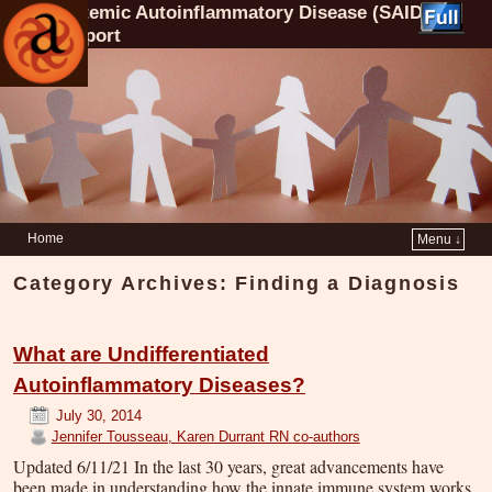
Systemic Autoinflammatory Disease (SAID)
Support
Home
Menu ↓
Category Archives:
Finding a Diagnosis
What are Undifferentiated
Autoinflammatory Diseases?
July 30, 2014
Jennifer Tousseau, Karen Durrant RN co-authors
Updated 6/11/21 In the last 30 years, great advancements have
been made in understanding how the innate immune system works