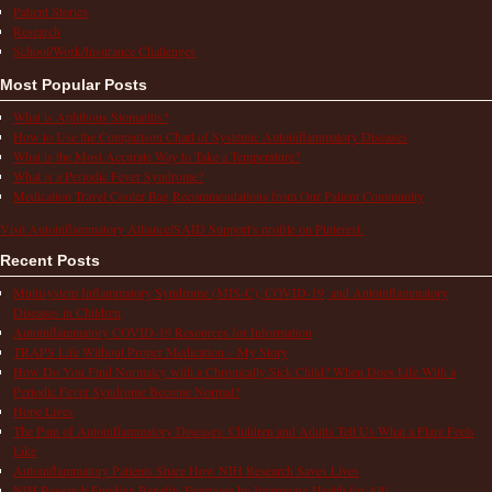
Patient Stories
Research
School/Work/Insurance Challenges
Most Popular Posts
What is Aphthous Stomatitis?
How to Use the Comparison Chart of Systemic Autoinflammatory Diseases
What is the Most Accurate Way to Take a Temperature?
What is a Periodic Fever Syndrome?
Medication Travel Cooler Bag Recommendations from Our Patient Community
Visit Autoinflammatory Alliance/SAID Support's profile on Pinterest.
Recent Posts
Multisystem Inflammatory Syndrome (MIS-C), COVID-19, and Autoinflammatory
Diseases in Children
Autoinflammatory COVID-19 Resources for Information
TRAPS Life Without Proper Medication – My Story
How Do You Find Normalcy with a Chronically Sick Child? When Does Life With a
Periodic Fever Syndrome Become Normal?
Hope Lives
The Pain of Autoinflammatory Diseases: Children and Adults Tell Us What a Flare Feels
Like
Autoinflammatory Patients Share How NIH Research Saves Lives
NIH Research Funding Benefits Everyone by Improving Health for All!