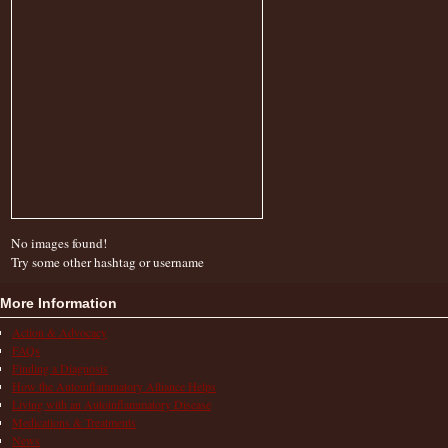
No images found!
Try some other hashtag or username
More Information
Action & Advocacy
FAQs
Finding a Diagnosis
How the Autoinflammatory Alliance Helps
Living with an Autoinflammatory Disease
Medications & Treatments
News