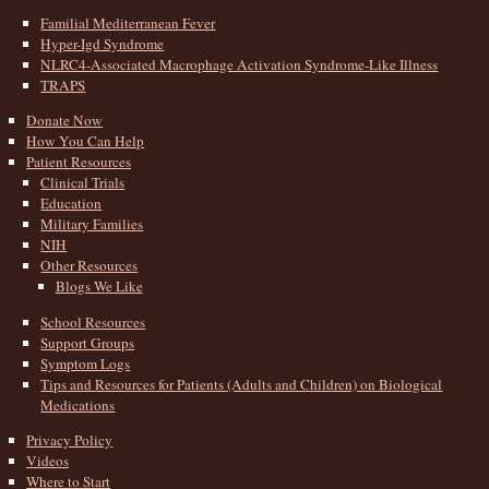
Familial Mediterranean Fever
Hyper-Igd Syndrome
NLRC4-Associated Macrophage Activation Syndrome-Like Illness
TRAPS
Donate Now
How You Can Help
Patient Resources
Clinical Trials
Education
Military Families
NIH
Other Resources
Blogs We Like
School Resources
Support Groups
Symptom Logs
Tips and Resources for Patients (Adults and Children) on Biological
Medications
Privacy Policy
Videos
Where to Start