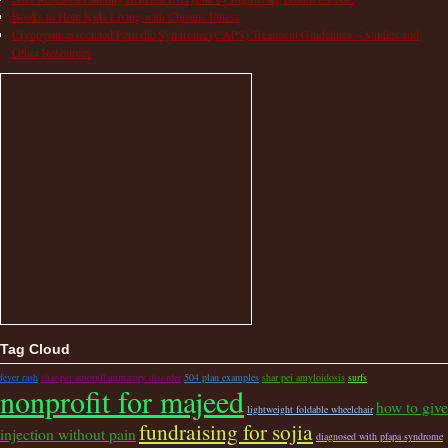
Books to Help Kids Living with Chronic Illness
Cryopyrin-associated Periodic Syndrome (CAPS) Treatment Guidelines – Studies and
Other Resources
Tag Cloud
fever rash
shar-pei autoinflammatory disorder
504 plan examples
shar pei amyloidosis
surfs
nonprofit for majeed
how to give
lightweight foldable wheelchair
fundraising for sojia
injection without pain
diagnosed with pfapa syndrome