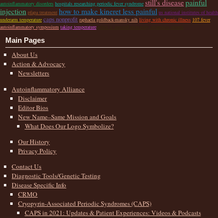
still's disease
painful
autoinflammatory disorders
hospitals researching periodic fever syndrome
injection
how to make kineret less painful
pfapa treatment
us national institutes of health
caps nonprofit
underarm temperature
raphaela goldback-mansky nih
living with chronic illness
107 fever
autoinflammatory symposium
taking temperature
when is autoinflammatory awareness month
Main Pages
About Us
Action & Advocacy
Newsletters
Autoinflammatory Alliance
Disclaimer
Editor Bios
New Name–Same Mission and Goals
What Does Our Logo Symbolize?
Our History
Privacy Policy
Contact Us
Diagnostic Tools/Genetic Testing
Disease Specific Info
CRMO
Cryopyrin-Associated Periodic Syndromes (CAPS)
CAPS in 2021: Updates & Patient Experiences: Videos & Podcasts