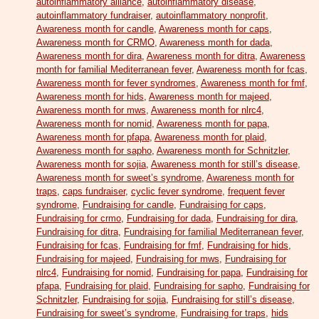
autoinflammatory alliance
,
autoinflammatory disease
,
autoinflammatory fundraiser
,
autoinflammatory nonprofit
,
Awareness month for candle
,
Awareness month for caps
,
Awareness month for CRMO
,
Awareness month for dada
,
Awareness month for dira
,
Awareness month for ditra
,
Awareness
month for familial Mediterranean fever
,
Awareness month for fcas
,
Awareness month for fever syndromes
,
Awareness month for fmf
,
Awareness month for hids
,
Awareness month for majeed
,
Awareness month for mws
,
Awareness month for nlrc4
,
Awareness month for nomid
,
Awareness month for papa
,
Awareness month for pfapa
,
Awareness month for plaid
,
Awareness month for sapho
,
Awareness month for Schnitzler
,
Awareness month for sojia
,
Awareness month for still’s disease
,
Awareness month for sweet’s syndrome
,
Awareness month for
traps
,
caps fundraiser
,
cyclic fever syndrome
,
frequent fever
syndrome
,
Fundraising for candle
,
Fundraising for caps
,
Fundraising for crmo
,
Fundraising for dada
,
Fundraising for dira
,
Fundraising for ditra
,
Fundraising for familial Mediterranean fever
,
Fundraising for fcas
,
Fundraising for fmf
,
Fundraising for hids
,
Fundraising for majeed
,
Fundraising for mws
,
Fundraising for
nlrc4
,
Fundraising for nomid
,
Fundraising for papa
,
Fundraising for
pfapa
,
Fundraising for plaid
,
Fundraising for sapho
,
Fundraising for
Schnitzler
,
Fundraising for sojia
,
Fundraising for still’s disease
,
Fundraising for sweet’s syndrome
,
Fundraising for traps
,
hids