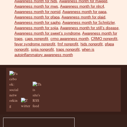
Awareness month for hids
,
Awareness month for majeed
,
Awareness month for mws
,
Awareness month for nlrc4
,
Awareness month for nomid
,
Awareness month for papa
,
Awareness month for pfapa
,
Awareness month for plaid
,
Awareness month for sapho
,
Awareness month for Schnitzler
,
Awareness month for sojia
,
Awareness month for still’s disease
,
Awareness month for sweet’s syndrome
,
Awareness month for
traps
,
caps nonprofit
,
crmo awareness month
,
CRMO nonprofit
,
fever syndrome nonprofit
,
fmf nonprofit
,
hids nonprofit
,
pfapa
nonprofit
,
sojia nonprofit
,
traps nonprofit
,
when is
autoinflammatory awareness month