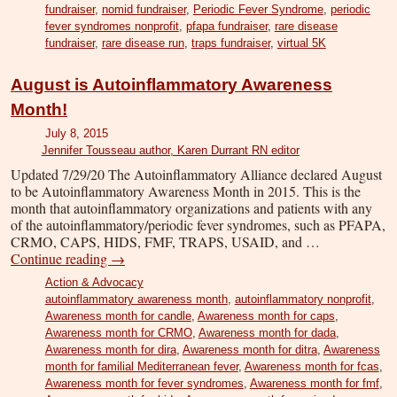
fundraiser
,
nomid fundraiser
,
Periodic Fever Syndrome
,
periodic
fever syndromes nonprofit
,
pfapa fundraiser
,
rare disease
fundraiser
,
rare disease run
,
traps fundraiser
,
virtual 5K
August is Autoinflammatory Awareness
Month!
July 8, 2015
Jennifer Tousseau author, Karen Durrant RN editor
Updated 7/29/20 The Autoinflammatory Alliance declared August
to be Autoinflammatory Awareness Month in 2015. This is the
month that autoinflammatory organizations and patients with any
of the autoinflammatory/periodic fever syndromes, such as PFAPA,
CRMO, CAPS, HIDS, FMF, TRAPS, USAID, and …
Continue reading
→
Action & Advocacy
autoinflammatory awareness month
,
autoinflammatory nonprofit
,
Awareness month for candle
,
Awareness month for caps
,
Awareness month for CRMO
,
Awareness month for dada
,
Awareness month for dira
,
Awareness month for ditra
,
Awareness
month for familial Mediterranean fever
,
Awareness month for fcas
,
Awareness month for fever syndromes
,
Awareness month for fmf
,