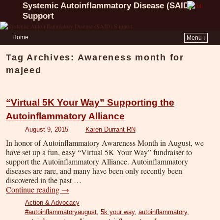
Systemic Autoinflammatory Disease (SAID)
Support
Home
Menu ↓
Tag Archives:
Awareness month for
majeed
“Virtual 5K Your Way” Supporting the
Autoinflammatory Alliance
August 9, 2015
Karen Durrant RN
In honor of Autoinflammatory Awareness Month in August, we
have set up a fun, easy “Virtual 5K Your Way” fundraiser to
support the Autoinflammatory Alliance. Autoinflammatory
diseases are rare, and many have been only recently been
discovered in the past …
Continue reading
→
Action & Advocacy
#autoinflammatoryaugust
,
5k your way
,
autoinflammatory
,