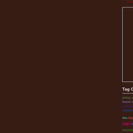
Trea
Tag 
getting a
doctors o
syndrom
medical 
dira
pfap
caps
autoimm