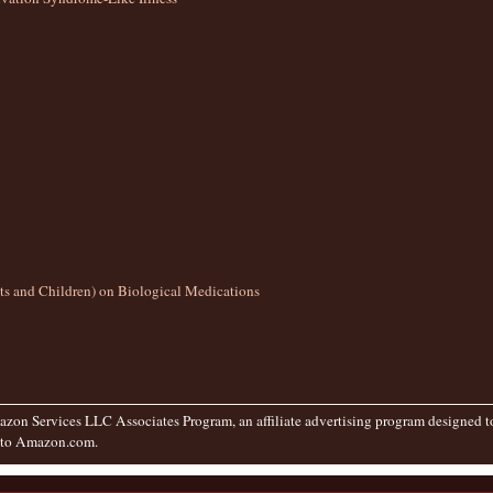
lts and Children) on Biological Medications
zon Services LLC Associates Program, an affiliate advertising program designed to 
g to Amazon.com.