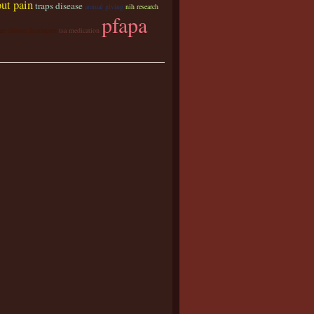
ut pain
traps disease
annual giving
nih research
pfapa
are disease fundraiser
tsa medication