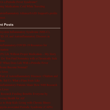
 is a Periodic Fever Syndrome?
ing Medications Cold While Traveling
utoinflammatory Alliance/SAID Support's profile
erest.
nt Posts
isystem Inflammatory Syndrome (MIS-C),
D-19, and Autoinflammatory Diseases in
dren
oinflammatory COVID-19 Resources for
rmation
S Life Without Proper Medication – My Story
Do You Find Normalcy with a Chronically Sick
d? When Does Life With a Periodic Fever
drome Become Normal?
e Lives
Pain of Autoinflammatory Diseases: Children and
ts Tell Us What a Flare Feels Like
inflammatory Patients Share How NIH Research
s Lives
Research Funding Benefits Everyone by
oving Health for All!
s to Help Kids Living with Chronic Illness
pyrin-associated Periodic Syndrome (CAPS)