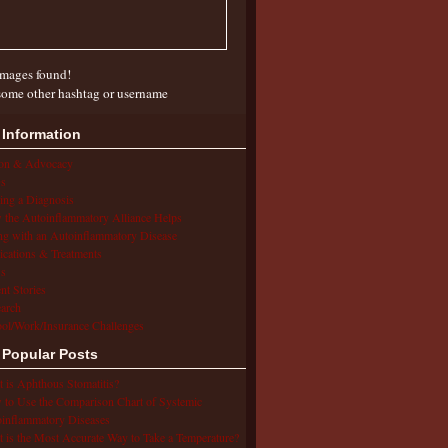
mages found!
some other hashtag or username
 Information
ion & Advocacy
s
ing a Diagnosis
the Autoinflammatory Alliance Helps
ng with an Autoinflammatory Disease
cations & Treatments
s
ent Stories
arch
ol/Work/Insurance Challenges
 Popular Posts
 is Aphthous Stomatitis?
to Use the Comparison Chart of Systemic
inflammatory Diseases
 is the Most Accurate Way to Take a Temperature?