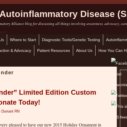
Autoinflammatory Disease (S
atory Alliance blog for discussing all things involving awareness, advocacy, car
Us
Where to Start
Diagnostic Tools/Genetic Testing
Autoinflamm
Action & Advocacy
Patient Resources
About Us
How You Can H
onder
nder” Limited Edition Custom
onate Today!
 Durrant RN
 very pleased to have our new 2015 Holiday Ornament in