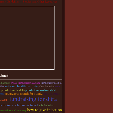
tment Guidelines – Studies and Other Resources
Cloud
 diagnosis
are ear thermometers accurate
thermometer used in
national health institute
ffice
pfapa fundraiser
traps
e
periodic fever in adults
periodic fever syndrome child
awareness month for nomid
mouth sores
costs
fundraising for ditra
a toddler
medicine cooler for air travel
hids fundraiser
how to give injection
une and autoinflammatory