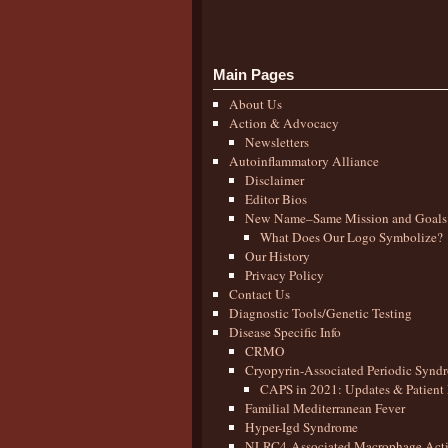
Main Pages
About Us
Action & Advocacy
Newsletters
Autoinflammatory Alliance
Disclaimer
Editor Bios
New Name–Same Mission and Goals
What Does Our Logo Symbolize?
Our History
Privacy Policy
Contact Us
Diagnostic Tools/Genetic Testing
Disease Specific Info
CRMO
Cryopyrin-Associated Periodic Synd
CAPS in 2021: Updates & Patient 
Familial Mediterranean Fever
Hyper-Igd Syndrome
NLRC4-Associated Macrophage Activ