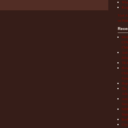
What
Keep
Visit A
on Pint
Rece
Mult
COVI
Chil
Aut
Info
TRAP
How 
Chil
Syn
Hop
The 
Adul
Auto
Save
NIH 
Impr
Book
Cryo