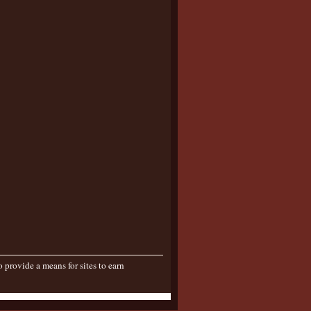
provide a means for sites to earn