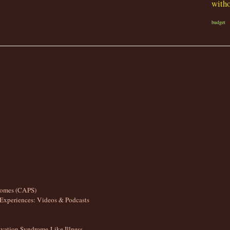
witho
budget
r
romes (CAPS)
Experiences: Videos & Podcasts
ation Syndrome-Like Illness