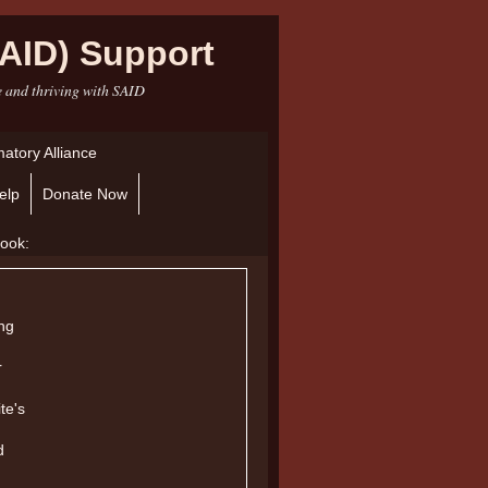
AID) Support
e and thriving with SAID
atory Alliance
elp
Donate Now