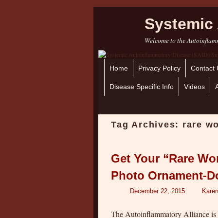
Systemic 
Welcome to the Autoinflamm
Home
Skip to primary content
Skip to secondary content
Privacy Policy
Contact 
Disease Specific Info
Videos
Tag Archives:
rare w
Get Your “Rare Wo
Photo Ornament-D
December 22, 2015
Karen
The Autoinflammatory Alliance is