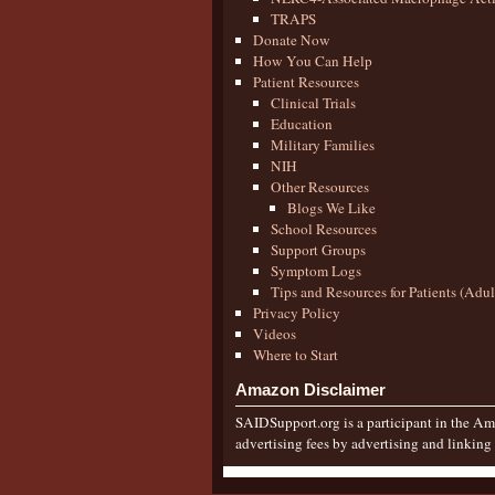
TRAPS
Donate Now
How You Can Help
Patient Resources
Clinical Trials
Education
Military Families
NIH
Other Resources
Blogs We Like
School Resources
Support Groups
Symptom Logs
Tips and Resources for Patients (Adu
Privacy Policy
Videos
Where to Start
Amazon Disclaimer
SAIDSupport.org is a participant in the Ama
advertising fees by advertising and linkin