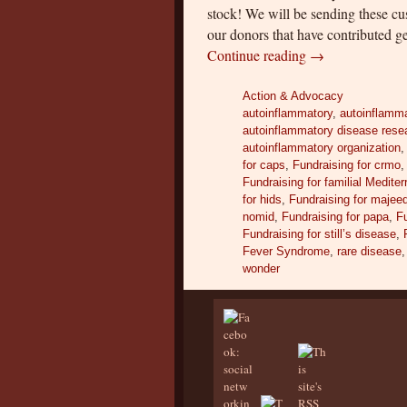
stock! We will be sending these c
our donors that have contributed ge
Continue reading
→
Action & Advocacy
autoinflammatory
,
autoinflamma
autoinflammatory disease rese
autoinflammatory organization
for caps
,
Fundraising for crmo
Fundraising for familial Medite
for hids
,
Fundraising for majee
nomid
,
Fundraising for papa
,
Fu
Fundraising for still’s disease
,
Fever Syndrome
,
rare disease
wonder