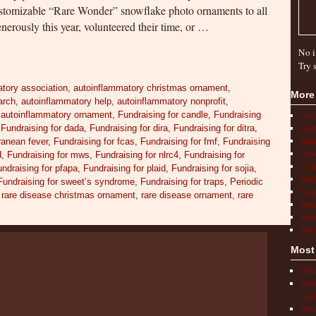
ustomizable “Rare Wonder” snowflake photo ornaments to all
nerously this year, volunteered their time, or …
No i
Try 
tory association
,
autoinflammatory christmas ornament
,
More
arch
,
autoinflammatory help
,
autoinflammatory nonprofit
,
,
autoinflammatory ornament
,
Fundraising for candle
,
Fundraising
Act
FAQ
,
Fundraising for dada
,
Fundraising for dira
,
Fundraising for ditra
,
Find
rranean fever
,
Fundraising for fcas
,
Fundraising for fmf
,
Fundraising
How 
d
,
Fundraising for mws
,
Fundraising for nlrc4
,
Fundraising for
Livi
ndraising for pfapa
,
Fundraising for plaid
,
Fundraising for sojia
,
Medi
Fundraising for sweet’s syndrome
,
Fundraising for traps
,
Periodic
New
,
rare disease christmas ornament
,
rare disease ornament
,
rare
Pati
Rese
Scho
Most
What
How 
Auto
What