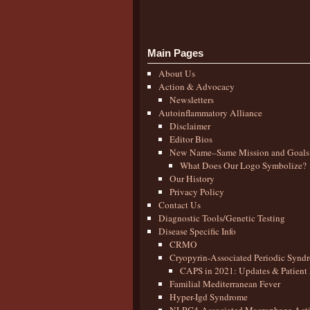
Main Pages
About Us
Action & Advocacy
Newsletters
Autoinflammatory Alliance
Disclaimer
Editor Bios
New Name–Same Mission and Goals
What Does Our Logo Symbolize?
Our History
Privacy Policy
Contact Us
Diagnostic Tools/Genetic Testing
Disease Specific Info
CRMO
Cryopyrin-Associated Periodic Synd
CAPS in 2021: Updates & Patient 
Familial Mediterranean Fever
Hyper-Igd Syndrome