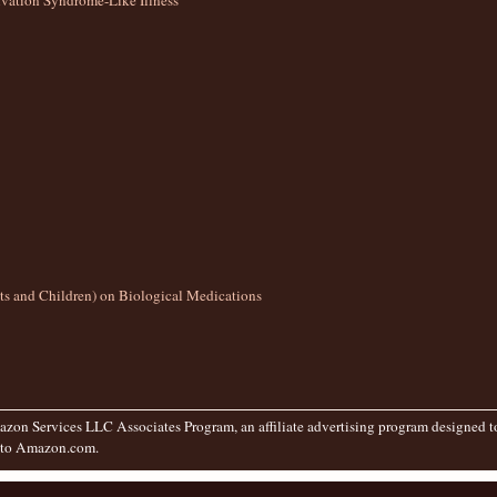
ation Syndrome-Like Illness
lts and Children) on Biological Medications
zon Services LLC Associates Program, an affiliate advertising program designed to 
g to Amazon.com.