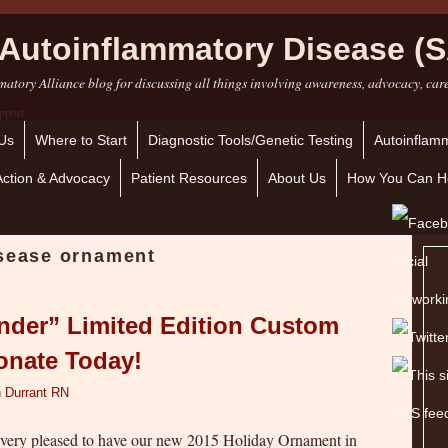
Autoinflammatory Disease (S
atory Alliance blog for discussing all things involving awareness, advocacy, car
Us
Where to Start
Diagnostic Tools/Genetic Testing
Autoinflamm
Action & Advocacy
Patient Resources
About Us
How You Can H
isease ornament
nder” Limited Edition Custom
onate Today!
 Durrant RN
 very pleased to have our new 2015 Holiday Ornament in