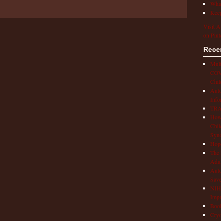
What
Keep
Visit A
on Pint
Rece
Mult
COVI
Chil
Aut
Info
TRAP
How 
Chil
Syn
Hop
The 
Adul
Auto
Save
NIH 
Impr
Book
Cryo