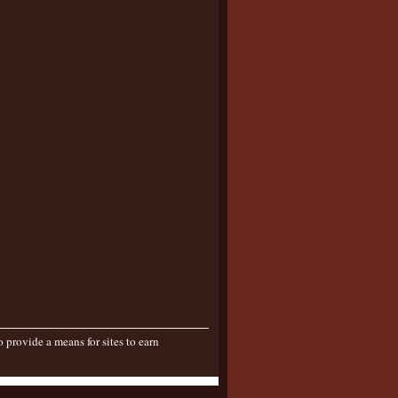
provide a means for sites to earn