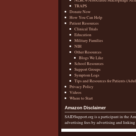
NLRC4-Associated Macrophage Activ
TRAPS
Donate Now
How You Can Help
Patient Resources
Clinical Trials
Education
Military Families
NIH
Other Resources
Blogs We Like
School Resources
Support Groups
Symptom Logs
Tips and Resources for Patients (Adu
Privacy Policy
Videos
Where to Start
Amazon Disclaimer
SAIDSupport.org is a participant in the Ama
advertising fees by advertising and linkin