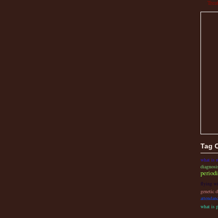
Trea
Tag 
what is r
diagnosi
period
flying wi
genetic d
attendan
what is 