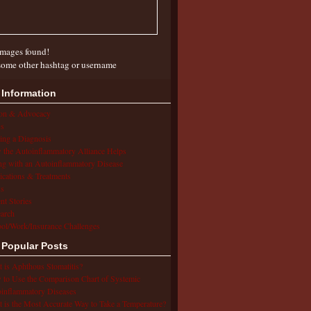
mages found!
some other hashtag or username
 Information
ion & Advocacy
s
ing a Diagnosis
the Autoinflammatory Alliance Helps
ng with an Autoinflammatory Disease
cations & Treatments
s
ent Stories
arch
ol/Work/Insurance Challenges
 Popular Posts
 is Aphthous Stomatitis?
to Use the Comparison Chart of Systemic
inflammatory Diseases
 is the Most Accurate Way to Take a Temperature?