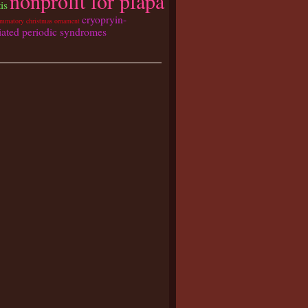
nonprofit for pfapa
tis
cryopryin-
ammatory christmas ornament
iated periodic syndromes