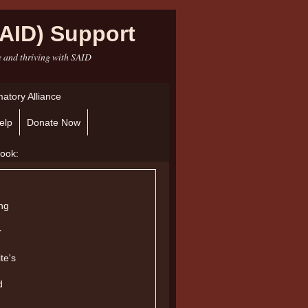
AID) Support
e and thriving with SAID
atory Alliance
elp
Donate Now