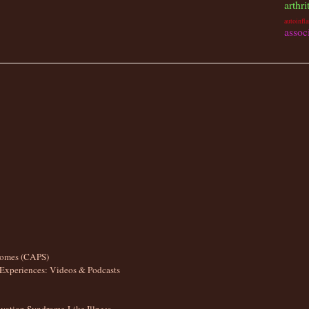
arthri
autoinfl
assoc
romes (CAPS)
Experiences: Videos & Podcasts