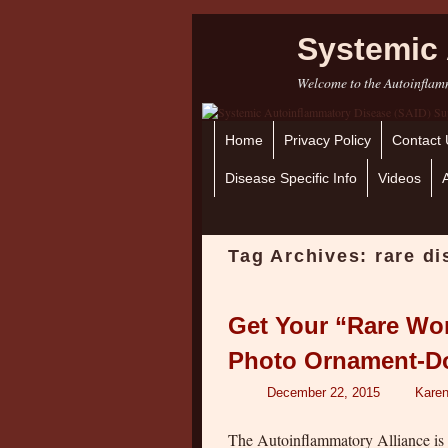
Systemic 
Welcome to the Autoinflamm
Home
Skip to primary content
Skip to secondary content
Privacy Policy
Contact 
Disease Specific Info
Videos
Tag Archives:
rare d
Get Your “Rare Wo
Photo Ornament-D
December 22, 2015
Karen
The Autoinflammatory Alliance is