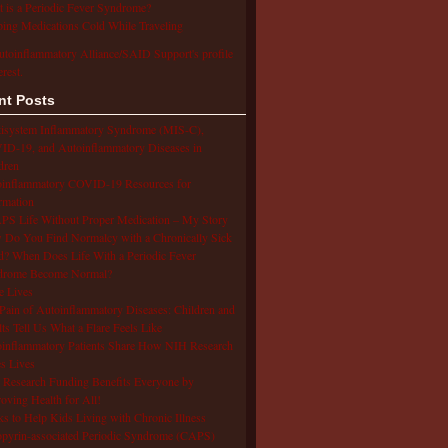
 is a Periodic Fever Syndrome?
ing Medications Cold While Traveling
utoinflammatory Alliance/SAID Support's profile
erest.
nt Posts
isystem Inflammatory Syndrome (MIS-C),
D-19, and Autoinflammatory Diseases in
dren
oinflammatory COVID-19 Resources for
rmation
S Life Without Proper Medication – My Story
Do You Find Normalcy with a Chronically Sick
d? When Does Life With a Periodic Fever
drome Become Normal?
e Lives
Pain of Autoinflammatory Diseases: Children and
ts Tell Us What a Flare Feels Like
inflammatory Patients Share How NIH Research
s Lives
Research Funding Benefits Everyone by
oving Health for All!
s to Help Kids Living with Chronic Illness
pyrin-associated Periodic Syndrome (CAPS)