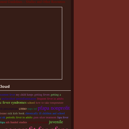
tment Guidelines – Studies and Other Resources
Cloud
ecurrent fever
my child keeps getting fevers
getting a
s
unclassified autoinflammatory
frequent fever in adults
ic fever syndromes
school
how to take temperature
pfapa nonprofit
crmo
th prescriptions
traps tnf
isease
sick kids book
chronically ill children and school
ce uk
periodic fever in adults
gum ulcer treatment
fapa fever
juvenile
pfapa
nih funded studies
atypical kawasaki