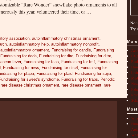
ustomizable “Rare Wonder” snowflake photo ornaments to all
nerously this year, volunteered their time, or …
No i
Try 
tory association
,
autoinflammatory christmas ornament
,
More
arch
,
autoinflammatory help
,
autoinflammatory nonprofit
,
,
autoinflammatory ornament
,
Fundraising for candle
,
Fundraising
Act
FAQ
,
Fundraising for dada
,
Fundraising for dira
,
Fundraising for ditra
,
Find
rranean fever
,
Fundraising for fcas
,
Fundraising for fmf
,
Fundraising
How 
d
,
Fundraising for mws
,
Fundraising for nlrc4
,
Fundraising for
Livi
ndraising for pfapa
,
Fundraising for plaid
,
Fundraising for sojia
,
Medi
Fundraising for sweet’s syndrome
,
Fundraising for traps
,
Periodic
New
,
rare disease christmas ornament
,
rare disease ornament
,
rare
Pati
Rese
Scho
Most
What
How 
Auto
What