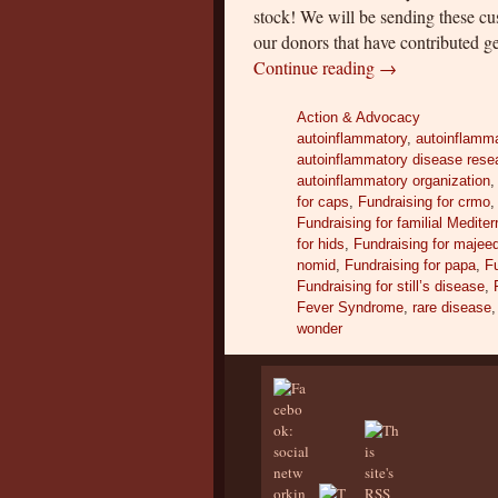
stock! We will be sending these c
our donors that have contributed ge
Continue reading
→
Action & Advocacy
autoinflammatory
,
autoinflamma
autoinflammatory disease rese
autoinflammatory organization
for caps
,
Fundraising for crmo
Fundraising for familial Medite
for hids
,
Fundraising for majee
nomid
,
Fundraising for papa
,
Fu
Fundraising for still’s disease
,
Fever Syndrome
,
rare disease
wonder