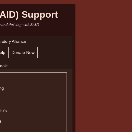
AID) Support
e and thriving with SAID
atory Alliance
elp
Donate Now