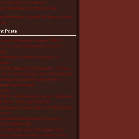
 is a Periodic Fever Syndrome?
ing Medications Cold While Traveling
utoinflammatory Alliance/SAID Support's profile
erest.
nt Posts
isystem Inflammatory Syndrome (MIS-C),
D-19, and Autoinflammatory Diseases in
dren
oinflammatory COVID-19 Resources for
rmation
S Life Without Proper Medication – My Story
Do You Find Normalcy with a Chronically Sick
d? When Does Life With a Periodic Fever
drome Become Normal?
e Lives
Pain of Autoinflammatory Diseases: Children and
ts Tell Us What a Flare Feels Like
inflammatory Patients Share How NIH Research
s Lives
Research Funding Benefits Everyone by
oving Health for All!
s to Help Kids Living with Chronic Illness
pyrin-associated Periodic Syndrome (CAPS)