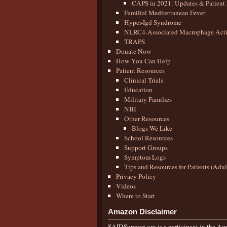
CAPS in 2021: Updates & Patient 
Familial Mediterranean Fever
Hyper-Igd Syndrome
NLRC4-Associated Macrophage Activ
TRAPS
Donate Now
How You Can Help
Patient Resources
Clinical Trials
Education
Military Families
NIH
Other Resources
Blogs We Like
School Resources
Support Groups
Symptom Logs
Tips and Resources for Patients (Adu
Privacy Policy
Videos
Where to Start
Amazon Disclaimer
SAIDSupport.org is a participant in the Ama