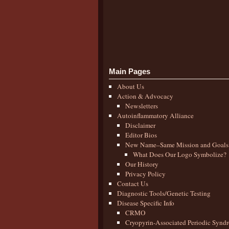
Main Pages
About Us
Action & Advocacy
Newsletters
Autoinflammatory Alliance
Disclaimer
Editor Bios
New Name–Same Mission and Goals
What Does Our Logo Symbolize?
Our History
Privacy Policy
Contact Us
Diagnostic Tools/Genetic Testing
Disease Specific Info
CRMO
Cryopyrin-Associated Periodic Synd