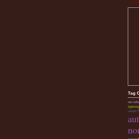
Trea
Tag 
rare inf
lightwei
sample 5
au
no
normal
f