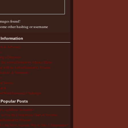
mages found!
some other hashtag or username
 Information
ion & Advocacy
s
ing a Diagnosis
the Autoinflammatory Alliance Helps
ng with an Autoinflammatory Disease
cations & Treatments
s
ent Stories
arch
ol/Work/Insurance Challenges
 Popular Posts
 is Aphthous Stomatitis?
to Use the Comparison Chart of Systemic
inflammatory Diseases
 is the Most Accurate Way to Take a Temperature?