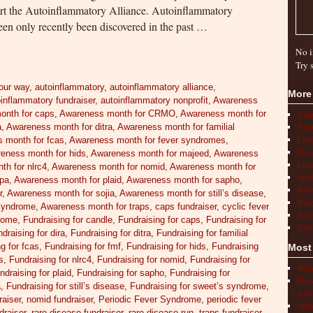
rt the Autoinflammatory Alliance. Autoinflammatory
een only recently been discovered in the past …
No i
Try 
our way
,
autoinflammatory
,
autoinflammatory alliance
,
More
inflammatory fundraiser
,
autoinflammatory nonprofit
,
Awareness
onth for caps
,
Awareness month for CRMO
,
Awareness month for
Act
FAQ
a
,
Awareness month for ditra
,
Awareness month for familial
Find
 month for fcas
,
Awareness month for fever syndromes
,
How 
eness month for hids
,
Awareness month for majeed
,
Awareness
Livi
h for nlrc4
,
Awareness month for nomid
,
Awareness month for
Medi
apa
,
Awareness month for plaid
,
Awareness month for sapho
,
New
r
,
Awareness month for sojia
,
Awareness month for still’s disease
,
Pati
syndrome
,
Awareness month for traps
,
caps fundraiser
,
cyclic fever
Rese
drome
,
Fundraising for candle
,
Fundraising for caps
,
Fundraising for
Scho
draising for dira
,
Fundraising for ditra
,
Fundraising for familial
g for fcas
,
Fundraising for fmf
,
Fundraising for hids
,
Fundraising
Most
s
,
Fundraising for nlrc4
,
Fundraising for nomid
,
Fundraising for
What
ndraising for plaid
,
Fundraising for sapho
,
Fundraising for
How 
a
,
Fundraising for still’s disease
,
Fundraising for sweet’s syndrome
,
Auto
raiser
,
nomid fundraiser
,
Periodic Fever Syndrome
,
periodic fever
What
draiser
,
rare disease fundraiser
,
rare disease run
,
traps fundraiser
,