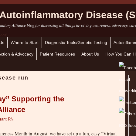
Autoinflammatory Disease (S
atory Alliance blog for discussing all things involving awareness, advocacy, car
Us
Where to Start
Diagnostic Tools/Genetic Testing
Autoinflamm
Action & Advocacy
Patient Resources
About Us
How You Can H
isease run
ay” Supporting the
lliance
rant RN
eness Month in August, we have set up a fun, easy “Virtual