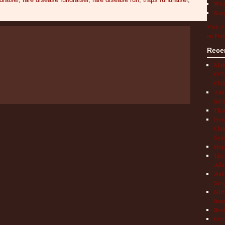
What
Keep
Visit A
on Pint
Rece
Mult
COVI
Chil
Aut
Info
TRAP
How 
Chil
Syn
Hop
The 
Adul
Auto
Save
NIH 
Impr
Book
Cryo