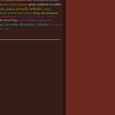
es
pfapa syndrome in adults
perfect school attendance
juvenile arthritis
wells syndrome
systemic
ntiated recurring fever syndrome
flying with medications
ng mouth ulcers
getting a diagnosis
folding wheelchair
ne travel bag
mouth ulcer
adults recurrent fever
ic juvenile idiopathic arthritis
awareness
for caps