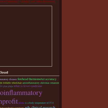
tment Guidelines – Studies and Other Resources
Cloud
forehead thermometer accuracy
lammatory diseases
ght foldable wheelchair
autoinflammatory christmas ornament
what is fever syndrome
04 plan pfapa
toinflammatory
nprofit
picnic
is a body temperature of 37.4
nih clinical research
ever syndrome symptoms