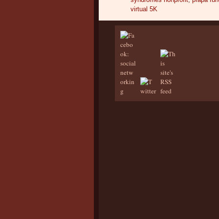
virtual 5K