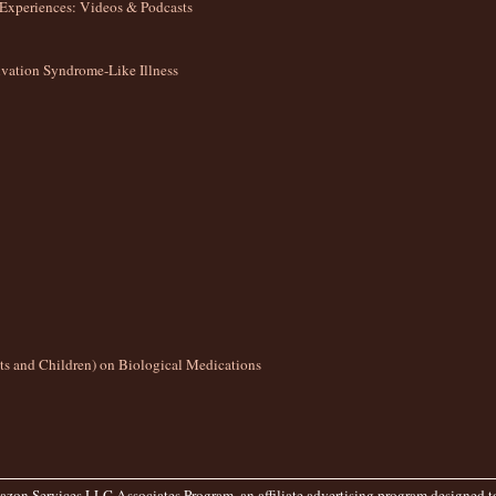
Experiences: Videos & Podcasts
ation Syndrome-Like Illness
lts and Children) on Biological Medications
zon Services LLC Associates Program, an affiliate advertising program designed to 