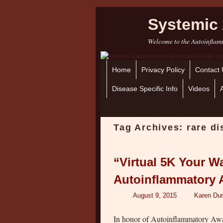
Systemic 
Welcome to the Autoinflamm
Home
Skip to primary content
Skip to secondary content
Privacy Policy
Contact 
Disease Specific Info
Videos
Tag Archives:
rare d
“Virtual 5K Your W
Autoinflammatory A
August 9, 2015
Karen Dur
In honor of Autoinflammatory Awar