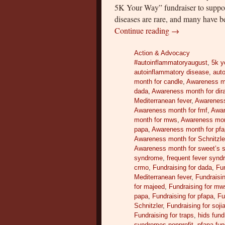
5K Your Way” fundraiser to suppo
diseases are rare, and many have b
Continue reading
→
Action & Advocacy
#autoinflammatoryaugust
,
5k y
autoinflammatory disease
,
auto
month for candle
,
Awareness m
dada
,
Awareness month for dir
Mediterranean fever
,
Awareness
Awareness month for fmf
,
Awar
month for mws
,
Awareness mont
papa
,
Awareness month for pf
Awareness month for Schnitzle
Awareness month for sweet’s 
syndrome
,
frequent fever syn
crmo
,
Fundraising for dada
,
Fun
Mediterranean fever
,
Fundraisin
for majeed
,
Fundraising for mw
papa
,
Fundraising for pfapa
,
Fu
Schnitzler
,
Fundraising for soji
Fundraising for traps
,
hids fund
syndromes nonprofit
,
pfapa fun