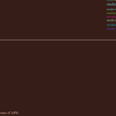
studi
muckle-
undiffere
preventi
medici
system
month 
romes (CAPS)