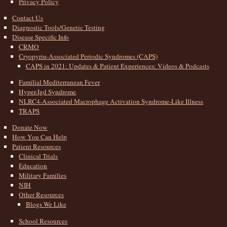
Privacy Policy
Contact Us
Diagnostic Tools/Genetic Testing
Disease Specific Info
CRMO
Cryopyrin-Associated Periodic Syndromes (CAPS)
CAPS in 2021: Updates & Patient Experiences: Videos & Podcasts
Familial Mediterranean Fever
Hyper-Igd Syndrome
NLRC4-Associated Macrophage Activation Syndrome-Like Illness
TRAPS
Donate Now
How You Can Help
Patient Resources
Clinical Trials
Education
Military Families
NIH
Other Resources
Blogs We Like
School Resources