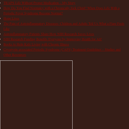
TRAPS Life Without Proper Medication – My Story
How Do You Find Normalcy with a Chronically Sick Child? When Does Life With a
Periodic Fever Syndrome Become Normal?
Hope Lives
The Pain of Autoinflammatory Diseases: Children and Adults Tell Us What a Flare Feels
Like
Autoinflammatory Patients Share How NIH Research Saves Lives
NIH Research Funding Benefits Everyone by Improving Health for All!
Books to Help Kids Living with Chronic Illness
Cryopyrin-associated Periodic Syndrome (CAPS) Treatment Guidelines – Studies and
Other Resources