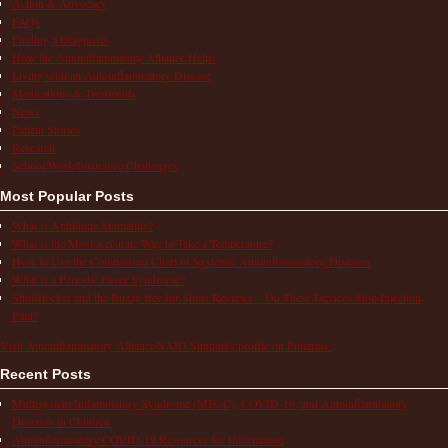
Action & Advocacy
FAQs
Finding a Diagnosis
How the Autoinflammatory Alliance Helps
Living with an Autoinflammatory Disease
Medications & Treatments
News
Patient Stories
Research
School/Work/Insurance Challenges
Most Popular Posts
What is Aphthous Stomatitis?
What is the Most Accurate Way to Take a Temperature?
How to Use the Comparison Chart of Systemic Autoinflammatory Diseases
What is a Periodic Fever Syndrome?
ShotBlocker and the Buzzy Bee for Shots Reviews – Do These Devices Stop Injection
Pain?
Visit Autoinflammatory Alliance/SAID Support's profile on Pinterest.
Recent Posts
Multisystem Inflammatory Syndrome (MIS-C), COVID-19, and Autoinflammatory
Diseases in Children
Autoinflammatory COVID-19 Resources for Information