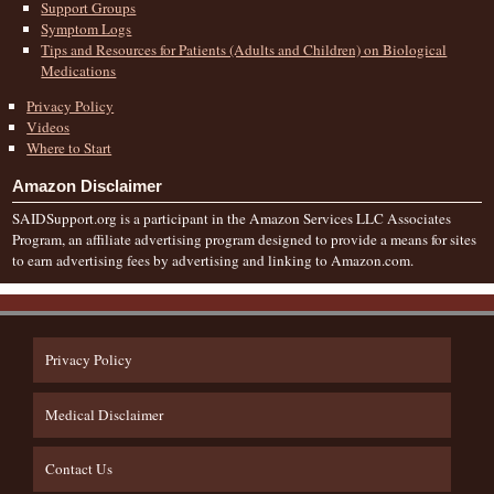
Support Groups
Symptom Logs
Tips and Resources for Patients (Adults and Children) on Biological
Medications
Privacy Policy
Videos
Where to Start
Amazon Disclaimer
SAIDSupport.org is a participant in the Amazon Services LLC Associates
Program, an affiliate advertising program designed to provide a means for sites
to earn advertising fees by advertising and linking to Amazon.com.
Privacy Policy
Medical Disclaimer
Contact Us