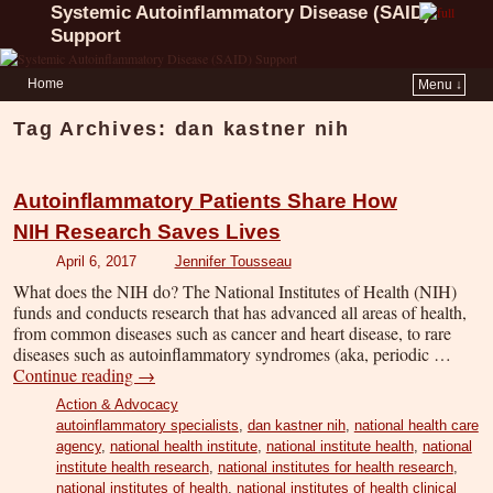
Systemic Autoinflammatory Disease (SAID)
Support
Home
Menu ↓
Tag Archives:
dan kastner nih
Autoinflammatory Patients Share How
NIH Research Saves Lives
April 6, 2017
Jennifer Tousseau
What does the NIH do? The National Institutes of Health (NIH)
funds and conducts research that has advanced all areas of health,
from common diseases such as cancer and heart disease, to rare
diseases such as autoinflammatory syndromes (aka, periodic …
Continue reading
→
Action & Advocacy
autoinflammatory specialists
,
dan kastner nih
,
national health care
agency
,
national health institute
,
national institute health
,
national
institute health research
,
national institutes for health research
,
national institutes of health
,
national institutes of health clinical