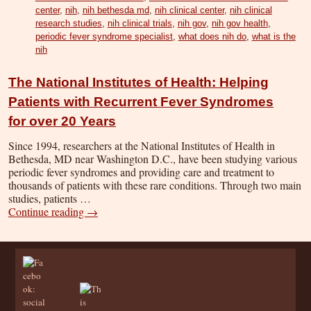
center
,
nih
,
nih bethesda md
,
nih clinical center
,
nih clinical
research studies
,
nih clinical trials
,
nih gov
,
nih gov health
,
periodic fever syndrome specialist
,
what does nih do
,
what is the
nih
The National Institutes of Health: Helping
Patients with Recurrent Fever Syndromes
for over 20 Years
Since 1994, researchers at the National Institutes of Health in
Bethesda, MD near Washington D.C., have been studying various
periodic fever syndromes and providing care and treatment to
thousands of patients with these rare conditions. Through two main
studies, patients …
Continue reading
→