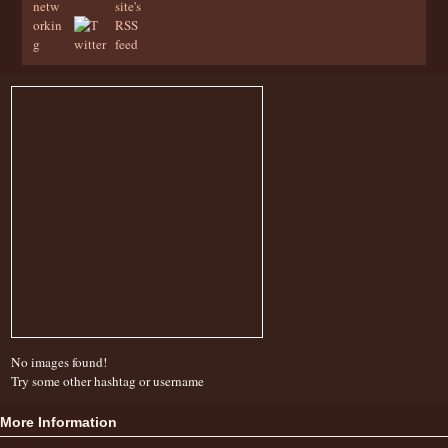
No images found!
Try some other hashtag or username
More Information