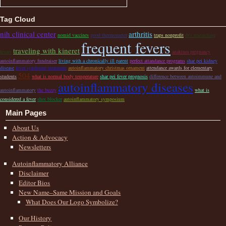
Tag Cloud
nih clinical center
arthritis
nomid vaccines
good thermometer
traps nonprofit
dr's researching
frequent fevers
traveling with kineret
fevers
anakinra pregnancy
autoinflammatory fundraiser
living with a chronically ill parent
perfect attandance programs
shar pei kidney
disease
fever syndrome treatment
autoinflammatory christmas ornament
attendance awards for elementary
504
students
what is normal body temperature
shar pei fever prognosis
difference between autoimmune and
autoinflammatory diseases
autoinflammatory
the buzzy
what is
considered a fever
shot blocker
autoinflammatory symposium
Main Pages
About Us
Action & Advocacy
Newsletters
Autoinflammatory Alliance
Disclaimer
Editor Bios
New Name–Same Mission and Goals
What Does Our Logo Symbolize?
Our History