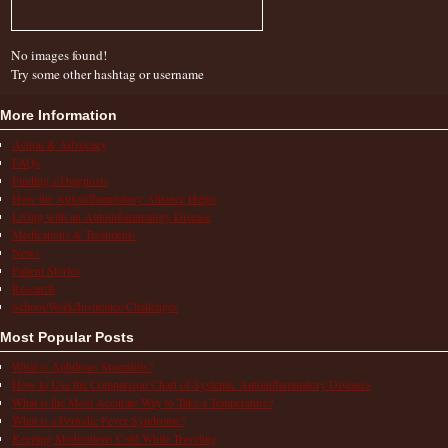
No images found!
Try some other hashtag or username
More Information
Action & Advocacy
FAQs
Finding a Diagnosis
How the Autoinflammatory Alliance Helps
Living with an Autoinflammatory Disease
Medications & Treatments
News
Patient Stories
Research
School/Work/Insurance Challenges
Most Popular Posts
What is Aphthous Stomatitis?
How to Use the Comparison Chart of Systemic Autoinflammatory Diseases
What is the Most Accurate Way to Take a Temperature?
What is a Periodic Fever Syndrome?
Keeping Medications Cold While Traveling