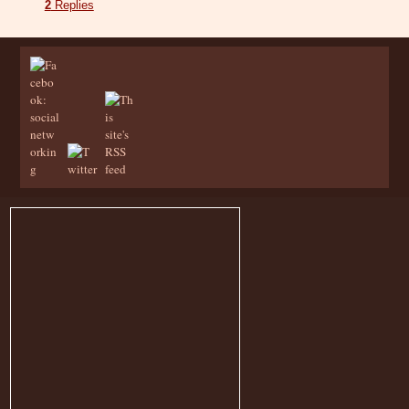
2
Replies