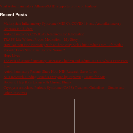
Visit Autoinflammatory Alliance/SAID Support's profile on Pinterest.
Recent Posts
Multisystem Inflammatory Syndrome (MIS-C), COVID-19, and Autoinflammatory
Diseases in Children
Autoinflammatory COVID-19 Resources for Information
TRAPS Life Without Proper Medication – My Story
How Do You Find Normalcy with a Chronically Sick Child? When Does Life With a
Periodic Fever Syndrome Become Normal?
Hope Lives
The Pain of Autoinflammatory Diseases: Children and Adults Tell Us What a Flare Feels
Like
Autoinflammatory Patients Share How NIH Research Saves Lives
NIH Research Funding Benefits Everyone by Improving Health for All!
Books to Help Kids Living with Chronic Illness
Cryopyrin-associated Periodic Syndrome (CAPS) Treatment Guidelines – Studies and
Other Resources