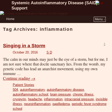
Systemic Autoinflammatory Disease (SAID)
Support
Home
Menu ↓
Tag Archives:
inflammation
2
Singing in a Storm
October 20, 2016
S D
The calm in our minds may just be the eye of a storm, but for me, I
am not sure where that docile sanctuary lies. From the womb, my
genetic code has lead an anarchist movement, using my own
immune …
Continue reading
→
Patient Stories
504
,
autoinflammatory
,
autoinflammatory disease
,
autoinflammatory school
,
brain pressure
,
chronic illness
,
cryopyrin
,
headache
,
inflammation
,
intracranial pressure
,
invisible
illness
,
neuroinflammation
,
papilledema
,
periodic fever syndrome
school