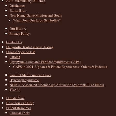
Autoinflammatory Alliance
Disclaimer
Editor Bios
New Name–Same Mission and Goals
What Does Our Logo Symbolize?
Our History
Privacy Policy
Contact Us
Diagnostic Tools/Genetic Testing
Disease Specific Info
CRMO
Cryopyrin-Associated Periodic Syndromes (CAPS)
CAPS in 2021: Updates & Patient Experiences: Videos & Podcasts
Familial Mediterranean Fever
Hyper-Igd Syndrome
NLRC4-Associated Macrophage Activation Syndrome-Like Illness
TRAPS
Donate Now
How You Can Help
Patient Resources
Clinical Trials