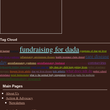
Tag Cloud
fundraising for dada
dr kastner
headache
symptoms of shar pei fever
rare disease
dog fever syndrome
inflammatory autoimmune diseases
health insurance claim denied
day
coronavirus
autoinflammatory syndromes
autoinflammatory fundraiser
adults fever syndrome
lightweight folding wheelchair
spaid test shar pei
why does my child keep getting fevers
perfect attandance
what does nih do
programs
frequent fevers adults
shar pei fever disease
kids arthritis
perfect school
attendance
rectal thermometer
what is the normal body temperature
travel ice packs for medicine
autoinflammatory research
Main Pages
About Us
Action & Advocacy
Newsletters