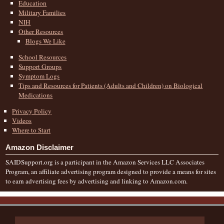
Education
Military Families
NIH
Other Resources
Blogs We Like
School Resources
Support Groups
Symptom Logs
Tips and Resources for Patients (Adults and Children) on Biological
Medications
Privacy Policy
Videos
Where to Start
Amazon Disclaimer
SAIDSupport.org is a participant in the Amazon Services LLC Associates
Program, an affiliate advertising program designed to provide a means for sites
to earn advertising fees by advertising and linking to Amazon.com.