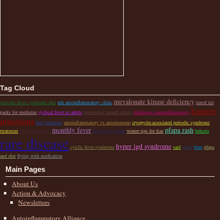
Tag Cloud
mevalonate kinase deficiency
periodic fever syndrome diet
nih autoinflammatory clinic
travel ice
kineret
packs for medicine
cyclical fever in adults
preventing mouth ulcers
challenges autoinflammatory
injections
fmf treatment
autoinflammatory vs autoimmune
cryopyrin-associated periodic syndrome
monthly fever
pfapa rash
treatment
pfapa fundraiser
fever every week
winter tips for fcas
behcets
rare disease
hyper igd syndrome
cylclic fever syndrome
said
spaid
blau
pfapa
and diet
flying with medication
Main Pages
About Us
Action & Advocacy
Newsletters
Autoinflammatory Alliance