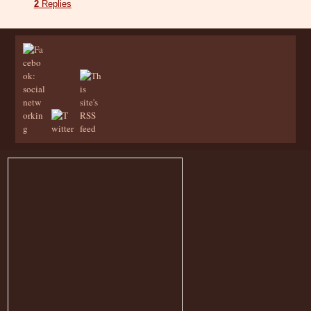
2
Replies