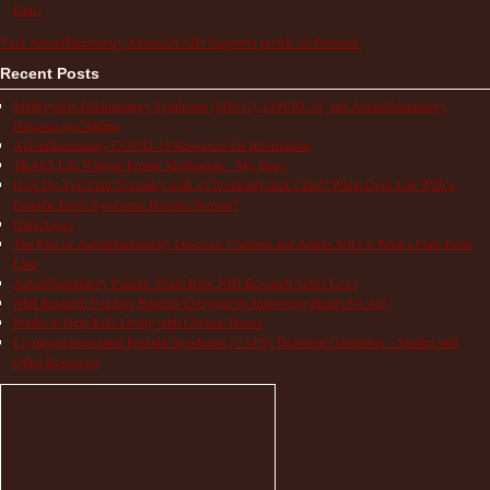
Pain?
Visit Autoinflammatory Alliance/SAID Support's profile on Pinterest.
Recent Posts
Multisystem Inflammatory Syndrome (MIS-C), COVID-19, and Autoinflammatory
Diseases in Children
Autoinflammatory COVID-19 Resources for Information
TRAPS Life Without Proper Medication – My Story
How Do You Find Normalcy with a Chronically Sick Child? When Does Life With a
Periodic Fever Syndrome Become Normal?
Hope Lives
The Pain of Autoinflammatory Diseases: Children and Adults Tell Us What a Flare Feels
Like
Autoinflammatory Patients Share How NIH Research Saves Lives
NIH Research Funding Benefits Everyone by Improving Health for All!
Books to Help Kids Living with Chronic Illness
Cryopyrin-associated Periodic Syndrome (CAPS) Treatment Guidelines – Studies and
Other Resources