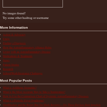
No images found!
Try some other hashtag or username
More Information
Action & Advocacy
FAQs
Finding a Diagnosis
How the Autoinflammatory Alliance Helps
Living with an Autoinflammatory Disease
Medications & Treatments
News
Patient Stories
Research
School/Work/Insurance Challenges
Most Popular Posts
What is Aphthous Stomatitis?
What is the Most Accurate Way to Take a Temperature?
How to Use the Comparison Chart of Systemic Autoinflammatory Diseases
What is a Periodic Fever Syndrome?
ShotBlocker and the Buzzy Bee for Shots Reviews – Do These Devices Stop Injection