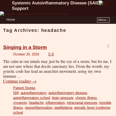
Systemic Autoinflammatory Disease (SAID)
Support
Home
Menu ↓
Tag Archives:
headache
2
Singing in a Storm
October 20, 2016
S D
The calm in our minds may just be the eye of a storm, but for me, I
am not sure where that docile sanctuary lies. From the womb, my
genetic code has lead an anarchist movement, using my own
immune …
Continue reading
→
Patient Stories
504
,
autoinflammatory
,
autoinflammatory disease
,
autoinflammatory school
,
brain pressure
,
chronic illness
,
cryopyrin
,
headache
,
inflammation
,
intracranial pressure
,
invisible
illness
,
neuroinflammation
,
papilledema
,
periodic fever syndrome
school