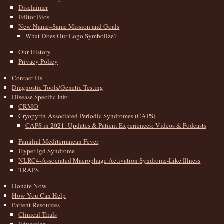
Disclaimer
Editor Bios
New Name–Same Mission and Goals
What Does Our Logo Symbolize?
Our History
Privacy Policy
Contact Us
Diagnostic Tools/Genetic Testing
Disease Specific Info
CRMO
Cryopyrin-Associated Periodic Syndromes (CAPS)
CAPS in 2021: Updates & Patient Experiences: Videos & Podcasts
Familial Mediterranean Fever
Hyper-Igd Syndrome
NLRC4-Associated Macrophage Activation Syndrome-Like Illness
TRAPS
Donate Now
How You Can Help
Patient Resources
Clinical Trials
Education