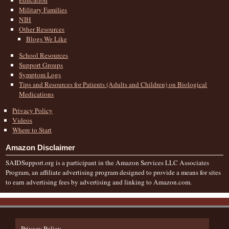
Military Families
NIH
Other Resources
Blogs We Like
School Resources
Support Groups
Symptom Logs
Tips and Resources for Patients (Adults and Children) on Biological
Medications
Privacy Policy
Videos
Where to Start
Amazon Disclaimer
SAIDSupport.org is a participant in the Amazon Services LLC Associates
Program, an affiliate advertising program designed to provide a means for sites
to earn advertising fees by advertising and linking to Amazon.com.
Privacy Policy