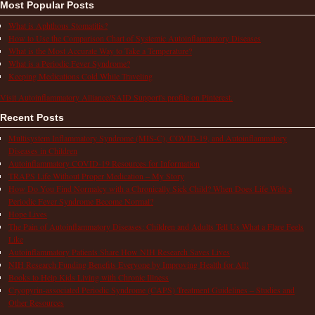
Most Popular Posts
What is Aphthous Stomatitis?
How to Use the Comparison Chart of Systemic Autoinflammatory Diseases
What is the Most Accurate Way to Take a Temperature?
What is a Periodic Fever Syndrome?
Keeping Medications Cold While Traveling
Visit Autoinflammatory Alliance/SAID Support's profile on Pinterest.
Recent Posts
Multisystem Inflammatory Syndrome (MIS-C), COVID-19, and Autoinflammatory
Diseases in Children
Autoinflammatory COVID-19 Resources for Information
TRAPS Life Without Proper Medication – My Story
How Do You Find Normalcy with a Chronically Sick Child? When Does Life With a
Periodic Fever Syndrome Become Normal?
Hope Lives
The Pain of Autoinflammatory Diseases: Children and Adults Tell Us What a Flare Feels
Like
Autoinflammatory Patients Share How NIH Research Saves Lives
NIH Research Funding Benefits Everyone by Improving Health for All!
Books to Help Kids Living with Chronic Illness
Cryopyrin-associated Periodic Syndrome (CAPS) Treatment Guidelines – Studies and
Other Resources