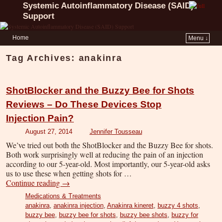
Systemic Autoinflammatory Disease (SAID)
Support
Home
Menu ↓
Tag Archives:
anakinra
ShotBlocker and the Buzzy Bee for Shots
Reviews – Do These Devices Stop
Injection Pain?
August 27, 2014
Jennifer Tousseau
We’ve tried out both the ShotBlocker and the Buzzy Bee for shots.
Both work surprisingly well at reducing the pain of an injection
according to our 5-year-old. Most importantly, our 5-year-old asks
us to use these when getting shots for …
Continue reading
→
Medications & Treatments
anakinra
,
anakinra injection
,
Anakinra kineret
,
buzzy 4 shots
,
buzzy bee
,
buzzy bee for shots
,
buzzy bee shots
,
buzzy for