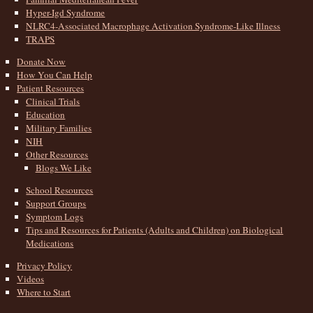
Hyper-Igd Syndrome
NLRC4-Associated Macrophage Activation Syndrome-Like Illness
TRAPS
Donate Now
How You Can Help
Patient Resources
Clinical Trials
Education
Military Families
NIH
Other Resources
Blogs We Like
School Resources
Support Groups
Symptom Logs
Tips and Resources for Patients (Adults and Children) on Biological
Medications
Privacy Policy
Videos
Where to Start