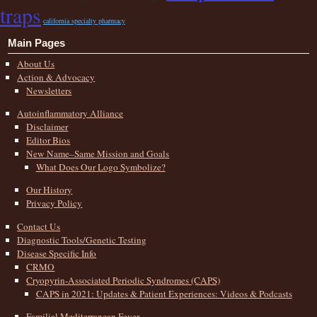
traps
california specialty pharmacy
Main Pages
About Us
Action & Advocacy
Newsletters
Autoinflammatory Alliance
Disclaimer
Editor Bios
New Name–Same Mission and Goals
What Does Our Logo Symbolize?
Our History
Privacy Policy
Contact Us
Diagnostic Tools/Genetic Testing
Disease Specific Info
CRMO
Cryopyrin-Associated Periodic Syndromes (CAPS)
CAPS in 2021: Updates & Patient Experiences: Videos & Podcasts
Familial Mediterranean Fever