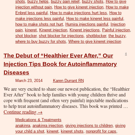
shots
,
buzzy helps
,
buzzy pain relief
,
buzzy shots
,
How to give
injection without pain
,
How to give kineret injection
,
How to make
Enbrel less painful
,
How to make injections hurt less
,
How to
make injections less painful
,
How to make kineret less painful
,
how to make shots not hurt
,
Humira injections painful
,
Injection
pain
,
kineret
,
Kineret injection
,
Kineret injections
,
Painful injection
,
shot blocker
,
shot blocker for injections
,
shotblocker
,
the buzzy
,
where to buy buzzy for shots
,
Where to give kineret injection
4
The Debut of “Healthier Ever After,” Our
Injection Tips Book for Autoinflammatory
Diseases
March 23, 2014
Karen Durrant RN
We are very excited to share our newest publication, the “Healthier
Ever After” book to help families with young children thrive and
cope with frequent (and often very painful) injectable medications
to help treat autoinflammatory diseases. This book was printed …
Continue reading
→
Medications & Treatments
anakinra
,
anakinra injection
,
giving injections to children
,
giving
your child a shot
,
kineret
,
kineret shots
,
nonprofit for caps
,