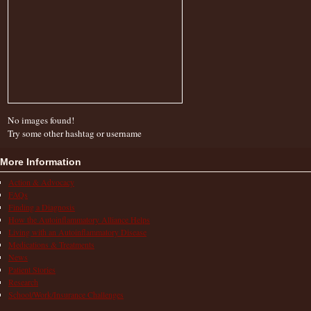
No images found!
Try some other hashtag or username
More Information
Action & Advocacy
FAQs
Finding a Diagnosis
How the Autoinflammatory Alliance Helps
Living with an Autoinflammatory Disease
Medications & Treatments
News
Patient Stories
Research
School/Work/Insurance Challenges