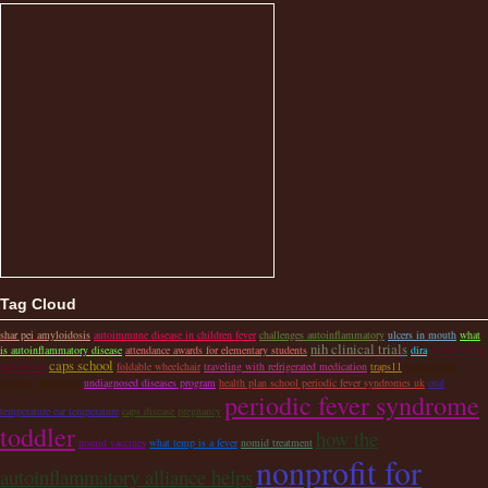
Tag Cloud
shar pei amyloidosis
autoimmune disease in children fever
challenges autoinflammatory
ulcers in mouth
what
nih clinical trials
is autoinflammatory disease
attendance awards for elementary students
dira
mouth ulcer
caps school
prevention
foldable wheelchair
traveling with refrigerated medication
traps11
lightweight
folding wheelchair
undiagnosed diseases program
health plan school periodic fever syndromes uk
oral
periodic fever syndrome
temperature ear temperature
caps disease pregnancy
toddler
how the
nomid vaccines
what temp is a fever
nomid treatment
nonprofit for
autoinflammatory alliance helps