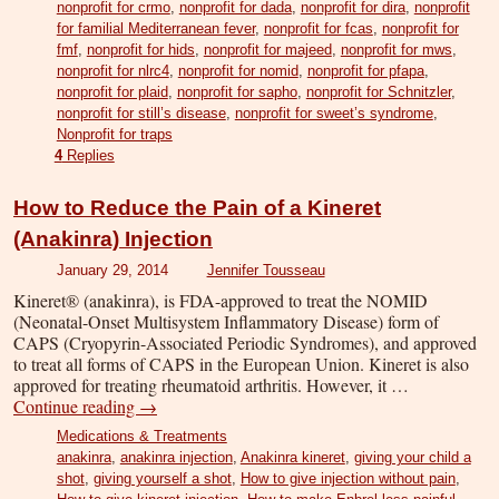
nonprofit for crmo
,
nonprofit for dada
,
nonprofit for dira
,
nonprofit
for familial Mediterranean fever
,
nonprofit for fcas
,
nonprofit for
fmf
,
nonprofit for hids
,
nonprofit for majeed
,
nonprofit for mws
,
nonprofit for nlrc4
,
nonprofit for nomid
,
nonprofit for pfapa
,
nonprofit for plaid
,
nonprofit for sapho
,
nonprofit for Schnitzler
,
nonprofit for still’s disease
,
nonprofit for sweet’s syndrome
,
Nonprofit for traps
4
Replies
How to Reduce the Pain of a Kineret
(Anakinra) Injection
January 29, 2014
Jennifer Tousseau
Kineret® (anakinra), is FDA-approved to treat the NOMID
(Neonatal-Onset Multisystem Inflammatory Disease) form of
CAPS (Cryopyrin-Associated Periodic Syndromes), and approved
to treat all forms of CAPS in the European Union. Kineret is also
approved for treating rheumatoid arthritis. However, it …
Continue reading
→
Medications & Treatments
anakinra
,
anakinra injection
,
Anakinra kineret
,
giving your child a
shot
,
giving yourself a shot
,
How to give injection without pain
,