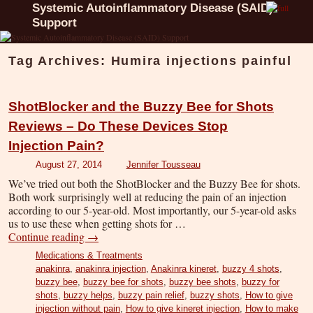
Systemic Autoinflammatory Disease (SAID)
Support
Tag Archives:
Humira injections painful
ShotBlocker and the Buzzy Bee for Shots
Reviews – Do These Devices Stop
Injection Pain?
August 27, 2014
Jennifer Tousseau
We’ve tried out both the ShotBlocker and the Buzzy Bee for shots.
Both work surprisingly well at reducing the pain of an injection
according to our 5-year-old. Most importantly, our 5-year-old asks
us to use these when getting shots for …
Continue reading
→
Medications & Treatments
anakinra
,
anakinra injection
,
Anakinra kineret
,
buzzy 4 shots
,
buzzy bee
,
buzzy bee for shots
,
buzzy bee shots
,
buzzy for
shots
,
buzzy helps
,
buzzy pain relief
,
buzzy shots
,
How to give
injection without pain
,
How to give kineret injection
,
How to make