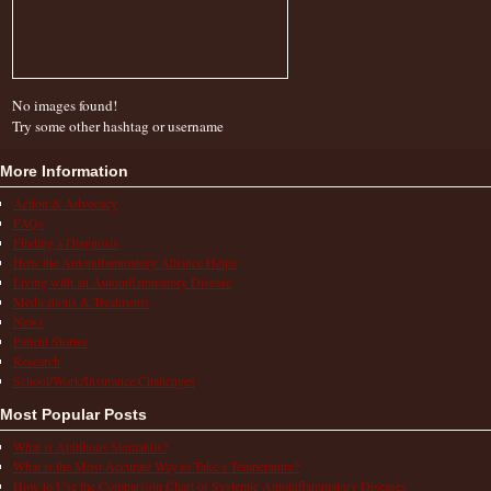
No images found!
Try some other hashtag or username
More Information
Action & Advocacy
FAQs
Finding a Diagnosis
How the Autoinflammatory Alliance Helps
Living with an Autoinflammatory Disease
Medications & Treatments
News
Patient Stories
Research
School/Work/Insurance Challenges
Most Popular Posts
What is Aphthous Stomatitis?
What is the Most Accurate Way to Take a Temperature?
How to Use the Comparison Chart of Systemic Autoinflammatory Diseases