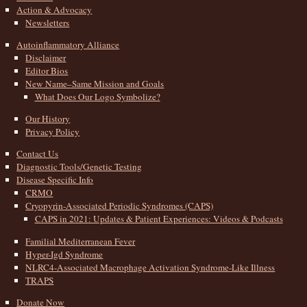
Action & Advocacy
Newsletters
Autoinflammatory Alliance
Disclaimer
Editor Bios
New Name–Same Mission and Goals
What Does Our Logo Symbolize?
Our History
Privacy Policy
Contact Us
Diagnostic Tools/Genetic Testing
Disease Specific Info
CRMO
Cryopyrin-Associated Periodic Syndromes (CAPS)
CAPS in 2021: Updates & Patient Experiences: Videos & Podcasts
Familial Mediterranean Fever
Hyper-Igd Syndrome
NLRC4-Associated Macrophage Activation Syndrome-Like Illness
TRAPS
Donate Now