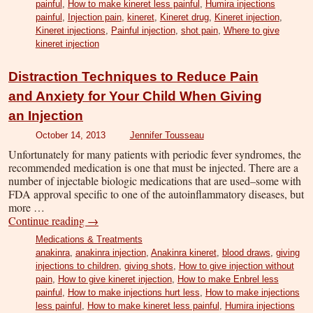
painful
,
How to make kineret less painful
,
Humira injections
painful
,
Injection pain
,
kineret
,
Kineret drug
,
Kineret injection
,
Kineret injections
,
Painful injection
,
shot pain
,
Where to give
kineret injection
Distraction Techniques to Reduce Pain
and Anxiety for Your Child When Giving
an Injection
October 14, 2013
Jennifer Tousseau
Unfortunately for many patients with periodic fever syndromes, the
recommended medication is one that must be injected. There are a
number of injectable biologic medications that are used–some with
FDA approval specific to one of the autoinflammatory diseases, but
more …
Continue reading
→
Medications & Treatments
anakinra
,
anakinra injection
,
Anakinra kineret
,
blood draws
,
giving
injections to children
,
giving shots
,
How to give injection without
pain
,
How to give kineret injection
,
How to make Enbrel less
painful
,
How to make injections hurt less
,
How to make injections
less painful
,
How to make kineret less painful
,
Humira injections