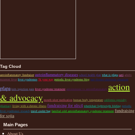
Tag Cloud
autoinflammatory diseases
autoinflammatory fundraiser
school health plan
what is pfapa
savi
adults
recurrent fever
fever syndromes
5k your way
periodic fever syndrome blog
rare disease christmas ornament
action
pfapa
kids injection pain
fever syndrome treatment
autoimmune vs autoinflammatory
& advocacy
mouth ulcer medication
human body temperature
california specialty
fundraising for nlrc4
pharmacy
living with a chronic illness
wheelchair lightweight folding
periodic
fundraising
fever syndromes research
travel cooler bag
familial cold autoinflammatory syndrome treatment
for sojia
Main Pages
About Us