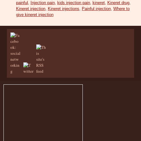
painful
,
Injection pain
,
kids injection pain
,
kineret
,
Kineret drug
,
Kineret injection
,
Kineret injections
,
Painful injection
,
Where to
give kineret injection