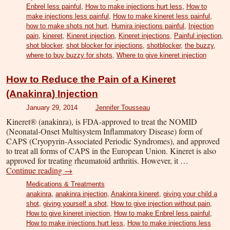
Enbrel less painful
,
How to make injections hurt less
,
How to
make injections less painful
,
How to make kineret less painful
,
how to make shots not hurt
,
Humira injections painful
,
Injection
pain
,
kineret
,
Kineret injection
,
Kineret injections
,
Painful injection
,
shot blocker
,
shot blocker for injections
,
shotblocker
,
the buzzy
,
where to buy buzzy for shots
,
Where to give kineret injection
How to Reduce the Pain of a Kineret
(Anakinra) Injection
January 29, 2014
Jennifer Tousseau
Kineret® (anakinra), is FDA-approved to treat the NOMID
(Neonatal-Onset Multisystem Inflammatory Disease) form of
CAPS (Cryopyrin-Associated Periodic Syndromes), and approved
to treat all forms of CAPS in the European Union. Kineret is also
approved for treating rheumatoid arthritis. However, it …
Continue reading
→
Medications & Treatments
anakinra
,
anakinra injection
,
Anakinra kineret
,
giving your child a
shot
,
giving yourself a shot
,
How to give injection without pain
,
How to give kineret injection
,
How to make Enbrel less painful
,
How to make injections hurt less
,
How to make injections less