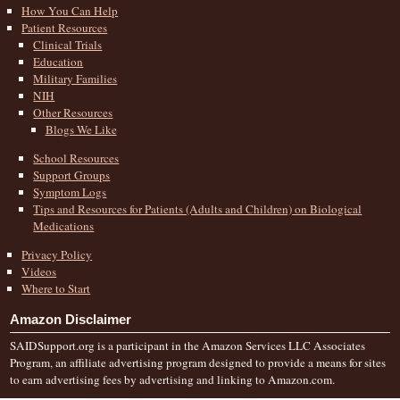
How You Can Help
Patient Resources
Clinical Trials
Education
Military Families
NIH
Other Resources
Blogs We Like
School Resources
Support Groups
Symptom Logs
Tips and Resources for Patients (Adults and Children) on Biological
Medications
Privacy Policy
Videos
Where to Start
Amazon Disclaimer
SAIDSupport.org is a participant in the Amazon Services LLC Associates
Program, an affiliate advertising program designed to provide a means for sites
to earn advertising fees by advertising and linking to Amazon.com.