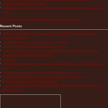
What is a Periodic Fever Syndrome?
ShotBlocker and the Buzzy Bee for Shots Reviews – Do These Devices Stop Injection
Pain?
Visit Autoinflammatory Alliance/SAID Support's profile on Pinterest.
Recent Posts
Multisystem Inflammatory Syndrome (MIS-C), COVID-19, and Autoinflammatory
Diseases in Children
Autoinflammatory COVID-19 Resources for Information
TRAPS Life Without Proper Medication – My Story
How Do You Find Normalcy with a Chronically Sick Child? When Does Life With a
Periodic Fever Syndrome Become Normal?
Hope Lives
The Pain of Autoinflammatory Diseases: Children and Adults Tell Us What a Flare Feels
Like
Autoinflammatory Patients Share How NIH Research Saves Lives
NIH Research Funding Benefits Everyone by Improving Health for All!
Books to Help Kids Living with Chronic Illness
Cryopyrin-associated Periodic Syndrome (CAPS) Treatment Guidelines – Studies and
Other Resources