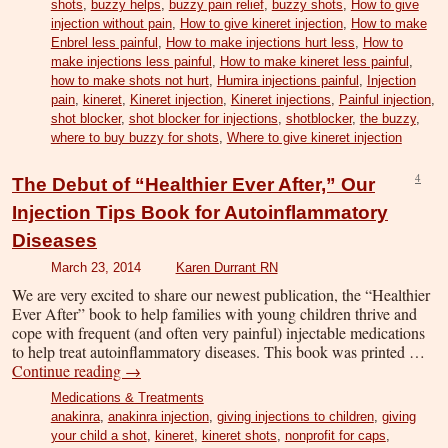
shots
,
buzzy helps
,
buzzy pain relief
,
buzzy shots
,
How to give
injection without pain
,
How to give kineret injection
,
How to make
Enbrel less painful
,
How to make injections hurt less
,
How to
make injections less painful
,
How to make kineret less painful
,
how to make shots not hurt
,
Humira injections painful
,
Injection
pain
,
kineret
,
Kineret injection
,
Kineret injections
,
Painful injection
,
shot blocker
,
shot blocker for injections
,
shotblocker
,
the buzzy
,
where to buy buzzy for shots
,
Where to give kineret injection
4
The Debut of “Healthier Ever After,” Our
Injection Tips Book for Autoinflammatory
Diseases
March 23, 2014
Karen Durrant RN
We are very excited to share our newest publication, the “Healthier
Ever After” book to help families with young children thrive and
cope with frequent (and often very painful) injectable medications
to help treat autoinflammatory diseases. This book was printed …
Continue reading
→
Medications & Treatments
anakinra
,
anakinra injection
,
giving injections to children
,
giving
your child a shot
,
kineret
,
kineret shots
,
nonprofit for caps
,