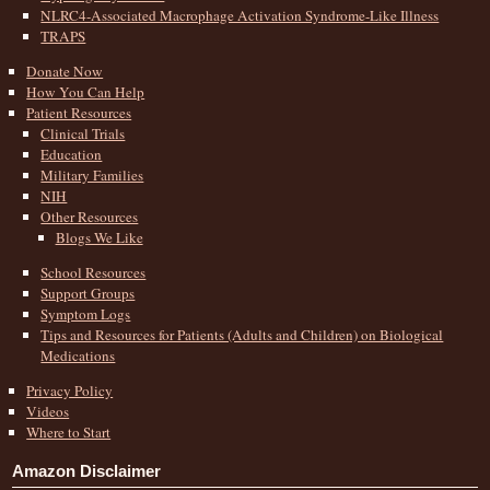
NLRC4-Associated Macrophage Activation Syndrome-Like Illness
TRAPS
Donate Now
How You Can Help
Patient Resources
Clinical Trials
Education
Military Families
NIH
Other Resources
Blogs We Like
School Resources
Support Groups
Symptom Logs
Tips and Resources for Patients (Adults and Children) on Biological
Medications
Privacy Policy
Videos
Where to Start
Amazon Disclaimer