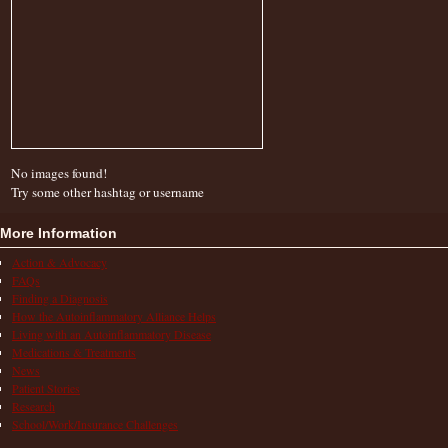
No images found!
Try some other hashtag or username
More Information
Action & Advocacy
FAQs
Finding a Diagnosis
How the Autoinflammatory Alliance Helps
Living with an Autoinflammatory Disease
Medications & Treatments
News
Patient Stories
Research
School/Work/Insurance Challenges