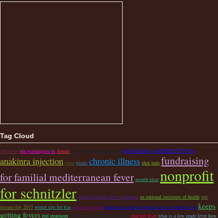
Tag Cloud
son keeps getting fevers
106 fever
nih washington dc
donate
autoinflammatory studies
fundraising
anakinra injection
chronic illness
cinca
picnic
shot pain
nonprofit
for familial mediterranean fever
mouth ulcer
for schnitzler
school periodic fever syndrome
us national institutes of health
rare
keeps
disease day 2015
winter tips for fcas
ulcers in mouth
health plan school periodic fever syndromes uk
getting fevers
national institute health
fmf treatment
shar pei fever
what is a low grade fever
how