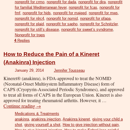
nonprofit for crmo
,
nonprofit for dada
,
nonprofit for dira
,
nonprofit
for familial Mediterranean fever
,
nonprofit for fcas
,
nonprofit for
fmf
,
nonprofit for hids
,
nonprofit for majeed
,
nonprofit for mws
,
nonprofit for nlrc4
,
nonprofit for nomid
,
nonprofit for pfapa
,
nonprofit for plaid
,
nonprofit for sapho
,
nonprofit for Schnitzler
,
nonprofit for still’s disease
,
nonprofit for sweet’s syndrome
,
Nonprofit for traps
4
Replies
How to Reduce the Pain of a Kineret
(Anakinra) Injection
January 29, 2014
Jennifer Tousseau
Kineret® (anakinra), is FDA-approved to treat the NOMID
(Neonatal-Onset Multisystem Inflammatory Disease) form of
CAPS (Cryopyrin-Associated Periodic Syndromes), and approved
to treat all forms of CAPS in the European Union. Kineret is also
approved for treating rheumatoid arthritis. However, it …
Continue reading
→
Medications & Treatments
anakinra
,
anakinra injection
,
Anakinra kineret
,
giving your child a
shot
,
giving yourself a shot
,
How to give injection without pain
,