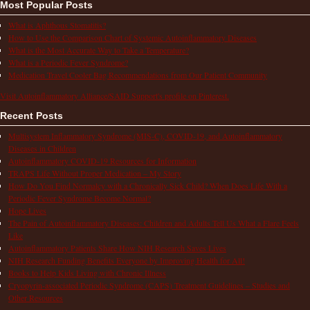
Most Popular Posts
What is Aphthous Stomatitis?
How to Use the Comparison Chart of Systemic Autoinflammatory Diseases
What is the Most Accurate Way to Take a Temperature?
What is a Periodic Fever Syndrome?
Medication Travel Cooler Bag Recommendations from Our Patient Community
Visit Autoinflammatory Alliance/SAID Support's profile on Pinterest.
Recent Posts
Multisystem Inflammatory Syndrome (MIS-C), COVID-19, and Autoinflammatory
Diseases in Children
Autoinflammatory COVID-19 Resources for Information
TRAPS Life Without Proper Medication – My Story
How Do You Find Normalcy with a Chronically Sick Child? When Does Life With a
Periodic Fever Syndrome Become Normal?
Hope Lives
The Pain of Autoinflammatory Diseases: Children and Adults Tell Us What a Flare Feels
Like
Autoinflammatory Patients Share How NIH Research Saves Lives
NIH Research Funding Benefits Everyone by Improving Health for All!
Books to Help Kids Living with Chronic Illness
Cryopyrin-associated Periodic Syndrome (CAPS) Treatment Guidelines – Studies and
Other Resources