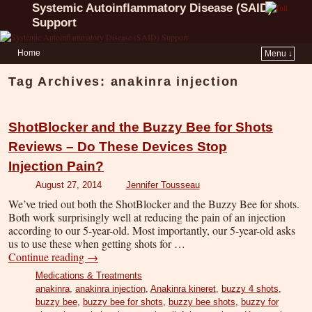
Systemic Autoinflammatory Disease (SAID)
Support
Home
Menu ↓
Tag Archives:
anakinra injection
ShotBlocker and the Buzzy Bee for Shots
Reviews – Do These Devices Stop
Injection Pain?
August 27, 2014
Jennifer Tousseau
We’ve tried out both the ShotBlocker and the Buzzy Bee for shots.
Both work surprisingly well at reducing the pain of an injection
according to our 5-year-old. Most importantly, our 5-year-old asks
us to use these when getting shots for …
Continue reading
→
Medications & Treatments
anakinra
,
anakinra injection
,
Anakinra kineret
,
buzzy 4 shots
,
buzzy bee
,
buzzy bee for shots
,
buzzy bee shots
,
buzzy for