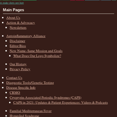
to make shots not hurt
Main Pages
About Us
Action & Advocacy
Newsletters
Autoinflammatory Alliance
Disclaimer
Editor Bios
New Name–Same Mission and Goals
What Does Our Logo Symbolize?
Our History
Privacy Policy
Contact Us
Diagnostic Tools/Genetic Testing
Disease Specific Info
CRMO
Cryopyrin-Associated Periodic Syndromes (CAPS)
CAPS in 2021: Updates & Patient Experiences: Videos & Podcasts
Familial Mediterranean Fever
Hyper-Igd Syndrome