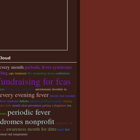
Cloud
 every month
periodic fever syndrome
ling
caps treatment
dr's researching fevers
conferences
fundraising for fcas
hots
flying with medication
autoimmune disorders in
every evening fever
doctors that research
 fever syndrome
behcets
raphaela goldback-mansky
dealing
ritis kids
mouth ulcer prevention
getting a diagnosis
dan
periodic fever
weets
dromes nonprofit
symptoms of
awareness month for ditra
fever
lpin2
fmf
ormal oral temperature