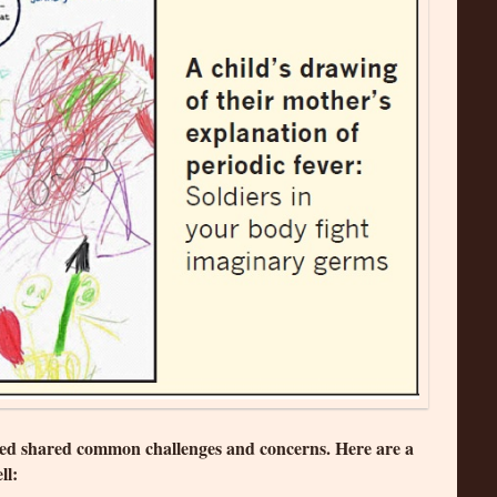
wed shared common challenges and concerns. Here are a
ll: