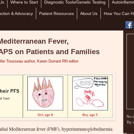
Us
Where to Start
Diagnostic Tools/Genetic Testing
Autoinflamm
Action & Advocacy
Patient Resources
About Us
How You Can H
Mediterranean Fever,
PS on Patients and Families
ifer Tousseau author, Karen Durrant RN editor
No i
Try 
milial Mediterarrean fever (FMF), hyperimmunoglobulinemia