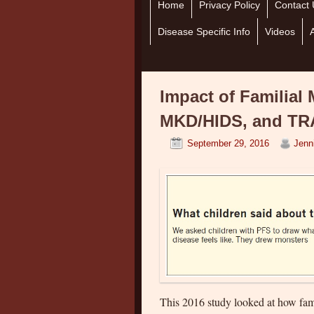
Home
Skip to primary content
Skip to secondary content
Privacy Policy
Contact 
Disease Specific Info
Videos
Impact of Familial 
MKD/HIDS, and TRA
September 29, 2016
Jenn
This 2016 study looked at how fa