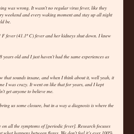
ng was wrong. It wasn’t no regular virus fever, like they
ery weekend and every waking moment and stay up all night
ld be.
° F fever (41.1º C) fever and her kidneys shut down. I knew
28 years old and I just haven’t had the same experiences as
ow that sounds insane, and when I think about it, well yeah, it
e I was crazy. It went on like that for years, and I kept
dn’t get anyone to believe me.
 bring us some closure, but in a way a diagnosis is where the
 on all the symptoms of [periodic fever]. Research focuses
 at what happens between flares. We don’t feel it’s ever 100%