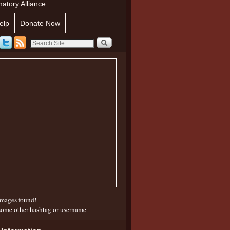
atory Alliance
elp
Donate Now
mages found!
some other hashtag or username