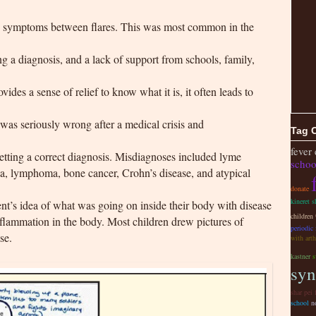
g symptoms between flares. This was most common in the
ng a diagnosis, and a lack of support from schools, family,
ides a sense of relief to know what it is, it often leads to
was seriously wrong after a medical crisis and
Tag 
fever
tting a correct diagnosis. Misdiagnoses included lyme
schoo
mia, lymphoma, bone cancer, Crohn’s disease, and atypical
donate
kineret s
nt’s idea of what was going on inside their body with disease
children
inflammation in the body. Most children drew pictures of
periodic
se.
with arth
kastner
s
syn
shar pei 
school
n