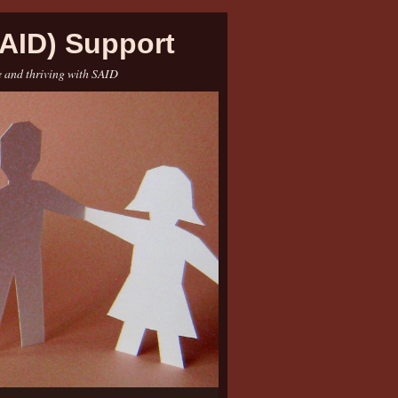
AID) Support
e and thriving with SAID