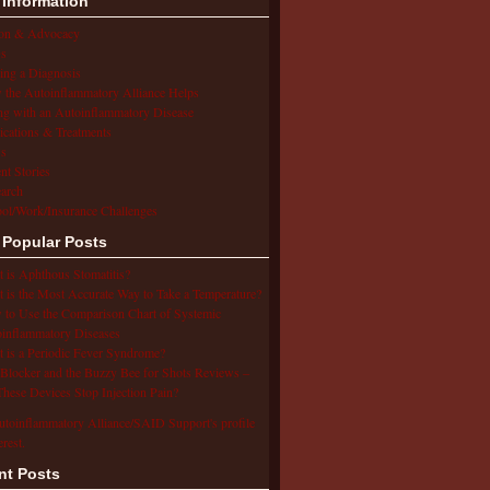
 Information
ion & Advocacy
s
ing a Diagnosis
the Autoinflammatory Alliance Helps
ng with an Autoinflammatory Disease
cations & Treatments
s
ent Stories
arch
ol/Work/Insurance Challenges
 Popular Posts
 is Aphthous Stomatitis?
 is the Most Accurate Way to Take a Temperature?
to Use the Comparison Chart of Systemic
inflammatory Diseases
 is a Periodic Fever Syndrome?
Blocker and the Buzzy Bee for Shots Reviews –
hese Devices Stop Injection Pain?
utoinflammatory Alliance/SAID Support's profile
erest.
nt Posts