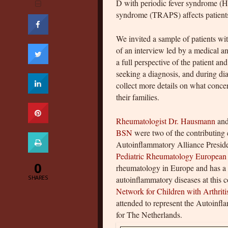
D with periodic fever syndrome (HI
syndrome (TRAPS) affects patients’ 
We invited a sample of patients wit
of an interview led by a medical an
a full perspective of the patient a
seeking a diagnosis, and during di
collect more details on what conce
their families.
Rheumatologist Dr. Hausmann
an
BSN
were two of the contributing e
Autoinflammatory Alliance Preside
Pediatric Rheumatology European
0
rheumatology in Europe and has a l
SHARES
autoinflammatory diseases at this 
Network for Children with Arthriti
attended to represent the Autoinfl
for The Netherlands.