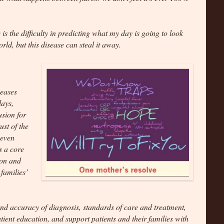
 is the difficulty in predicting what my day is going to look
world, but this disease can steal it away.
seases
lays,
usion for
ust of the
 even
s a core
ion and
families’
 and accuracy of diagnosis, standards of care and treatment,
ient education, and support patients and their families with