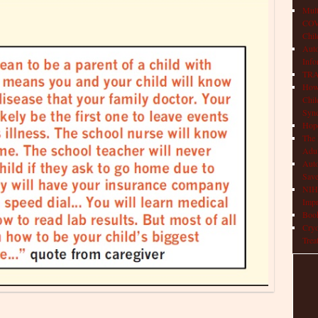
Mult
COVI
Chil
Aut
Info
TRAP
How 
Chil
Syn
Hop
The 
Adul
Auto
Save
NIH 
Impr
Book
Cryo
Trea