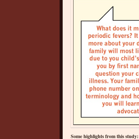
Some highlights from this study: