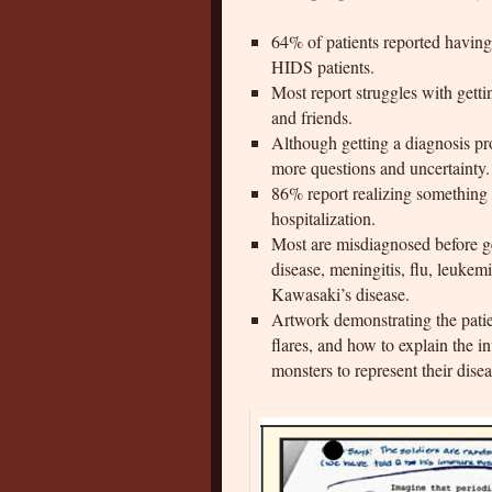
64% of patients reported havin
HIDS patients.
Most report struggles with getti
and friends.
Although getting a diagnosis prov
more questions and uncertainty.
86% report realizing something 
hospitalization.
Most are misdiagnosed before ge
disease, meningitis, flu, leuke
Kawasaki’s disease.
Artwork demonstrating the patie
flares, and how to explain the 
monsters to represent their disea