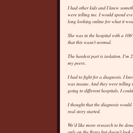
I had other kids and I knew somethi
were telling me. I would spend ev
long looking online for what it wou
She was in the hospital with a 106
that this wasn’t normal.
The hardest part is isolation. I’m 
my peers.
I had to fight for a diagnosis. I kn
was insane. And they were telling m
going to different hospitals. I coul
I thought that the diagnosis would
real story started.
We’d like more research to be done
only on the flares but doesn’t look