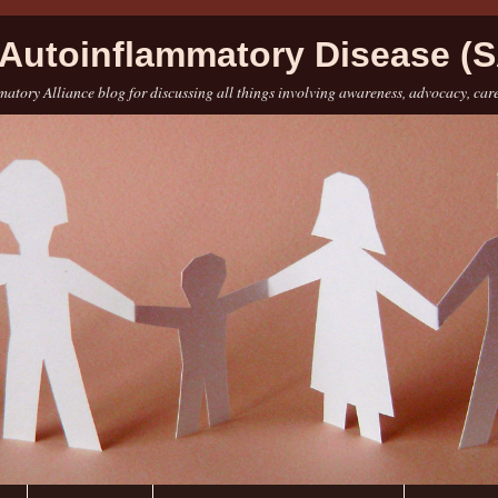
Autoinflammatory Disease (S
atory Alliance blog for discussing all things involving awareness, advocacy, car