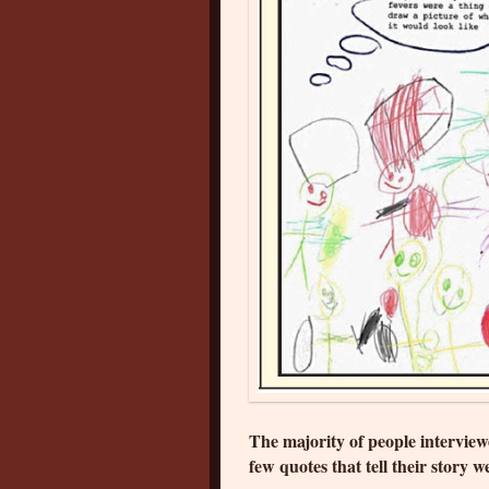
The majority of people intervie
few quotes that tell their story we