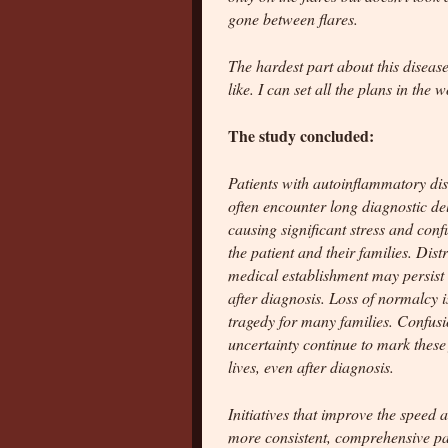
gone between flares.
The hardest part about this disease
like. I can set all the plans in the 
The study concluded:
Patients with autoinflammatory di
often encounter long diagnostic de
causing significant stress and conf
the patient and their families. Distr
medical establishment may persist
after diagnosis. Loss of normalcy i
tragedy for many families. Confus
uncertainty continue to mark these 
lives, even after diagnosis.
Initiatives that improve the speed
more consistent, comprehensive pat