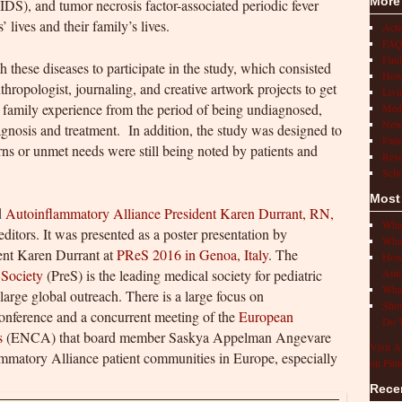
More
DS), and tumor necrosis factor-associated periodic fever
lives and their family’s lives.
Act
FAQ
Find
h these diseases to participate in the study, which consisted
How 
thropologist, journaling, and creative artwork projects to get
Livi
nd family experience from the period of being undiagnosed,
Medi
New
agnosis and treatment. In addition, the study was designed to
Pati
rns or unmet needs were still being noted by patients and
Rese
Scho
Most
d
Autoinflammatory Alliance President Karen Durrant, RN,
What
ditors. It was presented as a poster presentation by
What
nt Karen Durrant at
PReS 2016 in Genoa, Italy
. The
How 
 Society
(PreS) is the leading medical society for pediatric
Auto
What
arge global outreach. There is a large focus on
Shot
conference and a concurrent meeting of the
European
Do T
s
(ENCA) that board member Saskya Appelman Angevare
Visit A
ammatory Alliance patient communities in Europe, especially
on Pint
Rece