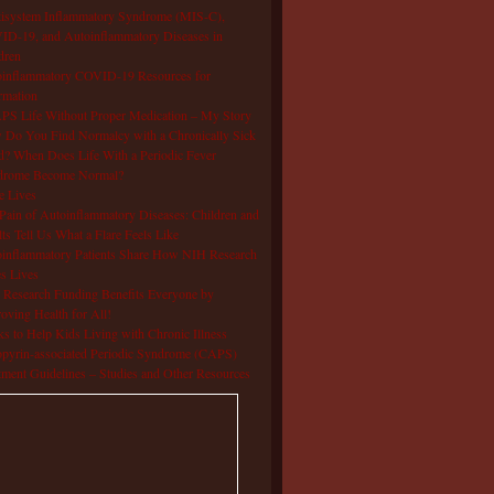
isystem Inflammatory Syndrome (MIS-C),
D-19, and Autoinflammatory Diseases in
dren
oinflammatory COVID-19 Resources for
rmation
S Life Without Proper Medication – My Story
Do You Find Normalcy with a Chronically Sick
d? When Does Life With a Periodic Fever
drome Become Normal?
e Lives
Pain of Autoinflammatory Diseases: Children and
ts Tell Us What a Flare Feels Like
inflammatory Patients Share How NIH Research
s Lives
Research Funding Benefits Everyone by
oving Health for All!
s to Help Kids Living with Chronic Illness
pyrin-associated Periodic Syndrome (CAPS)
tment Guidelines – Studies and Other Resources