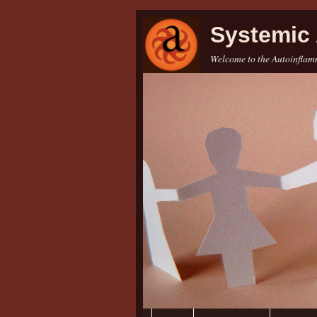
Systemic 
Welcome to the Autoinflamm