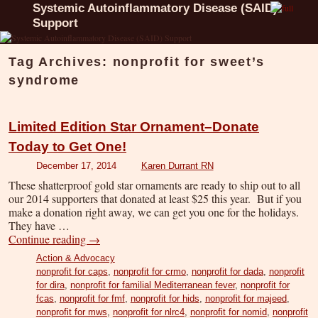
Systemic Autoinflammatory Disease (SAID)
Support
Tag Archives:
nonprofit for sweet’s
syndrome
Limited Edition Star Ornament–Donate
Today to Get One!
December 17, 2014
Karen Durrant RN
These shatterproof gold star ornaments are ready to ship out to all
our 2014 supporters that donated at least $25 this year. But if you
make a donation right away, we can get you one for the holidays.
They have …
Continue reading
→
Action & Advocacy
nonprofit for caps
,
nonprofit for crmo
,
nonprofit for dada
,
nonprofit
for dira
,
nonprofit for familial Mediterranean fever
,
nonprofit for
fcas
,
nonprofit for fmf
,
nonprofit for hids
,
nonprofit for majeed
,
nonprofit for mws
,
nonprofit for nlrc4
,
nonprofit for nomid
,
nonprofit