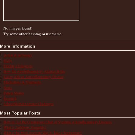
No images found!
Try some other hashtag or username
More Information
Action & Advocacy
FAQs
Finding a Diagnosis
How the Autoinflammatory Alliance Helps
Living with an Autoinflammatory Disease
Medications & Treatments
News
Patient Stories
Research
School/Work/Insurance Challenges
Most Popular Posts
How to Use the Comparison Chart of Systemic Autoinflammatory Diseases
What is Aphthous Stomatitis?
What is the Most Accurate Way to Take a Temperature?