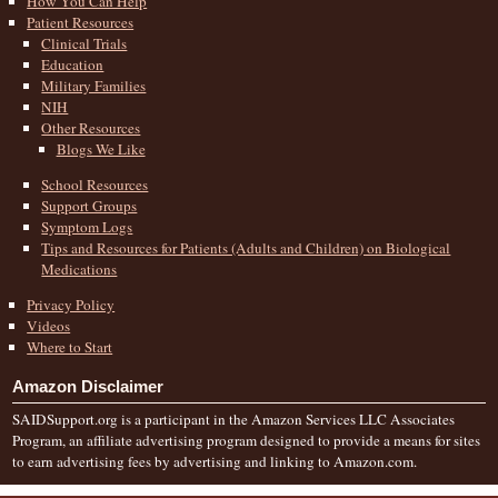
How You Can Help
Patient Resources
Clinical Trials
Education
Military Families
NIH
Other Resources
Blogs We Like
School Resources
Support Groups
Symptom Logs
Tips and Resources for Patients (Adults and Children) on Biological
Medications
Privacy Policy
Videos
Where to Start
Amazon Disclaimer
SAIDSupport.org is a participant in the Amazon Services LLC Associates
Program, an affiliate advertising program designed to provide a means for sites
to earn advertising fees by advertising and linking to Amazon.com.