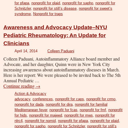
for pfapa
,
nonprofit for plaid
,
nonprofit for sapho
,
nonprofit for
Schnitzler
,
nonprofit for still’s disease
,
nonprofit for sweet’s
syndrome
,
Nonprofit for traps
Awareness and Advocacy Update–NYU
Pediatric Rheumatology: An Update for
Clinicians
April 14, 2014
Colleen Paduani
Colleen Paduani, Autoinflammatory Alliance board member and
Advocate, and her daughter, Quinn were in New York City
increasing awareness about autoinflammatory diseases in March.
Here is her report: We were pleased to be invited back to The 5th
Annual Pediatric …
Continue reading
→
Action & Advocacy
advocacy
,
conferences
,
nonprofit for caps
,
nonprofit for crmo
,
nonprofit for dada
,
nonprofit for dira
,
nonprofit for familial
Mediterranean fever
,
nonprofit for fcas
,
nonprofit for fmf
,
nonprofit
for hids
,
nonprofit for majeed
,
nonprofit for mws
,
nonprofit for
nlrc4
,
nonprofit for nomid
,
nonprofit for pfapa
,
nonprofit for plaid
,
nonprofit for sapho
,
nonprofit for Schnitzler
,
nonprofit for still’s