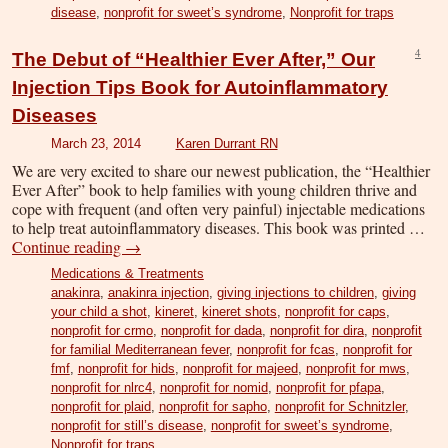
disease
,
nonprofit for sweet’s syndrome
,
Nonprofit for traps
4
The Debut of “Healthier Ever After,” Our
Injection Tips Book for Autoinflammatory
Diseases
March 23, 2014
Karen Durrant RN
We are very excited to share our newest publication, the “Healthier
Ever After” book to help families with young children thrive and
cope with frequent (and often very painful) injectable medications
to help treat autoinflammatory diseases. This book was printed …
Continue reading
→
Medications & Treatments
anakinra
,
anakinra injection
,
giving injections to children
,
giving
your child a shot
,
kineret
,
kineret shots
,
nonprofit for caps
,
nonprofit for crmo
,
nonprofit for dada
,
nonprofit for dira
,
nonprofit
for familial Mediterranean fever
,
nonprofit for fcas
,
nonprofit for
fmf
,
nonprofit for hids
,
nonprofit for majeed
,
nonprofit for mws
,
nonprofit for nlrc4
,
nonprofit for nomid
,
nonprofit for pfapa
,
nonprofit for plaid
,
nonprofit for sapho
,
nonprofit for Schnitzler
,
nonprofit for still’s disease
,
nonprofit for sweet’s syndrome
,
Nonprofit for traps