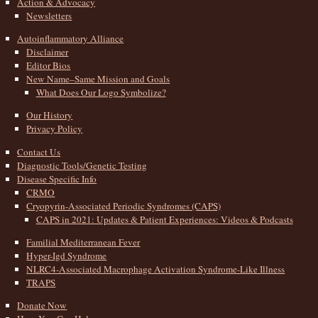
Action & Advocacy
Newsletters
Autoinflammatory Alliance
Disclaimer
Editor Bios
New Name–Same Mission and Goals
What Does Our Logo Symbolize?
Our History
Privacy Policy
Contact Us
Diagnostic Tools/Genetic Testing
Disease Specific Info
CRMO
Cryopyrin-Associated Periodic Syndromes (CAPS)
CAPS in 2021: Updates & Patient Experiences: Videos & Podcasts
Familial Mediterranean Fever
Hyper-Igd Syndrome
NLRC4-Associated Macrophage Activation Syndrome-Like Illness
TRAPS
Donate Now