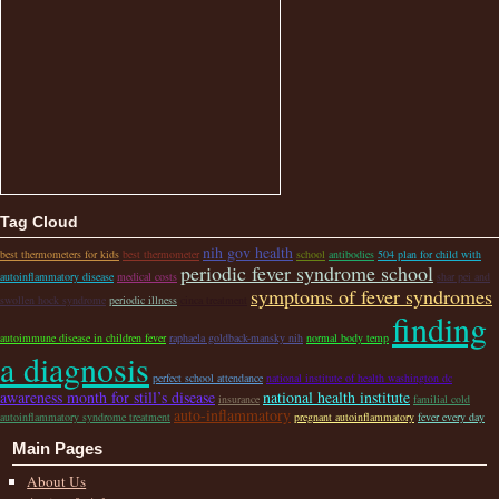
Tag Cloud
nih gov health
best thermometers for kids
best thermometer
school
antibodies
504 plan for child with
periodic fever syndrome school
autoinflammatory disease
medical costs
shar pei and
symptoms of fever syndromes
swollen hock syndrome
periodic illness
cinca treatment
finding
autoimmune disease in children fever
raphaela goldback-mansky nih
normal body temp
a diagnosis
perfect school attendance
national institute of health washington dc
awareness month for still’s disease
national health institute
insurance
familial cold
auto-inflammatory
autoinflammatory syndrome treatment
pregnant autoinflammatory
fever every day
Main Pages
About Us