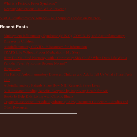
What is a Periodic Fever Syndrome?
Keeping Medications Cold While Traveling
Visit Autoinflammatory Alliance/SAID Support's profile on Pinterest.
Recent Posts
Multisystem Inflammatory Syndrome (MIS-C), COVID-19, and Autoinflammatory
Diseases in Children
Autoinflammatory COVID-19 Resources for Information
TRAPS Life Without Proper Medication – My Story
How Do You Find Normalcy with a Chronically Sick Child? When Does Life With a
Periodic Fever Syndrome Become Normal?
Hope Lives
The Pain of Autoinflammatory Diseases: Children and Adults Tell Us What a Flare Feels
Like
Autoinflammatory Patients Share How NIH Research Saves Lives
NIH Research Funding Benefits Everyone by Improving Health for All!
Books to Help Kids Living with Chronic Illness
Cryopyrin-associated Periodic Syndrome (CAPS) Treatment Guidelines – Studies and
Other Resources