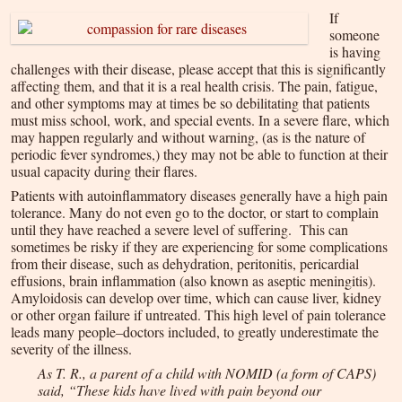
If
someone
is having
challenges with their disease, please accept that this is significantly
affecting them, and that it is a real health crisis. The pain, fatigue,
and other symptoms may at times be so debilitating that patients
must miss school, work, and special events. In a severe flare, which
may happen regularly and without warning, (as is the nature of
periodic fever syndromes,) they may not be able to function at their
usual capacity during their flares.
Patients with autoinflammatory diseases generally have a high pain
tolerance. Many do not even go to the doctor, or start to complain
until they have reached a severe level of suffering. This can
sometimes be risky if they are experiencing for some complications
from their disease, such as dehydration, peritonitis, pericardial
effusions, brain inflammation (also known as aseptic meningitis).
Amyloidosis can develop over time, which can cause liver, kidney
or other organ failure if untreated. This high level of pain tolerance
leads many people–doctors included, to greatly underestimate the
severity of the illness.
As T. R., a parent of a child with NOMID (a form of CAPS)
said, “These kids have lived with pain beyond our