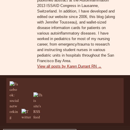
published abstract at the Autoinflammation
2013 ISSAID Congress in Lausanne,
Switzerland. In addition, I have developed and
edited our website since 2006, this blog (along
with Jennifer Tousseau), and wallet-sized
disease information cards for patients on
various autoinflammatory diseases. I have
worked in pediatrics for most of my nursing
career, from emergency/trauma to research
and instructing student nurses in various
pediatric units in hospitals throughout the San
Francisco Bay Area.
View all posts by Karen Durrant RN
→