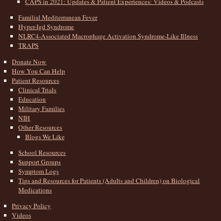
CAPS in 2021: Updates & Patient Experiences: Videos & Podcasts
Familial Mediterranean Fever
Hyper-Igd Syndrome
NLRC4-Associated Macrophage Activation Syndrome-Like Illness
TRAPS
Donate Now
How You Can Help
Patient Resources
Clinical Trials
Education
Military Families
NIH
Other Resources
Blogs We Like
School Resources
Support Groups
Symptom Logs
Tips and Resources for Patients (Adults and Children) on Biological
Medications
Privacy Policy
Videos