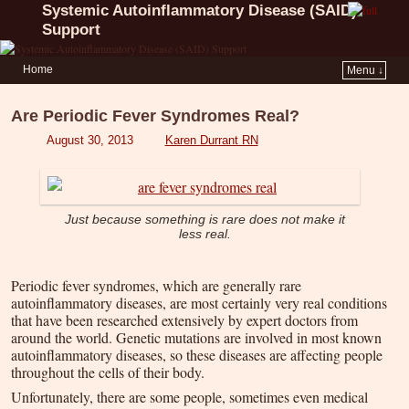
Systemic Autoinflammatory Disease (SAID)
Support
Home
Menu ↓
Are Periodic Fever Syndromes Real?
August 30, 2013
Karen Durrant RN
Just because something is rare does not make it
less real.
Periodic fever syndromes, which are generally rare
autoinflammatory diseases, are most certainly very real conditions
that have been researched extensively by expert doctors from
around the world. Genetic mutations are involved in most known
autoinflammatory diseases, so these diseases are affecting people
throughout the cells of their body.
Unfortunately, there are some people, sometimes even medical