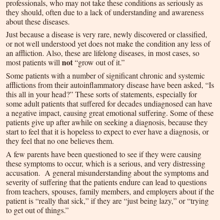
professionals, who may not take these conditions as seriously as
they should, often due to a lack of understanding and awareness
about these diseases.
Just because a disease is very rare, newly discovered or classified,
or not well understood yet does not make the condition any less of
an affliction. Also, these are lifelong diseases, in most cases, so
not
most patients will
“grow out of it.”
Some patients with a number of significant chronic and systemic
afflictions from their autoinflammatory disease have been asked, “Is
this all in your head?” These sorts of statements, especially for
some adult patients that suffered for decades undiagnosed can have
a negative impact, causing great emotional suffering. Some of these
patients give up after awhile on seeking a diagnosis, because they
start to feel that it is hopeless to expect to ever have a diagnosis, or
they feel that no one believes them.
A few parents have been questioned to see if they were causing
these symptoms to occur, which is a serious, and very distressing
accusation. A general misunderstanding about the symptoms and
severity of suffering that the patients endure can lead to questions
from teachers, spouses, family members, and employers about if the
patient is “really that sick,” if they are “just being lazy,” or “trying
to get out of things.”