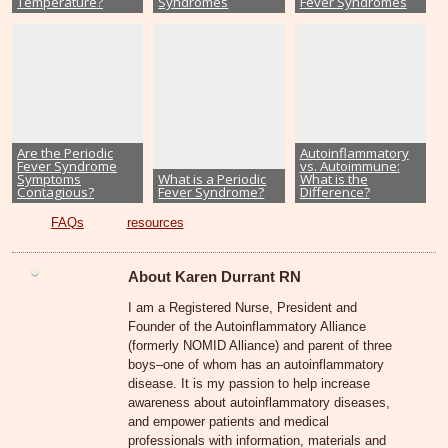
Temperature?
Syndromes
Fever Syndromes
Are the Periodic
Autoinflammatory
Fever Syndrome
vs. Autoimmune:
Symptoms
What is a Periodic
What is the
Contagious?
Fever Syndrome?
Difference?
FAQs
resources
About Karen Durrant RN
I am a Registered Nurse, President and
Founder of the Autoinflammatory Alliance
(formerly NOMID Alliance) and parent of three
boys–one of whom has an autoinflammatory
disease. It is my passion to help increase
awareness about autoinflammatory diseases,
and empower patients and medical
professionals with information, materials and