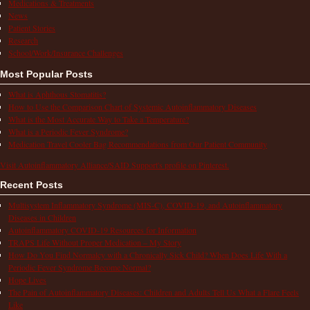
Medications & Treatments
News
Patient Stories
Research
School/Work/Insurance Challenges
Most Popular Posts
What is Aphthous Stomatitis?
How to Use the Comparison Chart of Systemic Autoinflammatory Diseases
What is the Most Accurate Way to Take a Temperature?
What is a Periodic Fever Syndrome?
Medication Travel Cooler Bag Recommendations from Our Patient Community
Visit Autoinflammatory Alliance/SAID Support's profile on Pinterest.
Recent Posts
Multisystem Inflammatory Syndrome (MIS-C), COVID-19, and Autoinflammatory
Diseases in Children
Autoinflammatory COVID-19 Resources for Information
TRAPS Life Without Proper Medication – My Story
How Do You Find Normalcy with a Chronically Sick Child? When Does Life With a
Periodic Fever Syndrome Become Normal?
Hope Lives
The Pain of Autoinflammatory Diseases: Children and Adults Tell Us What a Flare Feels
Like