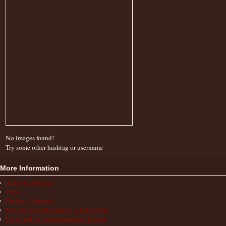
No images found!
Try some other hashtag or username
More Information
Action & Advocacy
FAQs
Finding a Diagnosis
How the Autoinflammatory Alliance Helps
Living with an Autoinflammatory Disease