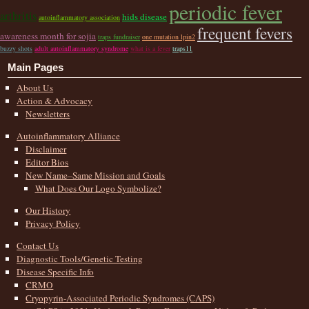
periodic fever
arthritis
hids disease
autoinflammatory association
frequent fevers
awareness month for sojia
traps fundraiser
one mutation lpin2
buzzy shots
adult autoinflammatory syndrome
what is a fever
traps11
Main Pages
About Us
Action & Advocacy
Newsletters
Autoinflammatory Alliance
Disclaimer
Editor Bios
New Name–Same Mission and Goals
What Does Our Logo Symbolize?
Our History
Privacy Policy
Contact Us
Diagnostic Tools/Genetic Testing
Disease Specific Info
CRMO
Cryopyrin-Associated Periodic Syndromes (CAPS)