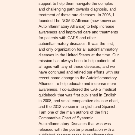
support to help them navigate the complex
and challenging path towards diagnosis, and
treatment of these rare diseases. In 2006, I
founded The NOMID Alliance (now known as
Autoinflammatory Alliance) to help increase
awareness and improved care and treatments
for patients with CAPS and other
autoinflammatory diseases. It was the first,
and only organization for all autoinflammatory
diseases in the United States at the time. Our
mission has always been to help patients of
all ages with any of these diseases, and we
have continued and refined our efforts with our
recent name change to the Autoinflammatory
Alliance. To help educate and increase more
awareness, I co-authored the CAPS medical
guidebook that was first published in English
in 2008, and small comparative disease chart,
and the 2012 version in English and Spanish.
I am one of the main authors of the first
Comparative Chart of Systemic
Autoinflammatory Diseases that was was
released with the poster presentation with a