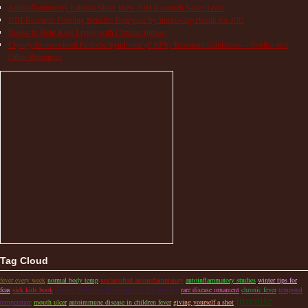
Autoinflammatory Patients Share How NIH Research Saves Lives
NIH Research Funding Benefits Everyone by Improving Health for All!
Books to Help Kids Living with Chronic Illness
Cryopyrin-associated Periodic Syndrome (CAPS) Treatment Guidelines – Studies and
Other Resources
Tag Cloud
fever every week
normal body temp
unclassified autoinflammatory
autoinflammatory studies
winter tips for
fcas
sick kids book
doctors that research periodic fever syndrome
rare disease ornament
chronic fever
temporal
juvenile
temperature
mouth ulcer
autoimmune disease in children fever
giving yourself a shot