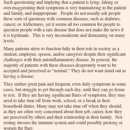
Such questioning and implying that a patient is lying, faking or
over-exaggerating their symptoms is very traumatizing to the patient
and family, and inappropriate. People do not usually ask people
these sorts of questions with common diseases, such as diabetes,
cancer, or Alzheimers, yet it seems all too common for people to
question people with a rare disease that does not make the news if
it is legitimate. This is very inconsiderate and demeaning on many
levels.
Many patients strive to function fully in their role in society as a
student, employee, spouse, and/or caregiver despite their significant
challenges with their autoinflammatory disease. In general, the
majority of patients with these diseases desperately want to be
accepted and perceived as “normal.” They do not want stand out as
having a disease.
They endure great pain and frequent, even daily symptoms in some
cases, but struggle to get through each day, until they can go home
to rest. If they are having significant flares of symptoms, they may
need to take time off from work, school, or a break in their
household duties. Many may not take time off when they should,
as they are often very concerned about their job, career, how they
are perceived by others and their relationship in their family. Not
resting stresses the immune system and could possibly prolong or
worsen the flare.