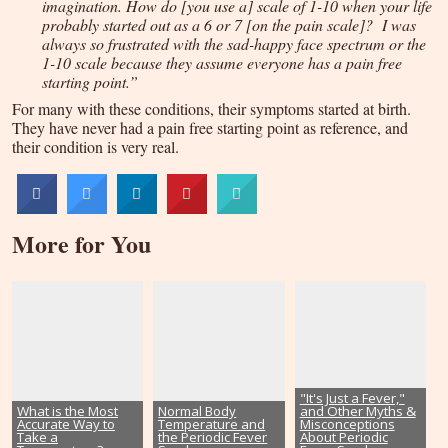
imagination. How do [you use a] scale of 1-10 when your life
probably started out as a 6 or 7 [on the pain scale]? I was
always so frustrated with the sad-happy face spectrum or the
1-10 scale because they assume everyone has a pain free
starting point.”
For many with these conditions, their symptoms started at birth.
They have never had a pain free starting point as reference, and
their condition is very real.
More for You
"It's Just a Fever,"
What is the Most
Normal Body
and Other Myths &
Accurate Way to
Temperature and
Misconceptions
Take a
the Periodic Fever
About Periodic