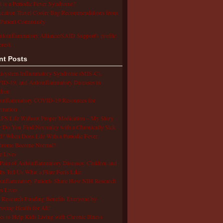
 is a Periodic Fever Syndrome?
cation Travel Cooler Bag Recommendations from
Patient Community
utoinflammatory Alliance/SAID Support's profile
erest.
nt Posts
isystem Inflammatory Syndrome (MIS-C),
D-19, and Autoinflammatory Diseases in
dren
oinflammatory COVID-19 Resources for
rmation
S Life Without Proper Medication – My Story
Do You Find Normalcy with a Chronically Sick
d? When Does Life With a Periodic Fever
drome Become Normal?
e Lives
Pain of Autoinflammatory Diseases: Children and
ts Tell Us What a Flare Feels Like
inflammatory Patients Share How NIH Research
s Lives
Research Funding Benefits Everyone by
oving Health for All!
s to Help Kids Living with Chronic Illness