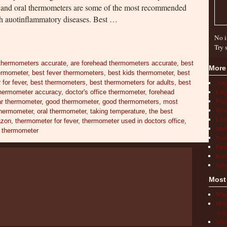
, and oral thermometers are some of the most recommended
th auotinflammatory diseases. Best …
No i
Try 
 thermometers accurate
,
are forehead thermometers accurate
,
best
More
hermometer
,
best fever thermometers
,
best kids thermometer
,
best
for fever
,
best thermometers
,
best thermometers for adults
,
best
Act
FAQ
 thermometer accuracy
,
doctor's office thermometer
,
forehead
Find
ar thermometer
,
good thermometer
,
good thermometers
,
most
How 
hermometer
,
oral thermometer
,
taking temperature
,
the best
Livi
azon
,
thermometer for fever
,
thermometer used in doctors office
,
Medi
t thermometer
New
Pati
Rese
Scho
Most
What
How 
Auto
What