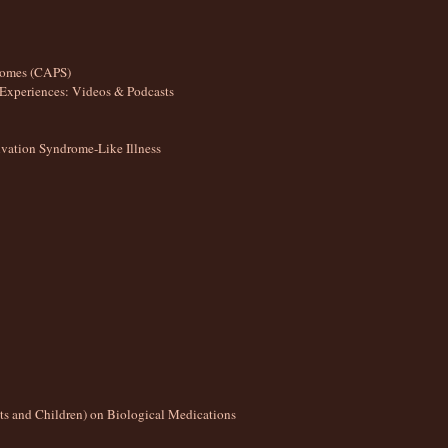
romes (CAPS)
Experiences: Videos & Podcasts
ation Syndrome-Like Illness
lts and Children) on Biological Medications