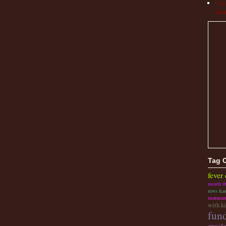
Cryo
Trea
Tag 
fever
mouth t
mws fca
treatmen
with k
fund
autoinfl