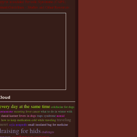
pyrin-associated Periodic Syndrome (CAPS)
tment Guidelines – Studies and Other Resources
Cloud
 every day at the same time
colchicine for dogs
hermometer
recurring fever cancer
what to do in winter with
s
danial kastner
fevers in dogs
traps syndrome
nomid
traveling
t
how to keep medication cold while traveling
ineret
sojia nonprofit
small insulated bag for medicine
raising for hids
challenges
ammatory
autoinflammatory organization