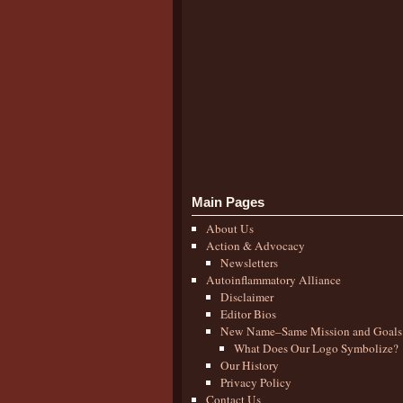
Main Pages
About Us
Action & Advocacy
Newsletters
Autoinflammatory Alliance
Disclaimer
Editor Bios
New Name–Same Mission and Goals
What Does Our Logo Symbolize?
Our History
Privacy Policy
Contact Us