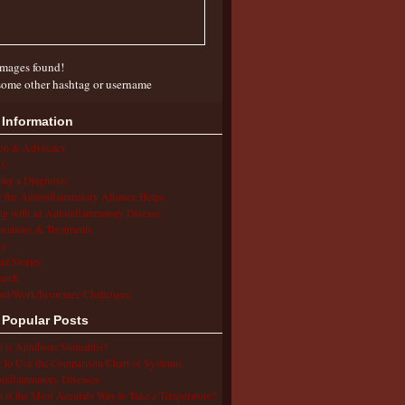
mages found!
some other hashtag or username
 Information
ion & Advocacy
s
ing a Diagnosis
the Autoinflammatory Alliance Helps
ng with an Autoinflammatory Disease
cations & Treatments
s
ent Stories
arch
ol/Work/Insurance Challenges
 Popular Posts
 is Aphthous Stomatitis?
to Use the Comparison Chart of Systemic
inflammatory Diseases
 is the Most Accurate Way to Take a Temperature?