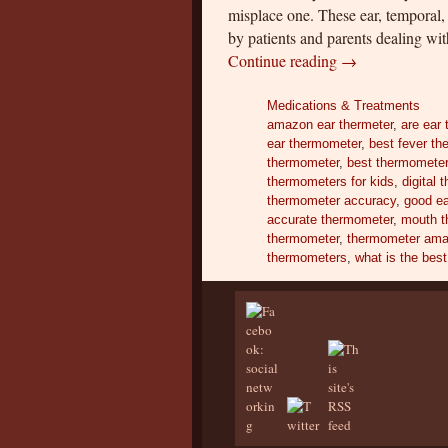
misplace one. These ear, temporal
by patients and parents dealing wi
Continue reading
→
Medications & Treatments
amazon ear thermeter
,
are ear
ear thermometer
,
best fever t
thermometer
,
best thermometer 
thermometers for kids
,
digital
thermometer accuracy
,
good e
accurate thermometer
,
mouth t
thermometer
,
thermometer am
thermometers
,
what is the bes