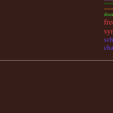
autoin
treatmen
dise
fre
sy
sch
cha