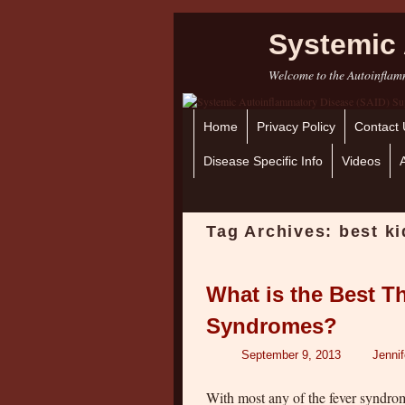
Systemic 
Welcome to the Autoinflamm
Home
Skip to primary content
Skip to secondary content
Privacy Policy
Contact 
Disease Specific Info
Videos
Tag Archives:
best k
What is the Best T
Syndromes?
September 9, 2013
Jenni
With most any of the fever syndro