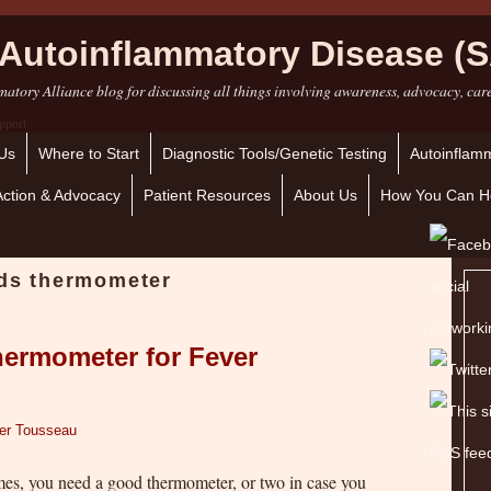
Autoinflammatory Disease (S
atory Alliance blog for discussing all things involving awareness, advocacy, car
Us
Where to Start
Diagnostic Tools/Genetic Testing
Autoinflamm
Action & Advocacy
Patient Resources
About Us
How You Can H
ids thermometer
hermometer for Fever
fer Tousseau
mes, you need a good thermometer, or two in case you