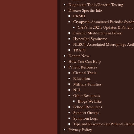
Diagnostic Tools/Genetic Testing
Disease Specific Info
CRMO
Cryopyrin-Associated Periodic Synd
CAPS in 2021: Updates & Patient 
Familial Mediterranean Fever
Hyper-Igd Syndrome
NLRC4-Associated Macrophage Activ
TRAPS
Donate Now
How You Can Help
Patient Resources
Clinical Trials
Education
Military Families
NIH
Other Resources
Blogs We Like
School Resources
Support Groups
Symptom Logs
Tips and Resources for Patients (Adu
Privacy Policy