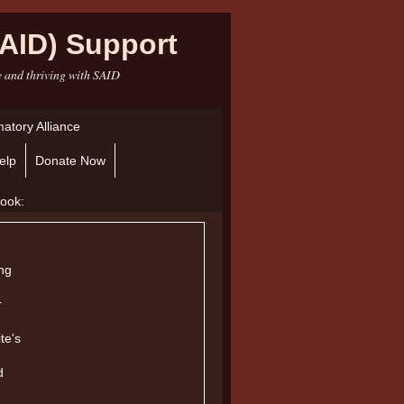
AID) Support
e and thriving with SAID
atory Alliance
elp
Donate Now