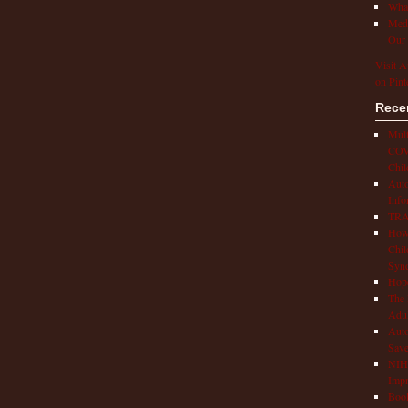
What
Medi
Our 
Visit A
on Pint
Rece
Mult
COVI
Chil
Aut
Info
TRAP
How 
Chil
Syn
Hop
The 
Adul
Auto
Save
NIH 
Impr
Book