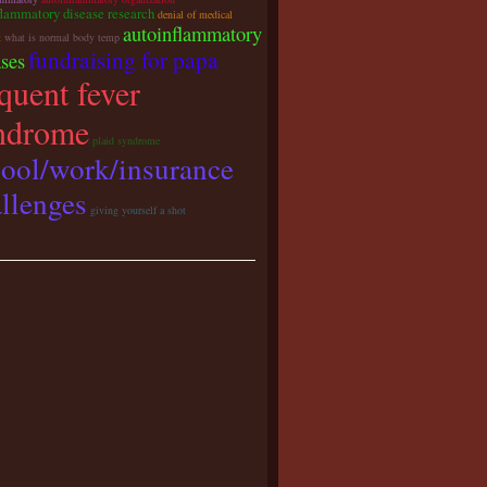
flammatory disease research
denial of medical
autoinflammatory
t
what is normal body temp
fundraising for papa
ases
quent fever
ndrome
plaid syndrome
ool/work/insurance
llenges
giving yourself a shot