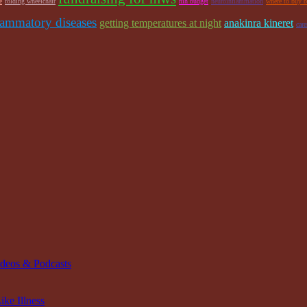
e
folding wheelchair
nih budget
neuroinflammation
where to buy b
lammatory diseases
getting temperatures at night
anakinra kineret
car
ideos & Podcasts
ke Illness