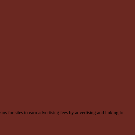
 for sites to earn advertising fees by advertising and linking to