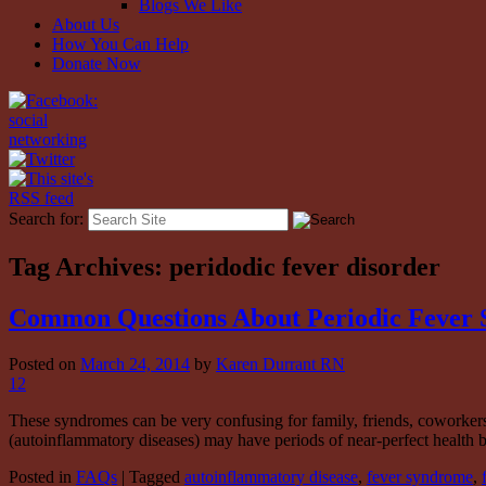
Blogs We Like
About Us
How You Can Help
Donate Now
Search for:
Tag Archives:
peridodic fever disorder
Common Questions About Periodic Fever 
Posted on
March 24, 2014
by
Karen Durrant RN
12
These syndromes can be very confusing for family, friends, coworkers
(autoinflammatory diseases) may have periods of near-perfect health
Posted in
FAQs
|
Tagged
autoinflammatory disease
,
fever syndrome
,