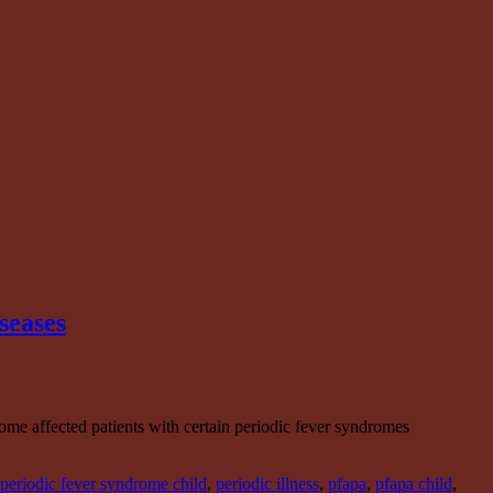
seases
ome affected patients with certain periodic fever syndromes
periodic fever syndrome child
,
periodic illness
,
pfapa
,
pfapa child
,