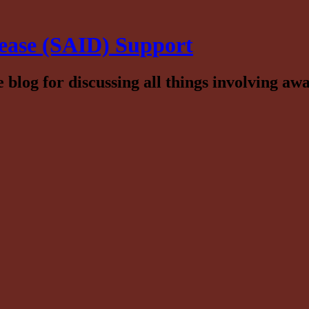
ease (SAID) Support
log for discussing all things involving awa