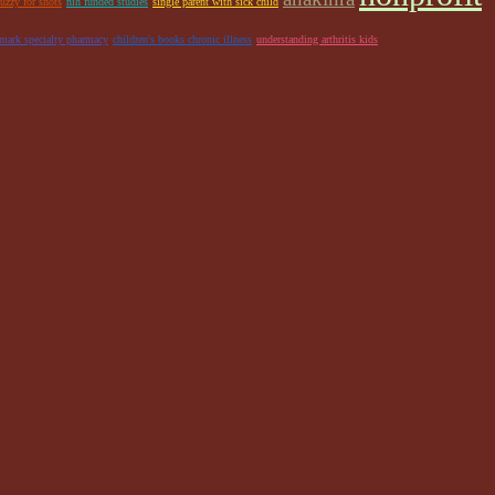
uzzy for shots
nih funded studies
single parent with sick child
emark specialty pharmacy
children's books chronic illness
understanding arthritis kids