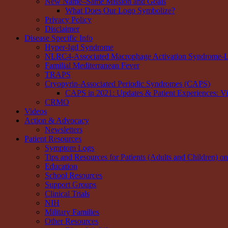
New Name–Same Mission and Goals
What Does Our Logo Symbolize?
Privacy Policy
Disclaimer
Disease Specific Info
Hyper-Igd Syndrome
NLRC4-Associated Macrophage Activation Syndrome-Li
Familial Mediterranean Fever
TRAPS
Cryopyrin-Associated Periodic Syndromes (CAPS)
CAPS in 2021: Updates & Patient Experiences: V
CRMO
Videos
Action & Advocacy
Newsletters
Patient Resources
Symptom Logs
Tips and Resources for Patients (Adults and Children) o
Education
School Resources
Support Groups
Clinical Trials
NIH
Military Families
Other Resources