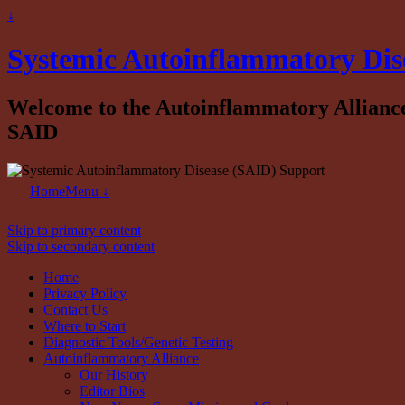
↓
Systemic Autoinflammatory Dis
Welcome to the Autoinflammatory Alliance b
SAID
Home
Menu ↓
Skip to primary content
Skip to secondary content
Home
Privacy Policy
Contact Us
Where to Start
Diagnostic Tools/Genetic Testing
Autoinflammatory Alliance
Our History
Editor Bios