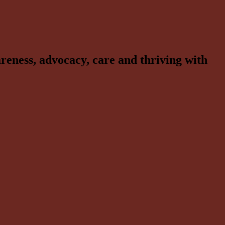
reness, advocacy, care and thriving with