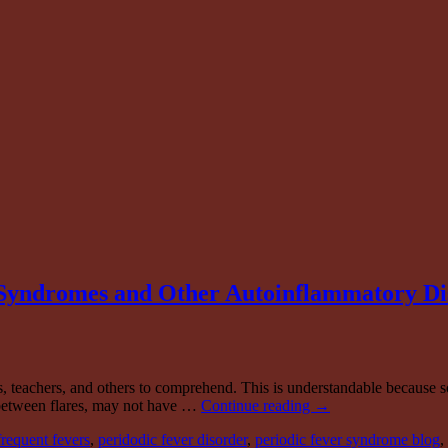
Syndromes and Other Autoinflammatory Di
, teachers, and others to comprehend. This is understandable because s
 between flares, may not have …
Continue reading
→
frequent fevers
,
peridodic fever disorder
,
periodic fever syndrome blog
,