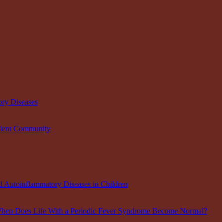
ory Diseases
tient Community
Autoinflammatory Diseases in Children
When Does Life With a Periodic Fever Syndrome Become Normal?