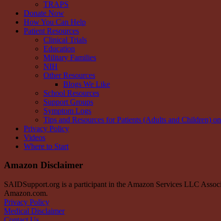
TRAPS
Donate Now
How You Can Help
Patient Resources
Clinical Trials
Education
Military Families
NIH
Other Resources
Blogs We Like
School Resources
Support Groups
Symptom Logs
Tips and Resources for Patients (Adults and Children) o
Privacy Policy
Videos
Where to Start
Amazon Disclaimer
SAIDSupport.org is a participant in the Amazon Services LLC Associate
Amazon.com.
Privacy Policy
Medical Disclaimer
Contact Us