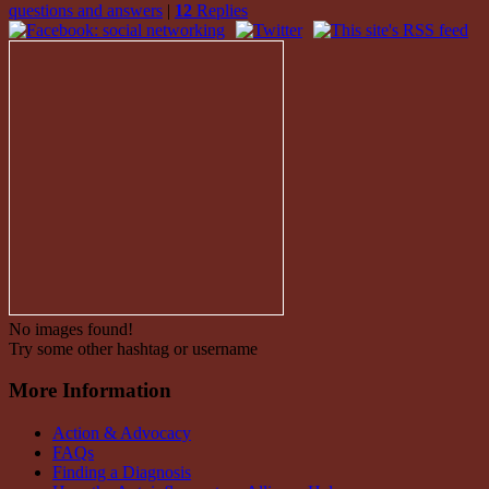
questions and answers
|
12
Replies
No images found!
Try some other hashtag or username
More Information
Action & Advocacy
FAQs
Finding a Diagnosis