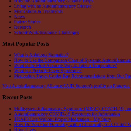
How the Autoinflammatory Alliance Helps
Living with an Autoinflammatory Disease
Medications & Treatments
News
Patient Stories
Research
School/Work/Insurance Challenges
Most Popular Posts
What is Aphthous Stomatitis?
How to Use the Comparison Chart of Systemic Autoinflammat
What is the Most Accurate Way to Take a Temperature?
What is a Periodic Fever Syndrome?
Medication Travel Cooler Bag Recommendations from Our Pa
Visit Autoinflammatory Alliance/SAID Support's profile on Pinterest.
Recent Posts
Multisystem Inflammatory Syndrome (MIS-C), COVID-19, and 
Autoinflammatory COVID-19 Resources for Information
TRAPS Life Without Proper Medication – My Story
How Do You Find Normalcy with a Chronically Sick Child? 
Hope Lives