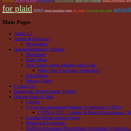
hids disease
cryopyrin
can dogs get fevers
matching gift
canine fever syndrome
normal temperature rang
for plaid
autoinf
news
school attendance pfapa
nih studies
fever every few weeks
Main Pages
About Us
Action & Advocacy
Newsletters
Autoinflammatory Alliance
Disclaimer
Editor Bios
New Name–Same Mission and Goals
What Does Our Logo Symbolize?
Our History
Privacy Policy
Contact Us
Diagnostic Tools/Genetic Testing
Disease Specific Info
CRMO
Cryopyrin-Associated Periodic Syndromes (CAPS)
CAPS in 2021: Updates & Patient Experiences: V
Familial Mediterranean Fever
Hyper-Igd Syndrome
NLRC4-Associated Macrophage Activation Syndrome-Li