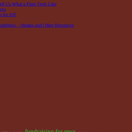
ell Us What a Flare Feels Like
ves
 for All!
idelines – Studies and Other Resources
fundraising for mws