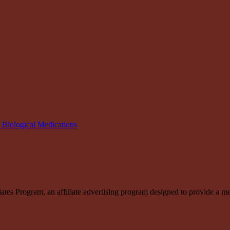
n Biological Medications
s Program, an affiliate advertising program designed to provide a means