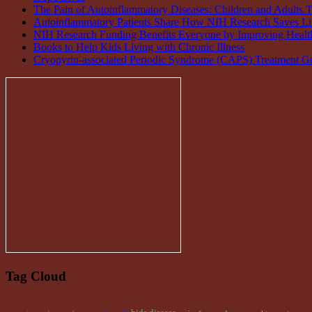
The Pain of Autoinflammatory Diseases: Children and Adults T
Autoinflammatory Patients Share How NIH Research Saves Li
NIH Research Funding Benefits Everyone by Improving Health
Books to Help Kids Living with Chronic Illness
Cryopyrin-associated Periodic Syndrome (CAPS) Treatment Gu
Tag Cloud