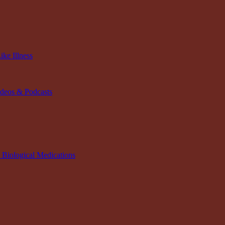
ke Illness
ideos & Podcasts
n Biological Medications