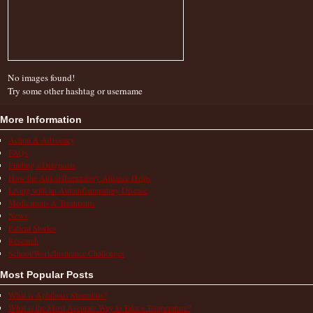
No images found!
Try some other hashtag or username
More Information
Action & Advocacy
FAQs
Finding a Diagnosis
How the Autoinflammatory Alliance Helps
Living with an Autoinflammatory Disease
Medications & Treatments
News
Patient Stories
Research
School/Work/Insurance Challenges
Most Popular Posts
What is Aphthous Stomatitis?
What is the Most Accurate Way to Take a Temperature?