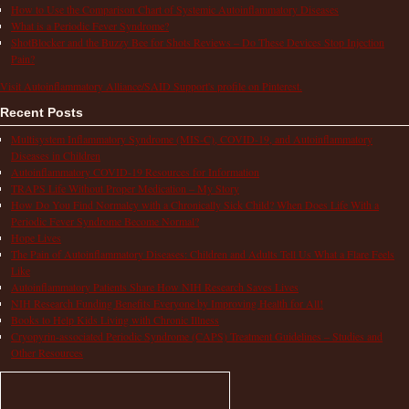
How to Use the Comparison Chart of Systemic Autoinflammatory Diseases
What is a Periodic Fever Syndrome?
ShotBlocker and the Buzzy Bee for Shots Reviews – Do These Devices Stop Injection
Pain?
Visit Autoinflammatory Alliance/SAID Support's profile on Pinterest.
Recent Posts
Multisystem Inflammatory Syndrome (MIS-C), COVID-19, and Autoinflammatory
Diseases in Children
Autoinflammatory COVID-19 Resources for Information
TRAPS Life Without Proper Medication – My Story
How Do You Find Normalcy with a Chronically Sick Child? When Does Life With a
Periodic Fever Syndrome Become Normal?
Hope Lives
The Pain of Autoinflammatory Diseases: Children and Adults Tell Us What a Flare Feels
Like
Autoinflammatory Patients Share How NIH Research Saves Lives
NIH Research Funding Benefits Everyone by Improving Health for All!
Books to Help Kids Living with Chronic Illness
Cryopyrin-associated Periodic Syndrome (CAPS) Treatment Guidelines – Studies and
Other Resources