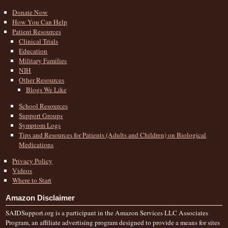
Donate Now
How You Can Help
Patient Resources
Clinical Trials
Education
Military Families
NIH
Other Resources
Blogs We Like
School Resources
Support Groups
Symptom Logs
Tips and Resources for Patients (Adults and Children) on Biological
Medications
Privacy Policy
Videos
Where to Start
Amazon Disclaimer
SAIDSupport.org is a participant in the Amazon Services LLC Associates
Program, an affiliate advertising program designed to provide a means for sites