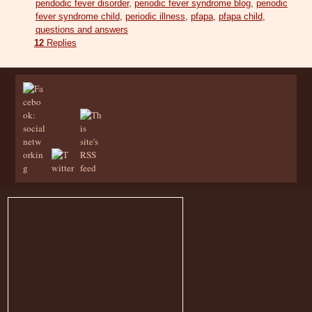
peridodic fever disorder
,
periodic fever syndrome blog
,
periodic
fever syndrome child
,
periodic illness
,
pfapa
,
pfapa child
,
questions and answers
12
Replies