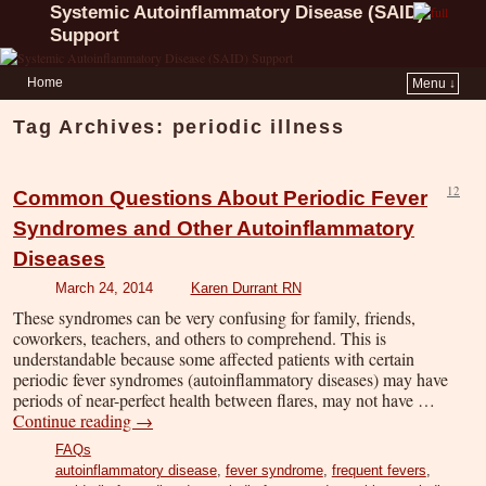
Systemic Autoinflammatory Disease (SAID)
Support
Home
Menu ↓
Tag Archives:
periodic illness
12
Common Questions About Periodic Fever
Syndromes and Other Autoinflammatory
Diseases
March 24, 2014
Karen Durrant RN
These syndromes can be very confusing for family, friends,
coworkers, teachers, and others to comprehend. This is
understandable because some affected patients with certain
periodic fever syndromes (autoinflammatory diseases) may have
periods of near-perfect health between flares, may not have …
Continue reading
→
FAQs
autoinflammatory disease
,
fever syndrome
,
frequent fevers
,