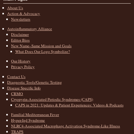
About Us
Action & Advocacy
Newsletters
Autoinflammatory Alliance
Disclaimer
Editor Bios
New Name–Same Mission and Goals
What Does Our Logo Symbolize?
Our History
Privacy Policy
Contact Us
Diagnostic Tools/Genetic Testing
Disease Specific Info
CRMO
Cryopyrin-Associated Periodic Syndromes (CAPS)
CAPS in 2021: Updates & Patient Experiences: Videos & Podcasts
Familial Mediterranean Fever
Hyper-Igd Syndrome
NLRC4-Associated Macrophage Activation Syndrome-Like Illness
TRAPS