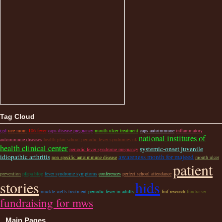
Tag Cloud
igd
rare mom
106 fever
caps disease pregnancy
mouth ulcer treatment
caps autoimmune
inflammatory
national institutes of
autoimmune diseases
health plan school periodic fever syndromes uk
health clinical center
systemic-onset juvenile
periodic fever syndrome pregnancy
idiopathic arthritis
awareness month for majeed
non specific autoimmune disease
mouth ulcer
patient
prevention
pfapa blog
fever syndrome symptoms
conferences
perfect school attendance
stories
hids
muckle wells treatment
periodic fever in adults
fmf research
fundraiser
fundraising for mws
Main Pages