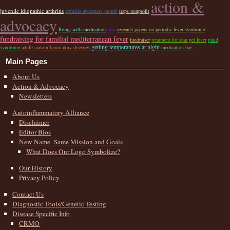
action &
juvenile idiopathic arthritis
arthritis awareness month
traps nonprofit
advocacy
flying with medication
mas
research papers on periodic fever syndrome
fundraising for familial mediterranean fever
fundraiser
treatment for shar pei fever
plaid
getting temperatures at night
syndrome
adults autoinflammatory diseases
medication bag
Main Pages
About Us
Action & Advocacy
Newsletters
Autoinflammatory Alliance
Disclaimer
Editor Bios
New Name–Same Mission and Goals
What Does Our Logo Symbolize?
Our History
Privacy Policy
Contact Us
Diagnostic Tools/Genetic Testing
Disease Specific Info
CRMO