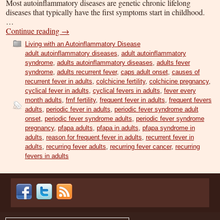
Most autoinflammatory diseases are genetic chronic lifelong
diseases that typically have the first symptoms start in childhood.
…
Continue reading
→
Living with an Autoinflammatory Disease
adult autoinflammatory diseases
,
adult autoinflammatory
syndrome
,
adults autoinflammatory diseases
,
adults fever
syndrome
,
adults recurrent fever
,
caps adult onset
,
causes of
recurrent fever in adults
,
colchicine fertility
,
colchicine pregnancy
,
cyclical fever in adults
,
cyclical fevers in adults
,
fever every
month adults
,
fmf fertility
,
frequent fever in adults
,
frequent fevers
adults
,
periodic fever in adults
,
periodic fever syndrome adult
onset
,
periodic fever syndrome adults
,
periodic fever syndrome
pregnancy
,
pfapa adults
,
pfapa in adults
,
pfapa syndrome in
adults
,
reason for frequent fever in adults
,
recurrent fever in
adults
,
recurring fever adults
,
recurring fever cancer
,
recurring
fevers in adults