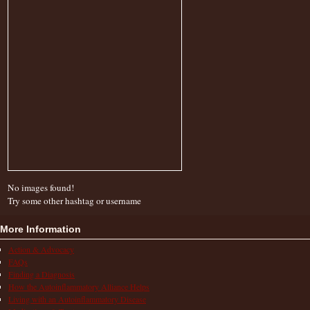
No images found!
Try some other hashtag or username
More Information
Action & Advocacy
FAQs
Finding a Diagnosis
How the Autoinflammatory Alliance Helps
Living with an Autoinflammatory Disease