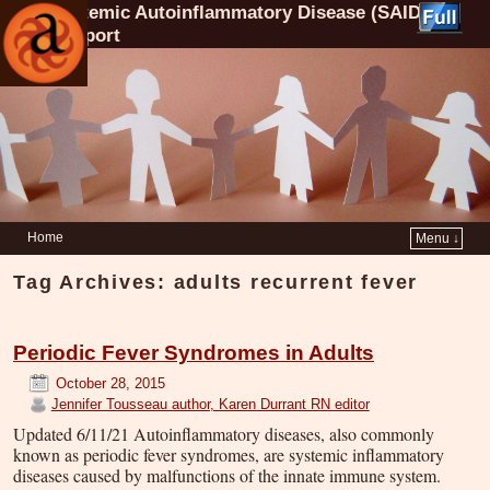
Systemic Autoinflammatory Disease (SAID)
Support
Home
Menu ↓
Tag Archives:
adults recurrent fever
Periodic Fever Syndromes in Adults
October 28, 2015
Jennifer Tousseau author, Karen Durrant RN editor
Updated 6/11/21 Autoinflammatory diseases, also commonly
known as periodic fever syndromes, are systemic inflammatory
diseases caused by malfunctions of the innate immune system.