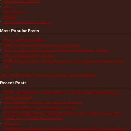
Medications & Treatments
News
Patient Stories
Research
School/Work/Insurance Challenges
Most Popular Posts
What is Aphthous Stomatitis?
What is the Most Accurate Way to Take a Temperature?
How to Use the Comparison Chart of Systemic Autoinflammatory Diseases
What is a Periodic Fever Syndrome?
ShotBlocker and the Buzzy Bee for Shots Reviews – Do These Devices Stop Injection
Pain?
Visit Autoinflammatory Alliance/SAID Support's profile on Pinterest.
Recent Posts
Multisystem Inflammatory Syndrome (MIS-C), COVID-19, and Autoinflammatory
Diseases in Children
Autoinflammatory COVID-19 Resources for Information
TRAPS Life Without Proper Medication – My Story
How Do You Find Normalcy with a Chronically Sick Child? When Does Life With a
Periodic Fever Syndrome Become Normal?
Hope Lives
The Pain of Autoinflammatory Diseases: Children and Adults Tell Us What a Flare Feels