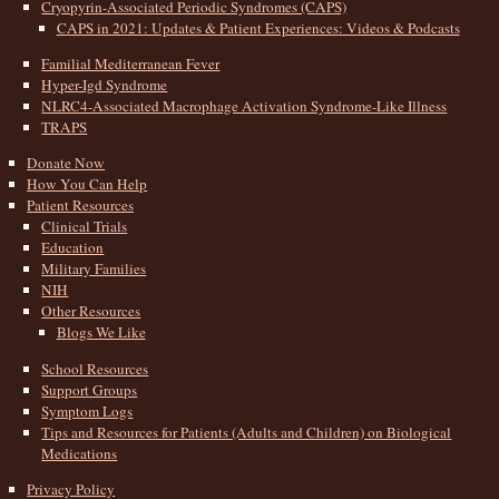
Cryopyrin-Associated Periodic Syndromes (CAPS)
CAPS in 2021: Updates & Patient Experiences: Videos & Podcasts
Familial Mediterranean Fever
Hyper-Igd Syndrome
NLRC4-Associated Macrophage Activation Syndrome-Like Illness
TRAPS
Donate Now
How You Can Help
Patient Resources
Clinical Trials
Education
Military Families
NIH
Other Resources
Blogs We Like
School Resources
Support Groups
Symptom Logs
Tips and Resources for Patients (Adults and Children) on Biological
Medications
Privacy Policy