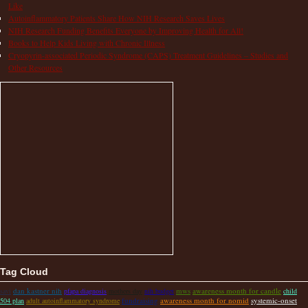
Like
Autoinflammatory Patients Share How NIH Research Saves Lives
NIH Research Funding Benefits Everyone by Improving Health for All!
Books to Help Kids Living with Chronic Illness
Cryopyrin-associated Periodic Syndrome (CAPS) Treatment Guidelines – Studies and
Other Resources
Tag Cloud
dan kastner nih
mws
awareness month for candle
savi
pfapa diagnosis
mothers day
nih budget
child
fundraising
awareness month for nomid
systemic-onset
504 plan
adult autoinflammatory syndrome