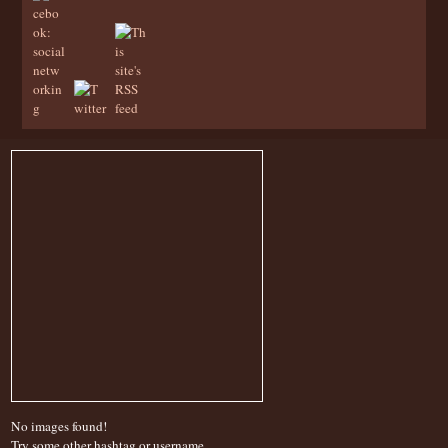
No images found!
Try some other hashtag or username