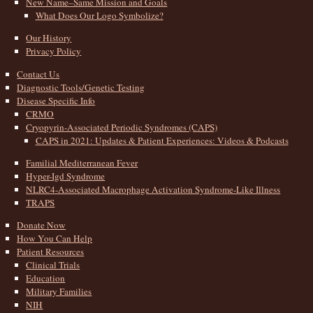
New Name–Same Mission and Goals
What Does Our Logo Symbolize?
Our History
Privacy Policy
Contact Us
Diagnostic Tools/Genetic Testing
Disease Specific Info
CRMO
Cryopyrin-Associated Periodic Syndromes (CAPS)
CAPS in 2021: Updates & Patient Experiences: Videos & Podcasts
Familial Mediterranean Fever
Hyper-Igd Syndrome
NLRC4-Associated Macrophage Activation Syndrome-Like Illness
TRAPS
Donate Now
How You Can Help
Patient Resources
Clinical Trials
Education
Military Families
NIH