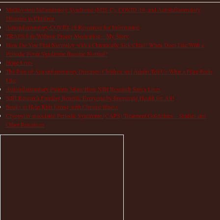
Multisystem Inflammatory Syndrome (MIS-C), COVID-19, and Autoinflammatory
Diseases in Children
Autoinflammatory COVID-19 Resources for Information
TRAPS Life Without Proper Medication – My Story
How Do You Find Normalcy with a Chronically Sick Child? When Does Life With a
Periodic Fever Syndrome Become Normal?
Hope Lives
The Pain of Autoinflammatory Diseases: Children and Adults Tell Us What a Flare Feels
Like
Autoinflammatory Patients Share How NIH Research Saves Lives
NIH Research Funding Benefits Everyone by Improving Health for All!
Books to Help Kids Living with Chronic Illness
Cryopyrin-associated Periodic Syndrome (CAPS) Treatment Guidelines – Studies and
Other Resources