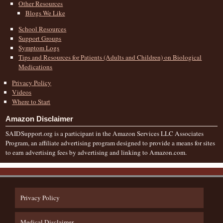
Other Resources
Blogs We Like
School Resources
Support Groups
Symptom Logs
Tips and Resources for Patients (Adults and Children) on Biological
Medications
Privacy Policy
Videos
Where to Start
Amazon Disclaimer
SAIDSupport.org is a participant in the Amazon Services LLC Associates
Program, an affiliate advertising program designed to provide a means for sites
to earn advertising fees by advertising and linking to Amazon.com.
Privacy Policy
Medical Disclaimer