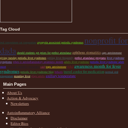
Tag Cloud
nonprofit for
oral temperature ear temperature
cryopyrin associsted periodic syndromes
dada
aphthous stomatitis
should students get prizes for perfect attendance
caps autoimmune
giving tuesday periodic fever syndromes
getting fever frequently
perfect attandance programs
fever syndrome
symptoms
when is autoinflammatory awareness month
adults fever syndrome
periodic fever syndrome adult
awareness month for fever
mkd
onset
caremark specialty pharmacy
said
traps autoimmune
syndromes
travel cooler for medication
periodic fever syndrome blog
behcets
normal oral
axillary temperature
temperature
recurring fever
pfapa adults
Main Pages
About Us
Action & Advocacy
Newsletters
Autoinflammatory Alliance
Disclaimer
Editor Bios