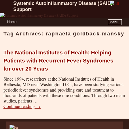
Systemic Autoinflammatory Disease (SAID)
Support
Home
Menu ↓
Tag Archives:
raphaela goldback-mansky
The National Institutes of Health: Helping
Patients with Recurrent Fever Syndromes
for over 20 Years
Since 1994, researchers at the National Institutes of Health in
Bethesda, MD near Washington D.C., have been studying various
periodic fever syndromes and providing care and treatment to
thousands of patients with these rare conditions. Through two main
studies, patients …
Continue reading
→