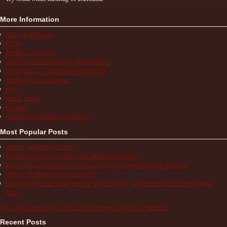
More Information
Action & Advocacy
FAQs
Finding a Diagnosis
How the Autoinflammatory Alliance Helps
Living with an Autoinflammatory Disease
Medications & Treatments
News
Patient Stories
Research
School/Work/Insurance Challenges
Most Popular Posts
What is Aphthous Stomatitis?
What is the Most Accurate Way to Take a Temperature?
How to Use the Comparison Chart of Systemic Autoinflammatory Diseases
What is a Periodic Fever Syndrome?
ShotBlocker and the Buzzy Bee for Shots Reviews – Do These Devices Stop Injection
Pain?
Visit Autoinflammatory Alliance/SAID Support's profile on Pinterest.
Recent Posts