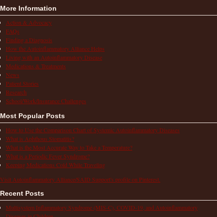
More Information
Action & Advocacy
FAQs
Finding a Diagnosis
How the Autoinflammatory Alliance Helps
Living with an Autoinflammatory Disease
Medications & Treatments
News
Patient Stories
Research
School/Work/Insurance Challenges
Most Popular Posts
How to Use the Comparison Chart of Systemic Autoinflammatory Diseases
What is Aphthous Stomatitis?
What is the Most Accurate Way to Take a Temperature?
What is a Periodic Fever Syndrome?
Keeping Medications Cold While Traveling
Visit Autoinflammatory Alliance/SAID Support's profile on Pinterest.
Recent Posts
Multisystem Inflammatory Syndrome (MIS-C), COVID-19, and Autoinflammatory
Diseases in Children