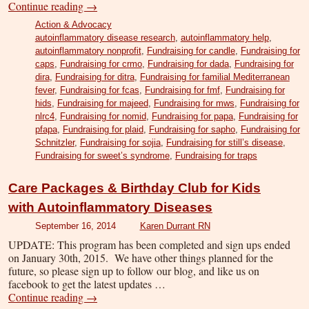
Continue reading
→
Action & Advocacy
autoinflammatory disease research
,
autoinflammatory help
,
autoinflammatory nonprofit
,
Fundraising for candle
,
Fundraising for
caps
,
Fundraising for crmo
,
Fundraising for dada
,
Fundraising for
dira
,
Fundraising for ditra
,
Fundraising for familial Mediterranean
fever
,
Fundraising for fcas
,
Fundraising for fmf
,
Fundraising for
hids
,
Fundraising for majeed
,
Fundraising for mws
,
Fundraising for
nlrc4
,
Fundraising for nomid
,
Fundraising for papa
,
Fundraising for
pfapa
,
Fundraising for plaid
,
Fundraising for sapho
,
Fundraising for
Schnitzler
,
Fundraising for sojia
,
Fundraising for still’s disease
,
Fundraising for sweet’s syndrome
,
Fundraising for traps
Care Packages & Birthday Club for Kids
with Autoinflammatory Diseases
September 16, 2014
Karen Durrant RN
UPDATE: This program has been completed and sign ups ended
on January 30th, 2015. We have other things planned for the
future, so please sign up to follow our blog, and like us on
facebook to get the latest updates …
Continue reading
→