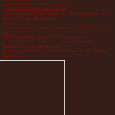
Autoinflammatory COVID-19 Resources for Information
TRAPS Life Without Proper Medication – My Story
How Do You Find Normalcy with a Chronically Sick Child? When Does Life With a
Periodic Fever Syndrome Become Normal?
Hope Lives
The Pain of Autoinflammatory Diseases: Children and Adults Tell Us What a Flare Feels
Like
Autoinflammatory Patients Share How NIH Research Saves Lives
NIH Research Funding Benefits Everyone by Improving Health for All!
Books to Help Kids Living with Chronic Illness
Cryopyrin-associated Periodic Syndrome (CAPS) Treatment Guidelines – Studies and
Other Resources