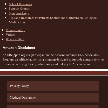
School Resources
Support Groups
Symptom Logs
Tips and Resources for Patients (Adults and Children) on Biological
Medications
Privacy Policy
Videos
Where to Start
Amazon Disclaimer
SAIDSupport.org is a participant in the Amazon Services LLC Associates
Program, an affiliate advertising program designed to provide a means for sites
to earn advertising fees by advertising and linking to Amazon.com.
Privacy Policy
Medical Disclaimer