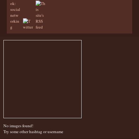
No images found!
Try some other hashtag or username