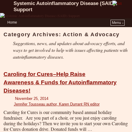
Systemic Autoinflammatory Disease (SAID)
Support
Home
Menu ↓
Category Archives:
Action & Advocacy
Suggestions, news, and updates about advocacy efforts, and
ways to get involved to help with issues affecting patients with
autoinflammatory diseases.
Caroling for Cures–Help Raise
Awareness & Funds for Autoinflammatory
Diseases!
November 25, 2014
Jennifer Tousseau author, Karen Durrant RN editor
Caroling for Cures is our community based annual holiday
fundraiser. Are you part of a choir, or you just enjoy caroling
during the holidays? Then we invite you to start your own Caroling
for Cures donation drive. Donated funds will …