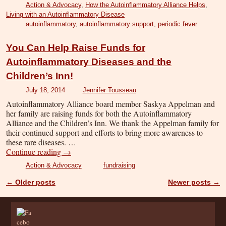
Action & Advocacy
,
How the Autoinflammatory Alliance Helps
,
Living with an Autoinflammatory Disease
autoinflammatory
,
autoinflammatory support
,
periodic fever
You Can Help Raise Funds for
Autoinflammatory Diseases and the
Children’s Inn!
July 18, 2014
Jennifer Tousseau
Autoinflammatory Alliance board member Saskya Appelman and
her family are raising funds for both the Autoinflammatory
Alliance and the Children’s Inn. We thank the Appelman family for
their continued support and efforts to bring more awareness to
these rare diseases. …
Continue reading
→
Action & Advocacy
fundraising
←
Older posts
Newer posts
→
Post navigation