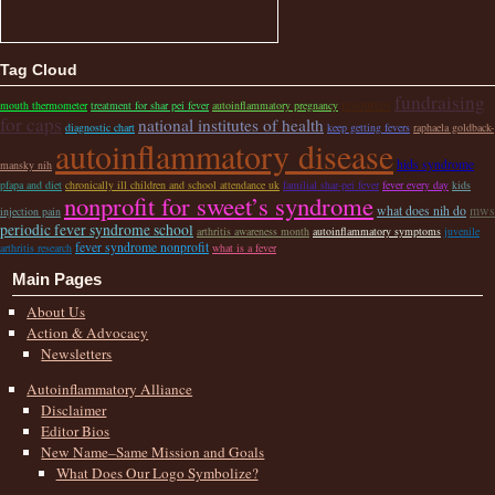
Tag Cloud
fundraising
resources
mouth thermometer
treatment for shar pei fever
autoinflammatory pregnancy
for caps
national institutes of health
diagnostic chart
keep getting fevers
raphaela goldback-
autoinflammatory disease
hids syndrome
mansky nih
pfapa and diet
chronically ill children and school attendance uk
familial shar-pei fever
fever every day
kids
nonprofit for sweet’s syndrome
what does nih do
mws
injection pain
periodic fever syndrome school
arthritis awareness month
autoinflammatory symptoms
juvenile
fever syndrome nonprofit
arthritis research
what is a fever
Main Pages
About Us
Action & Advocacy
Newsletters
Autoinflammatory Alliance
Disclaimer
Editor Bios
New Name–Same Mission and Goals
What Does Our Logo Symbolize?