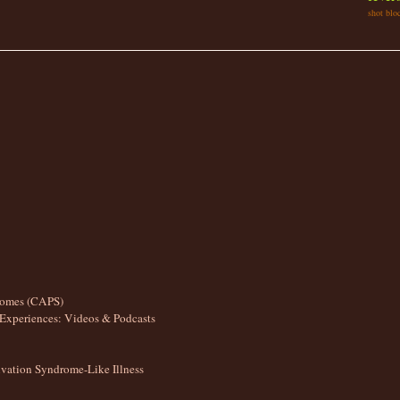
shot bloc
romes (CAPS)
Experiences: Videos & Podcasts
ation Syndrome-Like Illness