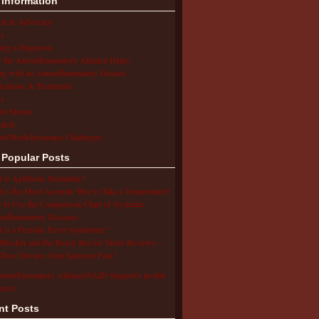
 Information
ion & Advocacy
s
ing a Diagnosis
the Autoinflammatory Alliance Helps
ng with an Autoinflammatory Disease
cations & Treatments
s
ent Stories
arch
ol/Work/Insurance Challenges
 Popular Posts
 is Aphthous Stomatitis?
 is the Most Accurate Way to Take a Temperature?
to Use the Comparison Chart of Systemic
inflammatory Diseases
 is a Periodic Fever Syndrome?
Blocker and the Buzzy Bee for Shots Reviews –
hese Devices Stop Injection Pain?
utoinflammatory Alliance/SAID Support's profile
erest.
nt Posts