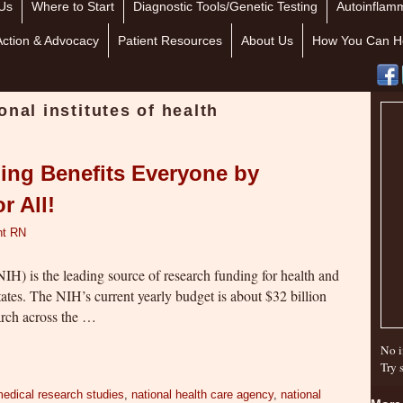
Us
Where to Start
Diagnostic Tools/Genetic Testing
Autoinflamm
Action & Advocacy
Patient Resources
About Us
How You Can H
onal institutes of health
ing Benefits Everyone by
r All!
nt RN
NIH) is the leading source of research funding for health and
tates. The NIH’s current yearly budget is about $32 billion
earch across the …
No i
Try 
edical research studies
,
national health care agency
,
national