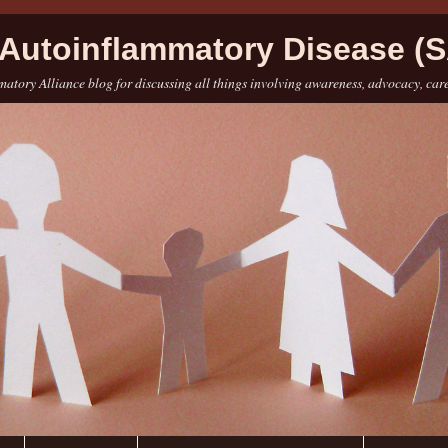
Autoinflammatory Disease (S
atory Alliance blog for discussing all things involving awareness, advocacy, car