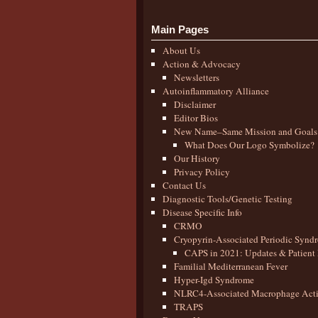
Main Pages
About Us
Action & Advocacy
Newsletters
Autoinflammatory Alliance
Disclaimer
Editor Bios
New Name–Same Mission and Goals
What Does Our Logo Symbolize?
Our History
Privacy Policy
Contact Us
Diagnostic Tools/Genetic Testing
Disease Specific Info
CRMO
Cryopyrin-Associated Periodic Synd
CAPS in 2021: Updates & Patient 
Familial Mediterranean Fever
Hyper-Igd Syndrome
NLRC4-Associated Macrophage Activ
TRAPS