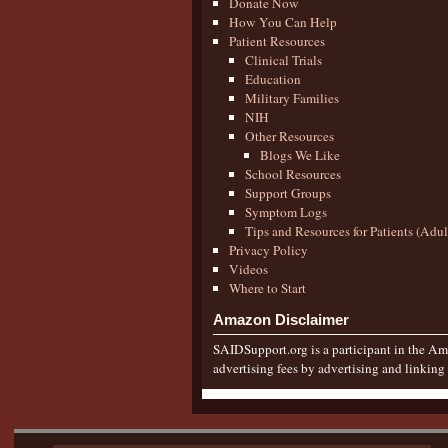
Donate Now
How You Can Help
Patient Resources
Clinical Trials
Education
Military Families
NIH
Other Resources
Blogs We Like
School Resources
Support Groups
Symptom Logs
Tips and Resources for Patients (Adu
Privacy Policy
Videos
Where to Start
Amazon Disclaimer
SAIDSupport.org is a participant in the Ama
advertising fees by advertising and linkin