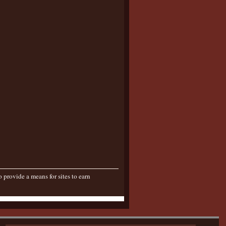
provide a means for sites to earn