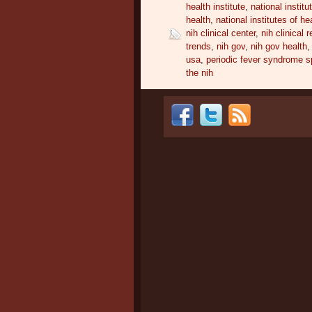
health institute
,
national institu
health
,
national institutes of he
nih clinical center
,
nih clinical 
trends
,
nih gov
,
nih gov health
usa
,
periodic fever syndrome sp
the nih