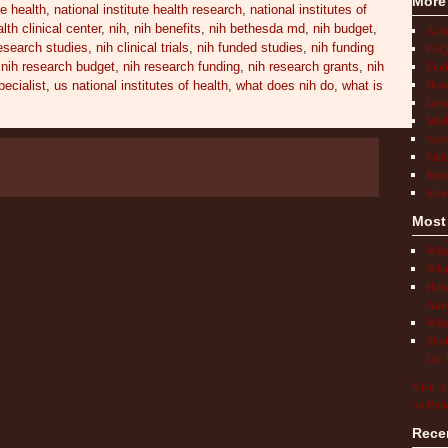
More
te health
,
national institute health research
,
national institutes of
alth clinical center
,
nih
,
nih benefits
,
nih bethesda md
,
nih budget
,
Act
FAQ
research studies
,
nih clinical trials
,
nih funded studies
,
nih funding
Find
,
nih research budget
,
nih research funding
,
nih research grants
,
nih
How 
ecialist
,
us national institutes of health
,
what does nih do
,
what is
Livi
Medi
New
Pati
Rese
Scho
Most
What
What
How 
Auto
What
Shot
Do T
Visit A
on Pint
Rece