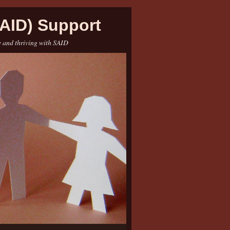
AID) Support
e and thriving with SAID