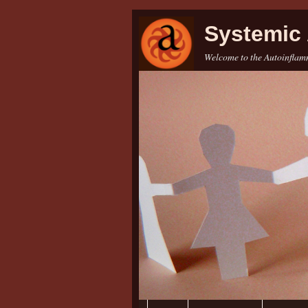
Systemic 
Welcome to the Autoinflamm