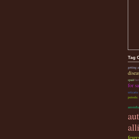
Tag 
getting a
disea
spaid
ho
for s
urticaria
periodic
autoinfl
au
all
fevers