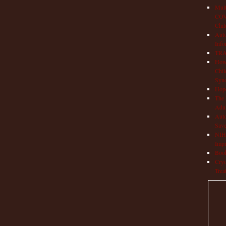
Mult
COVI
Chil
Aut
Info
TRAP
How 
Chil
Syn
Hop
The 
Adul
Auto
Save
NIH 
Impr
Book
Cryo
Trea