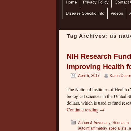
Home
Skip to primary content
Skip to secondary content
Privacy Policy
Contact 
Disease Specific Info
Videos
Tag Archives:
us nati
NIH Research Fund
Improving Health fo
April 5, 2017
Karen Durra
The National Institutes of Health (
biological sciences in the United S
dollars, which is used to fund res
Continue reading
→
Action & Advocacy
,
Research
autoinflammatory specialists
,
m