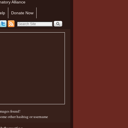
atory Alliance
elp
Donate Now
mages found!
some other hashtag or username