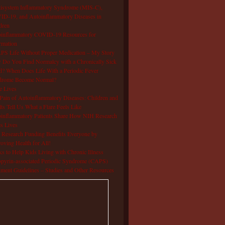
isystem Inflammatory Syndrome (MIS-C),
D-19, and Autoinflammatory Diseases in
dren
oinflammatory COVID-19 Resources for
rmation
S Life Without Proper Medication – My Story
Do You Find Normalcy with a Chronically Sick
d? When Does Life With a Periodic Fever
drome Become Normal?
e Lives
Pain of Autoinflammatory Diseases: Children and
ts Tell Us What a Flare Feels Like
inflammatory Patients Share How NIH Research
s Lives
Research Funding Benefits Everyone by
oving Health for All!
s to Help Kids Living with Chronic Illness
pyrin-associated Periodic Syndrome (CAPS)
tment Guidelines – Studies and Other Resources