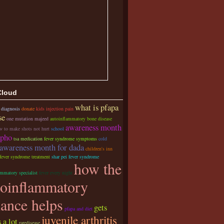
Cloud
what is pfapa
 diagnosis
donate
kids injection pain
se
one mutation majeed
autoinflammatory bone disease
awareness month
w to make shots not hurt
school
apho
tsa medication
fever syndrome symptoms
cold
awareness month for dada
children's inn
 fever syndrome treatment
shar pei fever syndrome
how the
ammatory specialist
fever every night
toinflammatory
iance helps
gets
pfapa and diet
juvenile arthritis
 a lot
raredisease