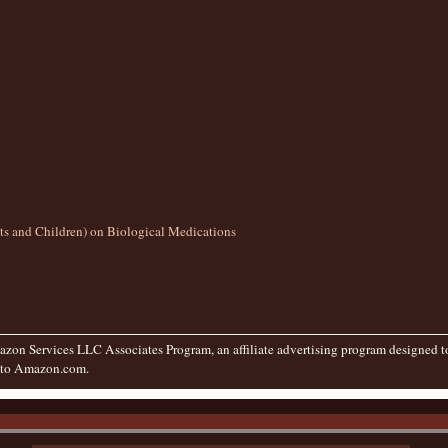
lts and Children) on Biological Medications
zon Services LLC Associates Program, an affiliate advertising program designed to 
g to Amazon.com.