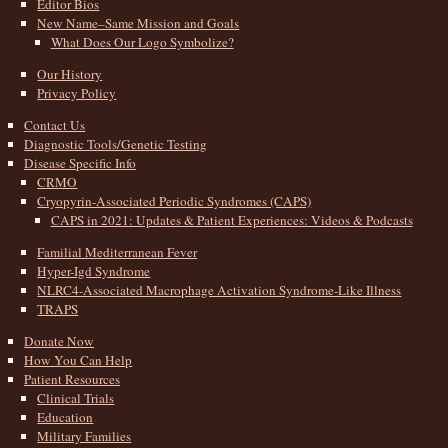
Editor Bios
New Name–Same Mission and Goals
What Does Our Logo Symbolize?
Our History
Privacy Policy
Contact Us
Diagnostic Tools/Genetic Testing
Disease Specific Info
CRMO
Cryopyrin-Associated Periodic Syndromes (CAPS)
CAPS in 2021: Updates & Patient Experiences: Videos & Podcasts
Familial Mediterranean Fever
Hyper-Igd Syndrome
NLRC4-Associated Macrophage Activation Syndrome-Like Illness
TRAPS
Donate Now
How You Can Help
Patient Resources
Clinical Trials
Education
Military Families