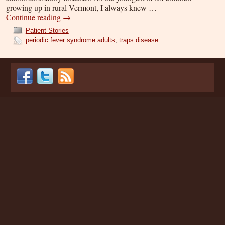
growing up in rural Vermont, I always knew …
Continue reading
→
Patient Stories
periodic fever syndrome adults
,
traps disease