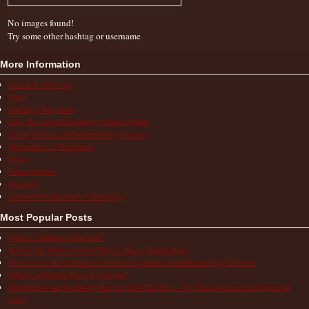
No images found!
Try some other hashtag or username
More Information
Action & Advocacy
FAQs
Finding a Diagnosis
How the Autoinflammatory Alliance Helps
Living with an Autoinflammatory Disease
Medications & Treatments
News
Patient Stories
Research
School/Work/Insurance Challenges
Most Popular Posts
What is Aphthous Stomatitis?
What is the Most Accurate Way to Take a Temperature?
How to Use the Comparison Chart of Systemic Autoinflammatory Diseases
What is a Periodic Fever Syndrome?
ShotBlocker and the Buzzy Bee for Shots Reviews – Do These Devices Stop Injection
Pain?