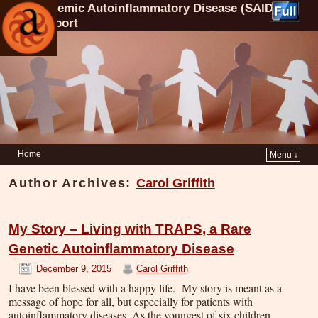
Systemic Autoinflammatory Disease (SAID)
Support
Home
Menu ↓
Author Archives:
Carol Griffith
My Story – Living with TRAPS, a Rare
Genetic Autoinflammatory Disease
December 9, 2015
Carol Griffith
I have been blessed with a happy life. My story is meant as a
message of hope for all, but especially for patients with
autoinflammatory diseases. As the youngest of six children