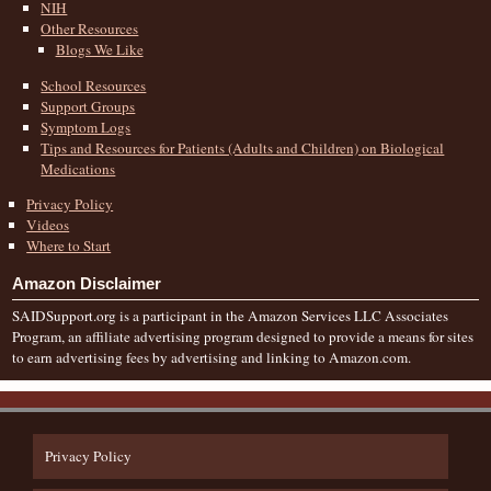
NIH
Other Resources
Blogs We Like
School Resources
Support Groups
Symptom Logs
Tips and Resources for Patients (Adults and Children) on Biological
Medications
Privacy Policy
Videos
Where to Start
Amazon Disclaimer
SAIDSupport.org is a participant in the Amazon Services LLC Associates
Program, an affiliate advertising program designed to provide a means for sites
to earn advertising fees by advertising and linking to Amazon.com.
Privacy Policy