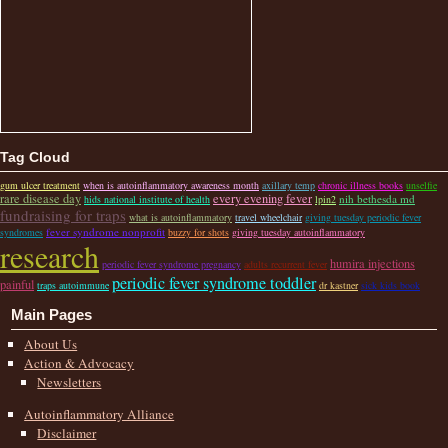
Tag Cloud
gum ulcer treatment
when is autoinflammatory awareness month
axillary temp
chronic illness books
unselfie
rare disease day
every evening fever
nih bethesda md
hids national institute of health
lpin2
fundraising for traps
what is autoinflammatory
travel wheelchair
giving tuesday periodic fever
fever syndrome nonprofit
syndromes
buzzy for shots
giving tuesday autoinflammatory
research
humira injections
periodic fever syndrome pregnancy
adults recurrent fever
periodic fever syndrome toddler
painful
traps autoimmune
dr kastner
sick kids book
Main Pages
About Us
Action & Advocacy
Newsletters
Autoinflammatory Alliance
Disclaimer