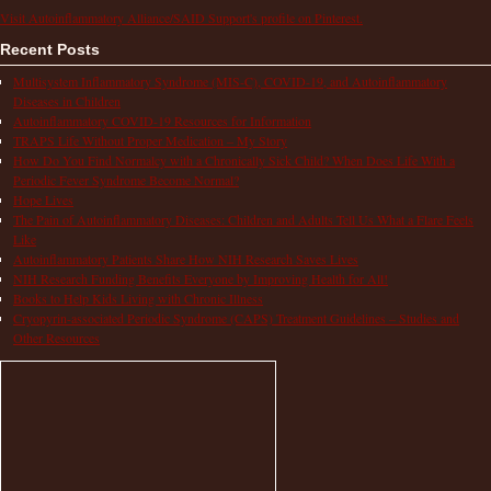
Visit Autoinflammatory Alliance/SAID Support's profile on Pinterest.
Recent Posts
Multisystem Inflammatory Syndrome (MIS-C), COVID-19, and Autoinflammatory
Diseases in Children
Autoinflammatory COVID-19 Resources for Information
TRAPS Life Without Proper Medication – My Story
How Do You Find Normalcy with a Chronically Sick Child? When Does Life With a
Periodic Fever Syndrome Become Normal?
Hope Lives
The Pain of Autoinflammatory Diseases: Children and Adults Tell Us What a Flare Feels
Like
Autoinflammatory Patients Share How NIH Research Saves Lives
NIH Research Funding Benefits Everyone by Improving Health for All!
Books to Help Kids Living with Chronic Illness
Cryopyrin-associated Periodic Syndrome (CAPS) Treatment Guidelines – Studies and
Other Resources