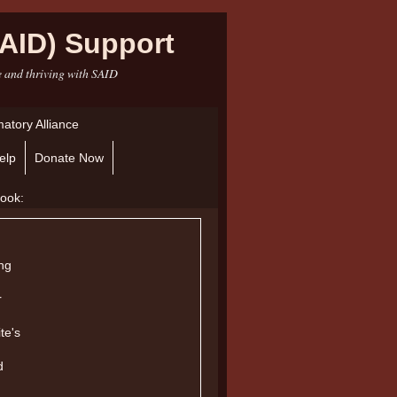
AID) Support
e and thriving with SAID
atory Alliance
elp
Donate Now