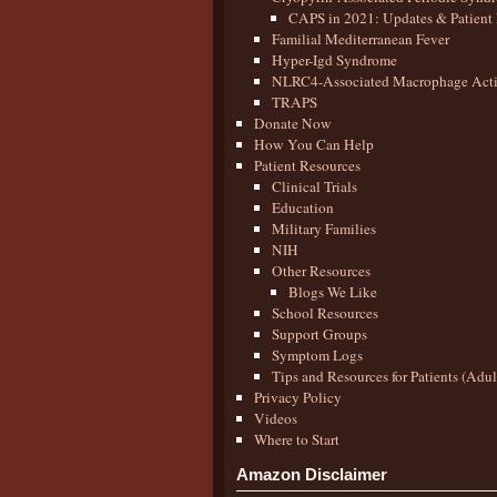
CAPS in 2021: Updates & Patient 
Familial Mediterranean Fever
Hyper-Igd Syndrome
NLRC4-Associated Macrophage Activ
TRAPS
Donate Now
How You Can Help
Patient Resources
Clinical Trials
Education
Military Families
NIH
Other Resources
Blogs We Like
School Resources
Support Groups
Symptom Logs
Tips and Resources for Patients (Adu
Privacy Policy
Videos
Where to Start
Amazon Disclaimer