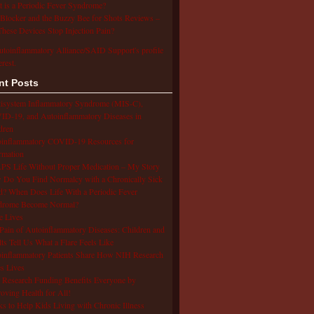
 is a Periodic Fever Syndrome?
Blocker and the Buzzy Bee for Shots Reviews –
hese Devices Stop Injection Pain?
utoinflammatory Alliance/SAID Support's profile
erest.
nt Posts
isystem Inflammatory Syndrome (MIS-C),
D-19, and Autoinflammatory Diseases in
dren
oinflammatory COVID-19 Resources for
rmation
S Life Without Proper Medication – My Story
Do You Find Normalcy with a Chronically Sick
d? When Does Life With a Periodic Fever
drome Become Normal?
e Lives
Pain of Autoinflammatory Diseases: Children and
ts Tell Us What a Flare Feels Like
inflammatory Patients Share How NIH Research
s Lives
Research Funding Benefits Everyone by
oving Health for All!
s to Help Kids Living with Chronic Illness