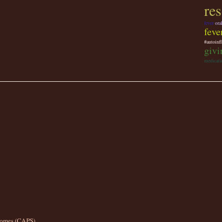
re
fever
ora
feve
#autoinf
givi
medicati
romes (CAPS)