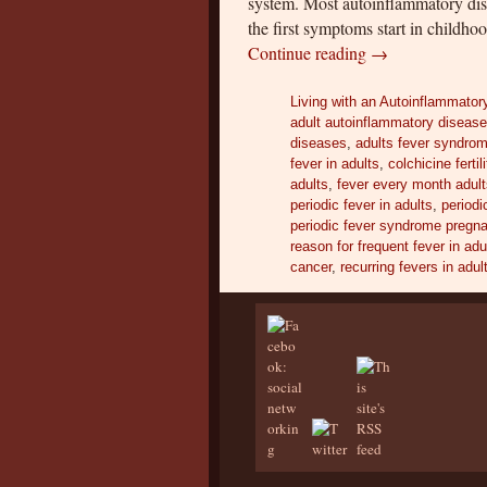
system. Most autoinflammatory disea
the first symptoms start in childh
Continue reading
→
Living with an Autoinflammator
adult autoinflammatory diseas
diseases
,
adults fever syndro
fever in adults
,
colchicine fertili
adults
,
fever every month adul
periodic fever in adults
,
periodi
periodic fever syndrome pregn
reason for frequent fever in adu
cancer
,
recurring fevers in adul