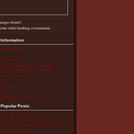
mages found!
some other hashtag or username
 Information
ion & Advocacy
s
ing a Diagnosis
the Autoinflammatory Alliance Helps
ng with an Autoinflammatory Disease
cations & Treatments
s
ent Stories
arch
ol/Work/Insurance Challenges
 Popular Posts
 is Aphthous Stomatitis?
 is the Most Accurate Way to Take a Temperature?
to Use the Comparison Chart of Systemic
inflammatory Diseases