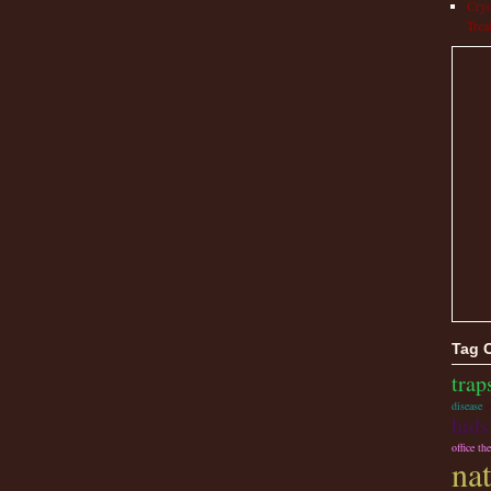
Cryo
Trea
Tag 
trap
disease
c
hid
office t
nat