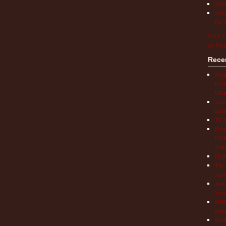
What
Shot
Do T
Visit A
on Pint
Rece
Mult
COVI
Chil
Aut
Info
TRAP
How 
Chil
Syn
Hop
The 
Adul
Auto
Save
NIH 
Impr
Book