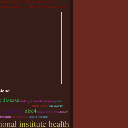
pyrin-associated Periodic Syndrome (CAPS)
tment Guidelines – Studies and Other Resources
Cloud
s disease
challenges autoinflammatory
genetic
aremark specialty pharmacy
school
sweets
fcas vaccines
s syndrome
nlrc4
normal body temp
doctor's
hermometer
mws treatment
nomid treatment
ional institute health