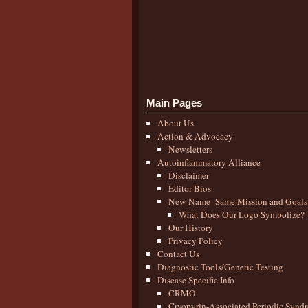
Main Pages
About Us
Action & Advocacy
Newsletters
Autoinflammatory Alliance
Disclaimer
Editor Bios
New Name–Same Mission and Goals
What Does Our Logo Symbolize?
Our History
Privacy Policy
Contact Us
Diagnostic Tools/Genetic Testing
Disease Specific Info
CRMO
Cryopyrin-Associated Periodic Synd