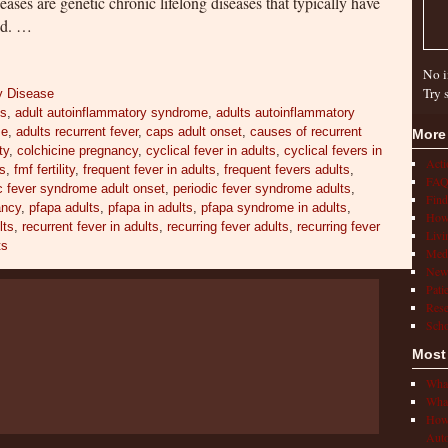
ses are genetic chronic lifelong diseases that typically have
ood. …
No i
Try 
y Disease
es
,
adult autoinflammatory syndrome
,
adults autoinflammatory
me
,
adults recurrent fever
,
caps adult onset
,
causes of recurrent
More
ty
,
colchicine pregnancy
,
cyclical fever in adults
,
cyclical fevers in
Act
ts
,
fmf fertility
,
frequent fever in adults
,
frequent fevers adults
,
FAQ
c fever syndrome adult onset
,
periodic fever syndrome adults
,
Find
ancy
,
pfapa adults
,
pfapa in adults
,
pfapa syndrome in adults
,
How 
lts
,
recurrent fever in adults
,
recurring fever adults
,
recurring fever
Livi
ts
Medi
New
Pati
Rese
Scho
Most
What
What
How 
Auto