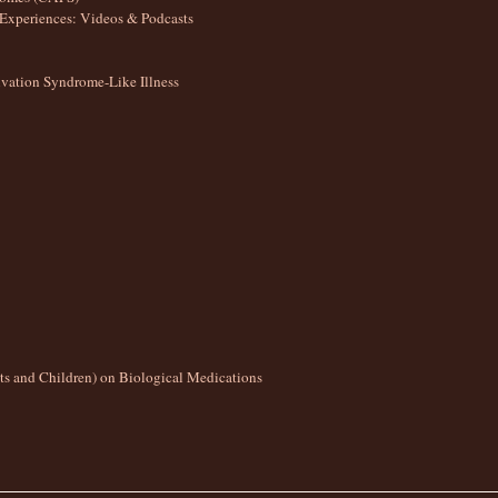
Experiences: Videos & Podcasts
ation Syndrome-Like Illness
lts and Children) on Biological Medications