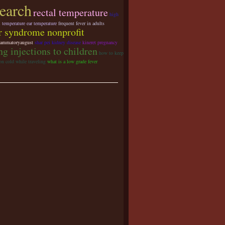
search
rectal temperature
high
l temperature ear temperature
frequent fever in adults
r syndrome nonprofit
lammatoryaugust
shar pei kidney disease
kineret pregnancy
ng injections to children
how to keep
on cold while traveling
what is a low grade fever