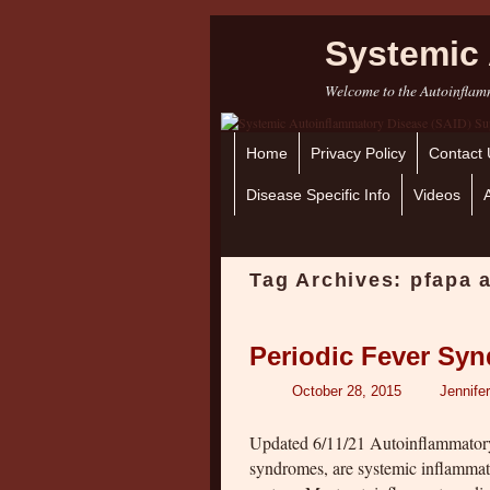
Systemic 
Welcome to the Autoinflamm
Home
Skip to primary content
Skip to secondary content
Privacy Policy
Contact 
Disease Specific Info
Videos
Tag Archives:
pfapa 
Periodic Fever Syn
October 28, 2015
Jennife
Updated 6/11/21 Autoinflammatory
syndromes, are systemic inflammat