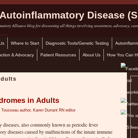
Autoinflammatory Disease (S
atory Alliance blog for discussing all things involving awareness, advocacy, car
Us
Where to Start
Diagnostic Tools/Genetic Testing
Autoinflamm
Action & Advocacy
Patient Resources
About Us
How You Can H
adults
dromes in Adults
r Tousseau author, Karen Durrant RN editor
 diseases, also commonly known as periodic fever
ory diseases caused by malfunctions of the innate immune