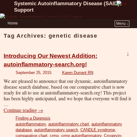
Systemic Autoinflammatory Disease (SAID)
Support
Home
Menu ↓
Tag Archives:
genetic disease
2
Introducing Our Newest Addition:
autoinflammatory-search.org!
September 25, 2015
Karen Durrant RN
We are pleased to announce that our dynamic, autoinflammatory
disease search database, based on our comparative chart is now
ready for all to use at autoinflammatory-search.org! This project
has been highly anticipated, and we hope that everyone will find it
…
Continue reading
→
Finding a Diagnosis
autoinflammatory
,
autoinflammatory chart
,
autoinflammatory
database
,
autoinflammatory search
,
CANDLE syndrome
,
comparative chart
,
crmo
,
crmo autoinflammatory
,
Cryopryin-