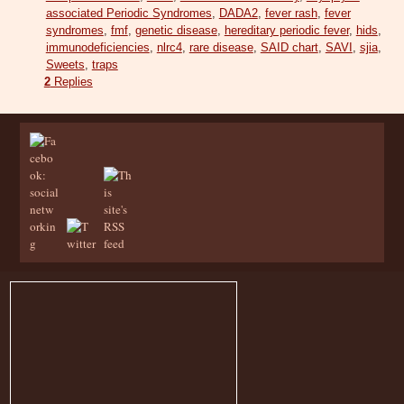
associated Periodic Syndromes
,
DADA2
,
fever rash
,
fever
syndromes
,
fmf
,
genetic disease
,
hereditary periodic fever
,
hids
,
immunodeficiencies
,
nlrc4
,
rare disease
,
SAID chart
,
SAVI
,
sjia
,
Sweets
,
traps
2
Replies