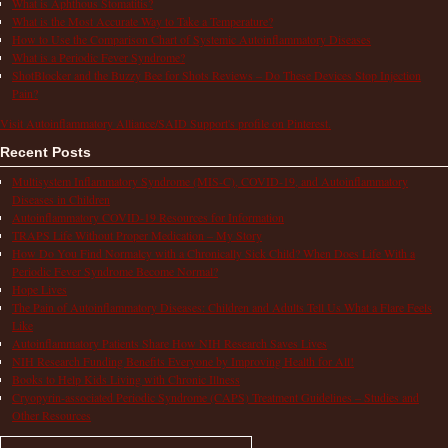
What is Aphthous Stomatitis?
What is the Most Accurate Way to Take a Temperature?
How to Use the Comparison Chart of Systemic Autoinflammatory Diseases
What is a Periodic Fever Syndrome?
ShotBlocker and the Buzzy Bee for Shots Reviews – Do These Devices Stop Injection
Pain?
Visit Autoinflammatory Alliance/SAID Support's profile on Pinterest.
Recent Posts
Multisystem Inflammatory Syndrome (MIS-C), COVID-19, and Autoinflammatory
Diseases in Children
Autoinflammatory COVID-19 Resources for Information
TRAPS Life Without Proper Medication – My Story
How Do You Find Normalcy with a Chronically Sick Child? When Does Life With a
Periodic Fever Syndrome Become Normal?
Hope Lives
The Pain of Autoinflammatory Diseases: Children and Adults Tell Us What a Flare Feels
Like
Autoinflammatory Patients Share How NIH Research Saves Lives
NIH Research Funding Benefits Everyone by Improving Health for All!
Books to Help Kids Living with Chronic Illness
Cryopyrin-associated Periodic Syndrome (CAPS) Treatment Guidelines – Studies and
Other Resources