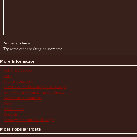
No images found!
Try some other hashtag or username
More Information
Action & Advocacy
FAQs
Finding a Diagnosis
How the Autoinflammatory Alliance Helps
Living with an Autoinflammatory Disease
Medications & Treatments
News
Patient Stories
Research
School/Work/Insurance Challenges
Most Popular Posts