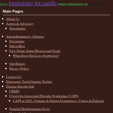
fundraising for candle
benefits
raphaela goldback-mansky nih
fmf treatment
Main Pages
About Us
Action & Advocacy
Newsletters
Autoinflammatory Alliance
Disclaimer
Editor Bios
New Name–Same Mission and Goals
What Does Our Logo Symbolize?
Our History
Privacy Policy
Contact Us
Diagnostic Tools/Genetic Testing
Disease Specific Info
CRMO
Cryopyrin-Associated Periodic Syndromes (CAPS)
CAPS in 2021: Updates & Patient Experiences: Videos & Podcasts
Familial Mediterranean Fever