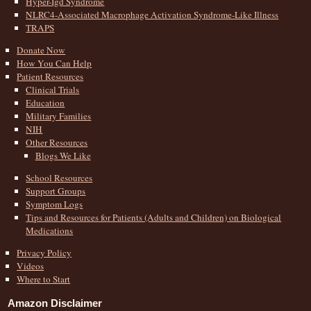
Hyper-Igd Syndrome
NLRC4-Associated Macrophage Activation Syndrome-Like Illness
TRAPS
Donate Now
How You Can Help
Patient Resources
Clinical Trials
Education
Military Families
NIH
Other Resources
Blogs We Like
School Resources
Support Groups
Symptom Logs
Tips and Resources for Patients (Adults and Children) on Biological
Medications
Privacy Policy
Videos
Where to Start
Amazon Disclaimer