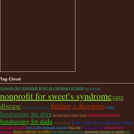
Tag Cloud
reasons for repeated fever in evenings in kids
fmf nonprofit
nonprofit for sweet’s syndrome
rare
disease
finding a diagnosis
caps
nih clinical center
fundraising for ditra
kineret injections
daughter keeps getting fevers
fundraising for dada
fever every day at the same time
caps school
rare disease day 2015
book to help chronically sick kids
lpin2 gene
traps autoimmune
autoinflammatory
pfapa syndrome in adults
conference
best thermometer for fever
autoimmune disorders in children
nih