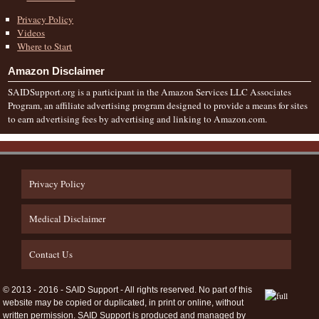
Privacy Policy
Videos
Where to Start
Amazon Disclaimer
SAIDSupport.org is a participant in the Amazon Services LLC Associates
Program, an affiliate advertising program designed to provide a means for sites
to earn advertising fees by advertising and linking to Amazon.com.
Privacy Policy
Medical Disclaimer
Contact Us
© 2013 - 2016 - SAID Support - All rights reserved. No part of this
website may be copied or duplicated, in print or online, without
written permission. SAID Support is produced and managed by