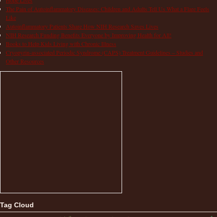
The Pain of Autoinflammatory Diseases: Children and Adults Tell Us What a Flare Feels
Like
Autoinflammatory Patients Share How NIH Research Saves Lives
NIH Research Funding Benefits Everyone by Improving Health for All!
Books to Help Kids Living with Chronic Illness
Cryopyrin-associated Periodic Syndrome (CAPS) Treatment Guidelines – Studies and
Other Resources
Tag Cloud