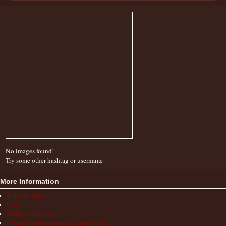
No images found!
Try some other hashtag or username
More Information
Action & Advocacy
FAQs
Finding a Diagnosis
How the Autoinflammatory Alliance Helps