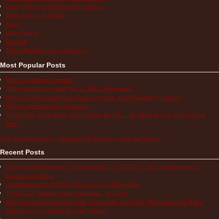
Living with an Autoinflammatory Disease
Medications & Treatments
News
Patient Stories
Research
School/Work/Insurance Challenges
Most Popular Posts
What is Aphthous Stomatitis?
What is the Most Accurate Way to Take a Temperature?
How to Use the Comparison Chart of Systemic Autoinflammatory Diseases
What is a Periodic Fever Syndrome?
ShotBlocker and the Buzzy Bee for Shots Reviews – Do These Devices Stop Injection
Pain?
Visit Autoinflammatory Alliance/SAID Support's profile on Pinterest.
Recent Posts
Multisystem Inflammatory Syndrome (MIS-C), COVID-19, and Autoinflammatory
Diseases in Children
Autoinflammatory COVID-19 Resources for Information
TRAPS Life Without Proper Medication – My Story
How Do You Find Normalcy with a Chronically Sick Child? When Does Life With a
Periodic Fever Syndrome Become Normal?
Hope Lives