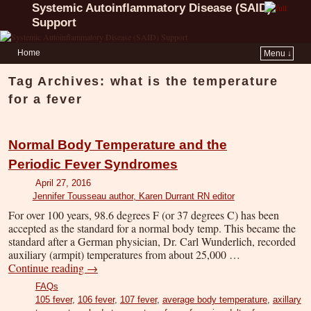
Systemic Autoinflammatory Disease (SAID)
Support
Home
Menu ↓
Tag Archives:
what is the temperature
for a fever
Normal Body Temperature and the
Periodic Fever Syndromes
April 27, 2016
Jennifer Tousseau author, Karen Durrant RN editor
For over 100 years, 98.6 degrees F (or 37 degrees C) has been
accepted as the standard for a normal body temp. This became the
standard after a German physician, Dr. Carl Wunderlich, recorded
auxiliary (armpit) temperatures from about 25,000 …
Continue reading
→
FAQs
105 fever
,
106 fever
,
107 fever
,
average body temperature
,
axillary