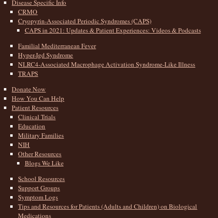
Disease Specific Info
CRMO
Cryopyrin-Associated Periodic Syndromes (CAPS)
CAPS in 2021: Updates & Patient Experiences: Videos & Podcasts
Familial Mediterranean Fever
Hyper-Igd Syndrome
NLRC4-Associated Macrophage Activation Syndrome-Like Illness
TRAPS
Donate Now
How You Can Help
Patient Resources
Clinical Trials
Education
Military Families
NIH
Other Resources
Blogs We Like
School Resources
Support Groups
Symptom Logs
Tips and Resources for Patients (Adults and Children) on Biological
Medications