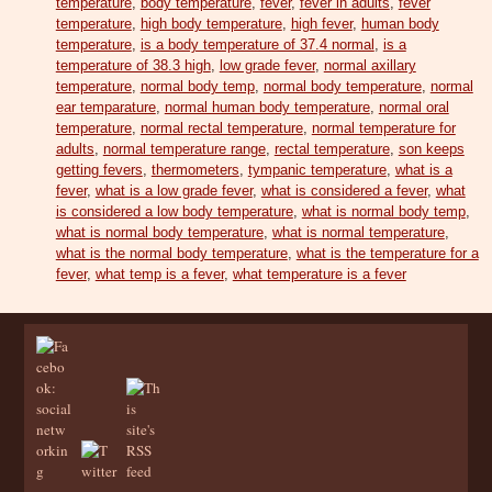
temperature
,
body temperature
,
fever
,
fever in adults
,
fever
temperature
,
high body temperature
,
high fever
,
human body
temperature
,
is a body temperature of 37.4 normal
,
is a
temperature of 38.3 high
,
low grade fever
,
normal axillary
temperature
,
normal body temp
,
normal body temperature
,
normal
ear temparature
,
normal human body temperature
,
normal oral
temperature
,
normal rectal temperature
,
normal temperature for
adults
,
normal temperature range
,
rectal temperature
,
son keeps
getting fevers
,
thermometers
,
tympanic temperature
,
what is a
fever
,
what is a low grade fever
,
what is considered a fever
,
what
is considered a low body temperature
,
what is normal body temp
,
what is normal body temperature
,
what is normal temperature
,
what is the normal body temperature
,
what is the temperature for a
fever
,
what temp is a fever
,
what temperature is a fever