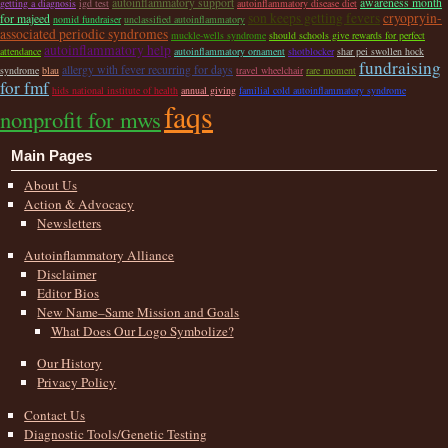
autoinflammatory support
awareness month
getting a diagnosis
igd test
autoinflammatory disease diet
son keeps getting fevers
cryopryin-
for majeed
nomid fundraiser
unclassified autoinflammatory
associated periodic syndromes
muckle-wells syndrome
should schools give rewards for perfect
autoinflammatory help
attendance
autoinflammatory ornament
shotblocker
shar pei swollen hock
fundraising
allergy with fever recurring for days
syndrome
blau
travel wheelchair
rare moment
for fmf
hids national institute of health
annual giving
familial cold autoinflammatory syndrome
faqs
nonprofit for mws
Main Pages
About Us
Action & Advocacy
Newsletters
Autoinflammatory Alliance
Disclaimer
Editor Bios
New Name–Same Mission and Goals
What Does Our Logo Symbolize?
Our History
Privacy Policy
Contact Us
Diagnostic Tools/Genetic Testing