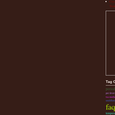
Cryo
Trea
Tag 
perio
pei fever
tsa medi
undiffere
fa
tempera