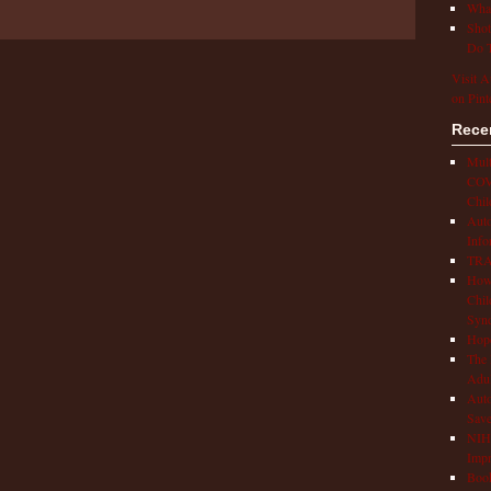
What
Shot
Do T
Visit A
on Pint
Rece
Mult
COVI
Chil
Aut
Info
TRAP
How 
Chil
Syn
Hop
The 
Adul
Auto
Save
NIH 
Impr
Book