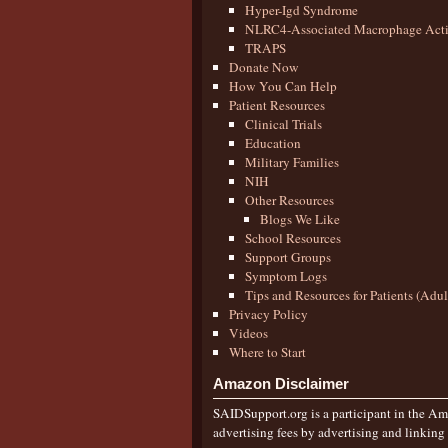
Hyper-Igd Syndrome
NLRC4-Associated Macrophage Activ
TRAPS
Donate Now
How You Can Help
Patient Resources
Clinical Trials
Education
Military Families
NIH
Other Resources
Blogs We Like
School Resources
Support Groups
Symptom Logs
Tips and Resources for Patients (Adu
Privacy Policy
Videos
Where to Start
Amazon Disclaimer
SAIDSupport.org is a participant in the Ama
advertising fees by advertising and linkin