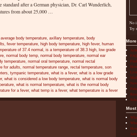
 standard after a German physician, Dr. Carl Wunderlich,
ratures from about 25,000 …
No i
Try 
,
average body temperature
,
axillary temperature
,
body
More
lts
,
fever temperature
,
high body temperature
,
high fever
,
human
mperature of 37.4 normal
,
is a temperature of 38.3 high
,
low grade
Act
FAQ
ure
,
normal body temp
,
normal body temperature
,
normal ear
Find
y temperature
,
normal oral temperature
,
normal rectal
How 
e for adults
,
normal temperature range
,
rectal temperature
,
son
Livi
ters
,
tympanic temperature
,
what is a fever
,
what is a low grade
Medi
er
,
what is considered a low body temperature
,
what is normal body
New
perature
,
what is normal temperature
,
what is the normal body
Pati
ature for a fever
,
what temp is a fever
,
what temperature is a fever
Rese
Scho
Most
What
What
How 
Auto