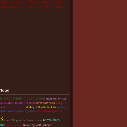
pyrin-associated Periodic Syndrome (CAPS)
tment Guidelines – Studies and Other Resources
Cloud
dic fever syndrome symptoms
treatment for shar
awareness month for papa
nih gov
fever every week
cation
medication bags
dealing with arthritis kids
systemic
ntiated recurring fever syndrome
dr's researching fevers
qs
normal body
cinca
504 plan for chronic illness
ture
traveling with kineret
recurring fever