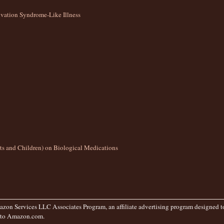
ation Syndrome-Like Illness
lts and Children) on Biological Medications
zon Services LLC Associates Program, an affiliate advertising program designed to 
g to Amazon.com.