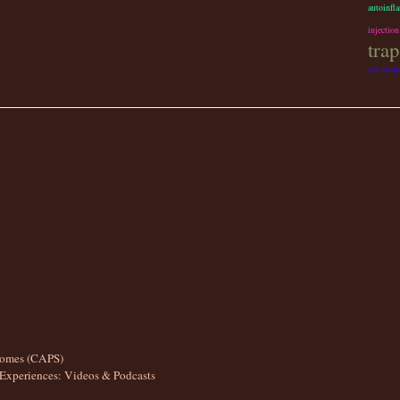
autoinfl
injection
trap
awarene
romes (CAPS)
Experiences: Videos & Podcasts