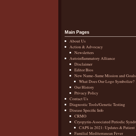
Main Pages
About Us
Action & Advocacy
Newsletters
Autoinflammatory Alliance
Disclaimer
Editor Bios
New Name–Same Mission and Goals
What Does Our Logo Symbolize?
Our History
Privacy Policy
Contact Us
Diagnostic Tools/Genetic Testing
Disease Specific Info
CRMO
Cryopyrin-Associated Periodic Synd
CAPS in 2021: Updates & Patient 
Familial Mediterranean Fever