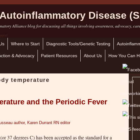
Autoinflammatory Disease (S
atory Alliance blog for discussing all things involving awareness, advocacy, car
Us
Where to Start
Diagnostic Tools/Genetic Testing
Autoinflamm
Action & Advocacy
Patient Resources
About Us
How You Can H
ody temperature
rature and the Periodic Fever
usseau author, Karen Durrant RN editor
 (or 37 degrees C) has been accepted as the standard for a