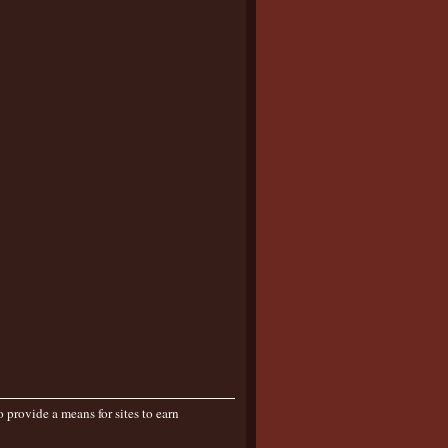
provide a means for sites to earn