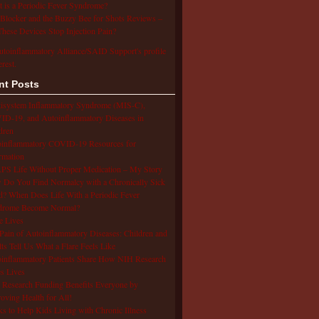
 is a Periodic Fever Syndrome?
Blocker and the Buzzy Bee for Shots Reviews –
hese Devices Stop Injection Pain?
utoinflammatory Alliance/SAID Support's profile
erest.
nt Posts
isystem Inflammatory Syndrome (MIS-C),
D-19, and Autoinflammatory Diseases in
dren
oinflammatory COVID-19 Resources for
rmation
S Life Without Proper Medication – My Story
Do You Find Normalcy with a Chronically Sick
d? When Does Life With a Periodic Fever
drome Become Normal?
e Lives
Pain of Autoinflammatory Diseases: Children and
ts Tell Us What a Flare Feels Like
inflammatory Patients Share How NIH Research
s Lives
Research Funding Benefits Everyone by
oving Health for All!
s to Help Kids Living with Chronic Illness