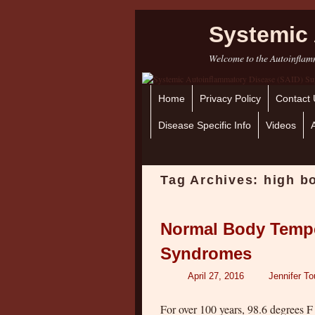
Systemic 
Welcome to the Autoinflamm
Home
Skip to primary content
Skip to secondary content
Privacy Policy
Contact 
Disease Specific Info
Videos
Tag Archives:
high b
Normal Body Tempe
Syndromes
April 27, 2016
Jennifer To
For over 100 years, 98.6 degrees F