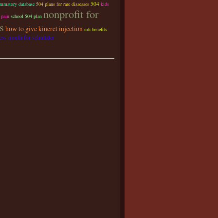
504
ammatory database
504 plans for rare disaeases
kids
nonprofit for
 pain
school 504 plan
s
how to give kineret injection
nih benefits
ss month for schnitzler