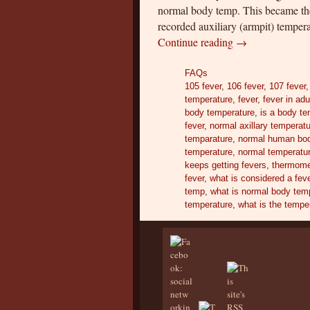
normal body temp. This became the
recorded auxiliary (armpit) tempe
Continue reading
→
FAQs
105 fever
,
106 fever
,
107 fever
temperature
,
fever
,
fever in adu
body temperature
,
is a body te
fever
,
normal axillary temperat
temparature
,
normal human bod
temperature
,
normal temperatur
keeps getting fevers
,
thermome
fever
,
what is considered a fev
temp
,
what is normal body tem
temperature
,
what is the temper