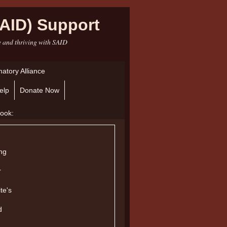
AID) Support
e and thriving with SAID
atory Alliance
elp
Donate Now