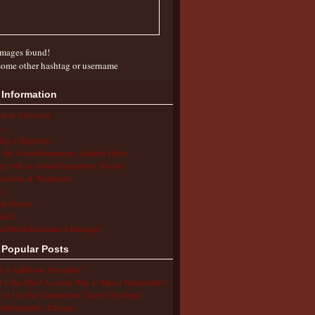
mages found!
some other hashtag or username
 Information
ion & Advocacy
s
ing a Diagnosis
the Autoinflammatory Alliance Helps
ng with an Autoinflammatory Disease
cations & Treatments
s
ent Stories
arch
ol/Work/Insurance Challenges
 Popular Posts
 is Aphthous Stomatitis?
 is the Most Accurate Way to Take a Temperature?
to Use the Comparison Chart of Systemic
inflammatory Diseases