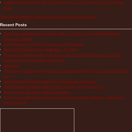
ShotBlocker and the Buzzy Bee for Shots Reviews – Do These Devices Stop Injection
Pain?
Visit Autoinflammatory Alliance/SAID Support's profile on Pinterest.
Recent Posts
Multisystem Inflammatory Syndrome (MIS-C), COVID-19, and Autoinflammatory
Diseases in Children
Autoinflammatory COVID-19 Resources for Information
TRAPS Life Without Proper Medication – My Story
How Do You Find Normalcy with a Chronically Sick Child? When Does Life With a
Periodic Fever Syndrome Become Normal?
Hope Lives
The Pain of Autoinflammatory Diseases: Children and Adults Tell Us What a Flare Feels
Like
Autoinflammatory Patients Share How NIH Research Saves Lives
NIH Research Funding Benefits Everyone by Improving Health for All!
Books to Help Kids Living with Chronic Illness
Cryopyrin-associated Periodic Syndrome (CAPS) Treatment Guidelines – Studies and
Other Resources