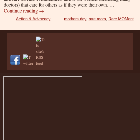
doctors) that care for others as if they were their own. …
Continue reading
→
Action & Advocacy
mothers day
,
rare mom
,
Rare MOMent