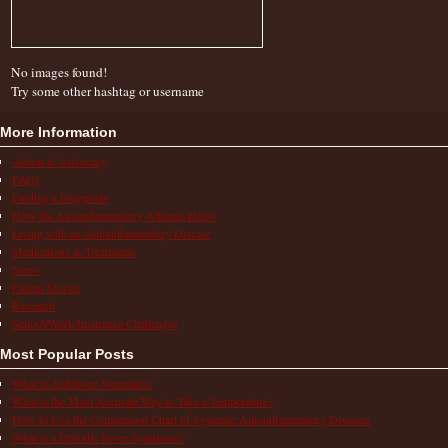
No images found!
Try some other hashtag or username
More Information
Action & Advocacy
FAQs
Finding a Diagnosis
How the Autoinflammatory Alliance Helps
Living with an Autoinflammatory Disease
Medications & Treatments
News
Patient Stories
Research
School/Work/Insurance Challenges
Most Popular Posts
What is Aphthous Stomatitis?
What is the Most Accurate Way to Take a Temperature?
How to Use the Comparison Chart of Systemic Autoinflammatory Diseases
What is a Periodic Fever Syndrome?