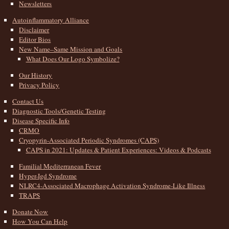
Newsletters
Autoinflammatory Alliance
Disclaimer
Editor Bios
New Name–Same Mission and Goals
What Does Our Logo Symbolize?
Our History
Privacy Policy
Contact Us
Diagnostic Tools/Genetic Testing
Disease Specific Info
CRMO
Cryopyrin-Associated Periodic Syndromes (CAPS)
CAPS in 2021: Updates & Patient Experiences: Videos & Podcasts
Familial Mediterranean Fever
Hyper-Igd Syndrome
NLRC4-Associated Macrophage Activation Syndrome-Like Illness
TRAPS
Donate Now
How You Can Help