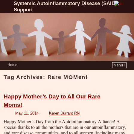
Systemic Autoinflammatory Disease (SAID)
Support
Home
Menu ↓
Tag Archives:
Rare MOMent
Happy Mother’s Day to All Our Rare
Moms!
May 11, 2014
Karen Durrant RN
Happy Mother’s Day from the Autoinflammatory Alliance! A
special thanks to all the mothers that are in our autoinflammatory,
and rare disease communities, and to all women (including many