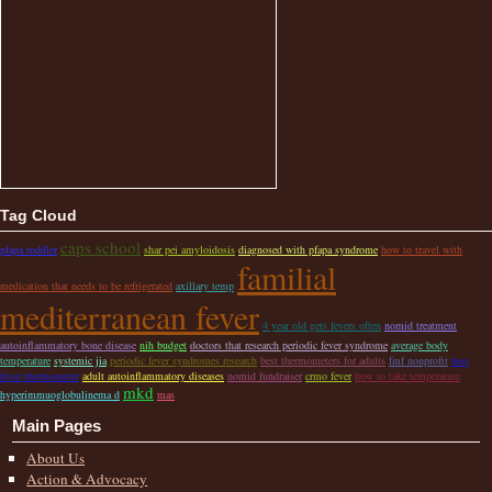
Tag Cloud
caps school
pfapa toddler
shar pei amyloidosis
diagnosed with pfapa syndrome
how to travel with
familial
medication that needs to be refrigerated
axillary temp
mediterranean fever
4 year old gets fevers often
nomid treatment
autoinflammatory bone disease
nih budget
doctors that research periodic fever syndrome
average body
temperature
systemic jia
periodic fever syndromes research
best thermometers for adults
fmf nonprofit
best
fever thermometer
adult autoinflammatory diseases
nomid fundraiser
crmo fever
how to take temperature
mkd
hyperimmuoglobulinema d
mas
Main Pages
About Us
Action & Advocacy