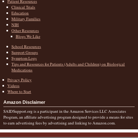
Patient Resources
Clinical Trials
Education
Military Families
NIH
Other Resources
Blogs We Like
School Resources
Support Groups
Symptom Logs
Tips and Resources for Patients (Adults and Children) on Biological
Medications
Privacy Policy
Videos
Where to Start
Amazon Disclaimer
SAIDSupport.org is a participant in the Amazon Services LLC Associates
Program, an affiliate advertising program designed to provide a means for sites
to earn advertising fees by advertising and linking to Amazon.com.