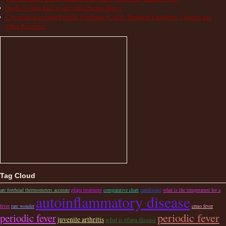
Books to Help Kids Living with Chronic Illness
Cryopyrin-associated Periodic Syndrome (CAPS) Treatment Guidelines – Studies and
Other Resources
Tag Cloud
are forehead thermometers accurate
pfapa treatment
comparative chart
raredisease
what is the temperature for a
autoinflammatory disease
fever
rare wonder
crmo fever
periodic fever
periodic fever
juvenile arthritis
what is pfapa disease