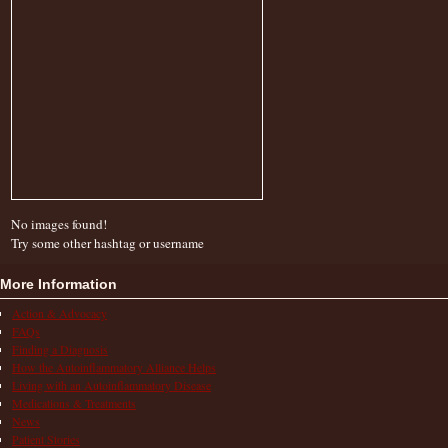
No images found!
Try some other hashtag or username
More Information
Action & Advocacy
FAQs
Finding a Diagnosis
How the Autoinflammatory Alliance Helps
Living with an Autoinflammatory Disease
Medications & Treatments
News
Patient Stories