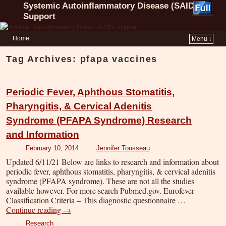
Systemic Autoinflammatory Disease (SAID)
Support
Home
Menu ↓
Tag Archives:
pfapa vaccines
Periodic Fever, Aphthous Stomatitis,
Pharyngitis, & Cervical Adenitis
Syndrome (PFAPA Syndrome) Research
and Information
February 10, 2014
Jennifer Tousseau
Updated 6/11/21 Below are links to research and information about
periodic fever, aphthous stomatitis, pharyngitis, & cervical adenitis
syndrome (PFAPA syndrome). These are not all the studies
available however. For more search Pubmed.gov. Eurofever
Classification Criteria – This diagnostic questionnaire …
Continue reading
→
Research