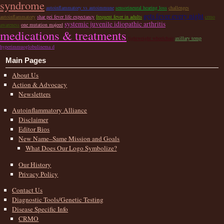
syndrome
autoinflammatory vs autoimmune
sensorineural hearing loss
challenges
gets fever every night
autoinflammatory
shar pei fever life expectancy
frequent fever in adults
crmo
systemic juvenile idiopathic arthritis
awareness
one mutation majeed
medications & treatments
lightweight wheelchair
axillary temp
hyperimmuoglobulinema d
Main Pages
About Us
Action & Advocacy
Newsletters
Autoinflammatory Alliance
Disclaimer
Editor Bios
New Name–Same Mission and Goals
What Does Our Logo Symbolize?
Our History
Privacy Policy
Contact Us
Diagnostic Tools/Genetic Testing
Disease Specific Info
CRMO