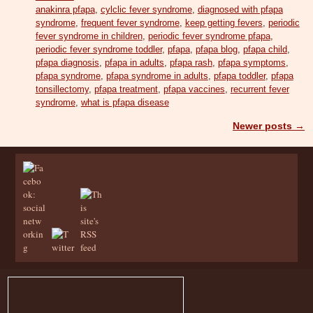
anakinra pfapa
,
cylclic fever syndrome
,
diagnosed with pfapa
syndrome
,
frequent fever syndrome
,
keep getting fevers
,
periodic
fever syndrome in children
,
periodic fever syndrome pfapa
,
periodic fever syndrome toddler
,
pfapa
,
pfapa blog
,
pfapa child
,
pfapa diagnosis
,
pfapa in adults
,
pfapa rash
,
pfapa symptoms
,
pfapa syndrome
,
pfapa syndrome in adults
,
pfapa toddler
,
pfapa
tonsillectomy
,
pfapa treatment
,
pfapa vaccines
,
recurrent fever
syndrome
,
what is pfapa disease
Newer posts
→
Post navigation