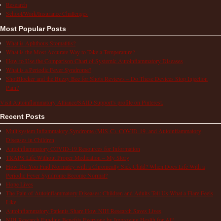
Research
School/Work/Insurance Challenges
Most Popular Posts
What is Aphthous Stomatitis?
What is the Most Accurate Way to Take a Temperature?
How to Use the Comparison Chart of Systemic Autoinflammatory Diseases
What is a Periodic Fever Syndrome?
ShotBlocker and the Buzzy Bee for Shots Reviews – Do These Devices Stop Injection
Pain?
Visit Autoinflammatory Alliance/SAID Support's profile on Pinterest.
Recent Posts
Multisystem Inflammatory Syndrome (MIS-C), COVID-19, and Autoinflammatory
Diseases in Children
Autoinflammatory COVID-19 Resources for Information
TRAPS Life Without Proper Medication – My Story
How Do You Find Normalcy with a Chronically Sick Child? When Does Life With a
Periodic Fever Syndrome Become Normal?
Hope Lives
The Pain of Autoinflammatory Diseases: Children and Adults Tell Us What a Flare Feels
Like
Autoinflammatory Patients Share How NIH Research Saves Lives
NIH Research Funding Benefits Everyone by Improving Health for All!