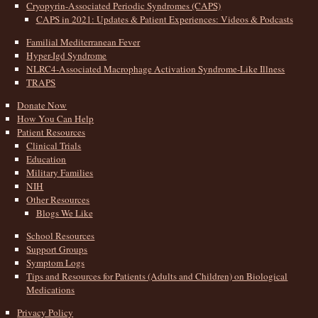
Cryopyrin-Associated Periodic Syndromes (CAPS)
CAPS in 2021: Updates & Patient Experiences: Videos & Podcasts
Familial Mediterranean Fever
Hyper-Igd Syndrome
NLRC4-Associated Macrophage Activation Syndrome-Like Illness
TRAPS
Donate Now
How You Can Help
Patient Resources
Clinical Trials
Education
Military Families
NIH
Other Resources
Blogs We Like
School Resources
Support Groups
Symptom Logs
Tips and Resources for Patients (Adults and Children) on Biological
Medications
Privacy Policy