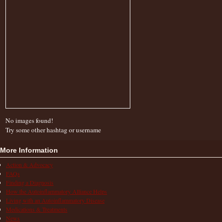
No images found!
Try some other hashtag or username
More Information
Action & Advocacy
FAQs
Finding a Diagnosis
How the Autoinflammatory Alliance Helps
Living with an Autoinflammatory Disease
Medications & Treatments
News