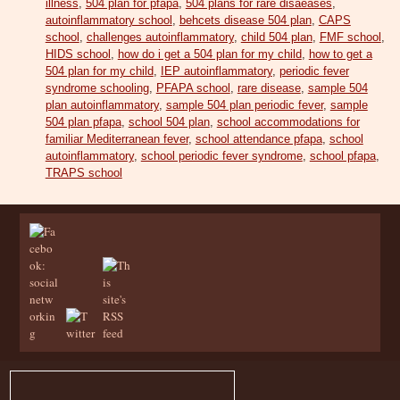
illness
,
504 plan for pfapa
,
504 plans for rare disaeases
,
autoinflammatory school
,
behcets disease 504 plan
,
CAPS
school
,
challenges autoinflammatory
,
child 504 plan
,
FMF school
,
HIDS school
,
how do i get a 504 plan for my child
,
how to get a
504 plan for my child
,
IEP autoinflammatory
,
periodic fever
syndrome schooling
,
PFAPA school
,
rare disease
,
sample 504
plan autoinflammatory
,
sample 504 plan periodic fever
,
sample
504 plan pfapa
,
school 504 plan
,
school accommodations for
familiar Mediterranean fever
,
school attendance pfapa
,
school
autoinflammatory
,
school periodic fever syndrome
,
school pfapa
,
TRAPS school