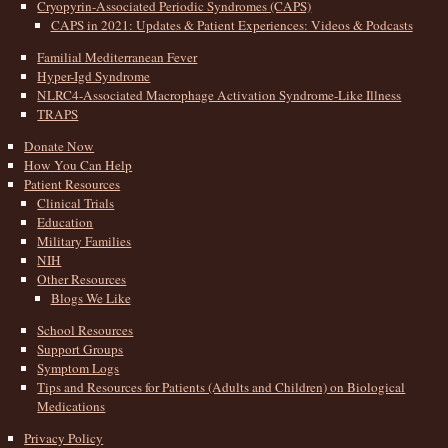
Cryopyrin-Associated Periodic Syndromes (CAPS)
CAPS in 2021: Updates & Patient Experiences: Videos & Podcasts
Familial Mediterranean Fever
Hyper-Igd Syndrome
NLRC4-Associated Macrophage Activation Syndrome-Like Illness
TRAPS
Donate Now
How You Can Help
Patient Resources
Clinical Trials
Education
Military Families
NIH
Other Resources
Blogs We Like
School Resources
Support Groups
Symptom Logs
Tips and Resources for Patients (Adults and Children) on Biological
Medications
Privacy Policy