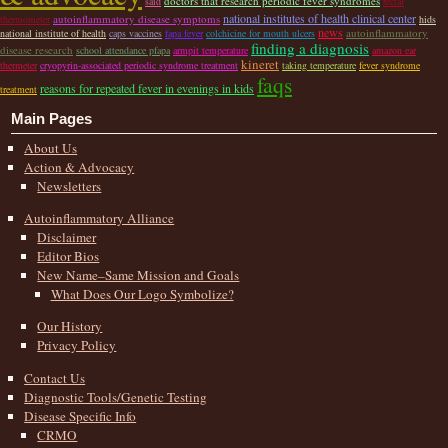
doctors that research periodic fever syndromes
said
rectal
national institutes of health clinical center
autoinflammatory disease symptoms
thermometer
hids
news
autoinflammatory
national institute of health
caps vaccines
fapa fever
colchicine for mouth ulcers
finding a diagnosis
disease research
school attendance pfapa
armpit temperature
amazon ear
kineret
thermeter
cryopyrin-associated periodic syndrome treatment
taking temperature
fever syndrome
faqs
reasons for repeated fever in evenings in kids
treatment
Main Pages
About Us
Action & Advocacy
Newsletters
Autoinflammatory Alliance
Disclaimer
Editor Bios
New Name–Same Mission and Goals
What Does Our Logo Symbolize?
Our History
Privacy Policy
Contact Us
Diagnostic Tools/Genetic Testing
Disease Specific Info
CRMO