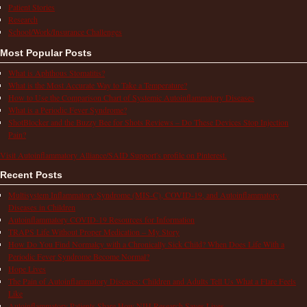
Patient Stories
Research
School/Work/Insurance Challenges
Most Popular Posts
What is Aphthous Stomatitis?
What is the Most Accurate Way to Take a Temperature?
How to Use the Comparison Chart of Systemic Autoinflammatory Diseases
What is a Periodic Fever Syndrome?
ShotBlocker and the Buzzy Bee for Shots Reviews – Do These Devices Stop Injection
Pain?
Visit Autoinflammatory Alliance/SAID Support's profile on Pinterest.
Recent Posts
Multisystem Inflammatory Syndrome (MIS-C), COVID-19, and Autoinflammatory
Diseases in Children
Autoinflammatory COVID-19 Resources for Information
TRAPS Life Without Proper Medication – My Story
How Do You Find Normalcy with a Chronically Sick Child? When Does Life With a
Periodic Fever Syndrome Become Normal?
Hope Lives
The Pain of Autoinflammatory Diseases: Children and Adults Tell Us What a Flare Feels
Like
Autoinflammatory Patients Share How NIH Research Saves Lives