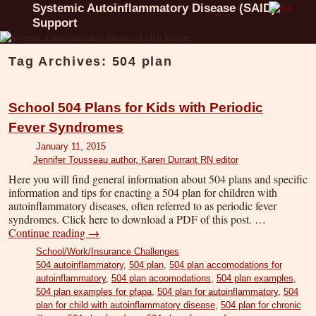
Systemic Autoinflammatory Disease (SAID)
Support
Tag Archives:
504 plan
School 504 Plans for Kids with Periodic
Fever Syndromes
January 11, 2015
Jennifer Tousseau author, Karen Durrant RN editor
Here you will find general information about 504 plans and specific
information and tips for enacting a 504 plan for children with
autoinflammatory diseases, often referred to as periodic fever
syndromes. Click here to download a PDF of this post. …
Continue reading
→
School/Work/Insurance Challenges
504 autoinflammatory
,
504 plan
,
504 plan accomodations for
autoinflammatory
,
504 plan acoomodations
,
504 plan examples
,
504 plan examples for pfapa
,
504 plan for autoinflammatory
,
504
plan for child with autoinflammatory disease
,
504 plan for chronic