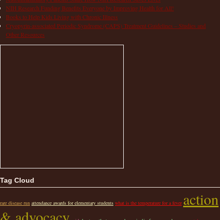
NIH Research Funding Benefits Everyone by Improving Health for All!
Books to Help Kids Living with Chronic Illness
Cryopyrin-associated Periodic Syndrome (CAPS) Treatment Guidelines – Studies and
Other Resources
Tag Cloud
action
rare disease run
attendance awards for elementary students
what is the temperature for a fever
& advocacy