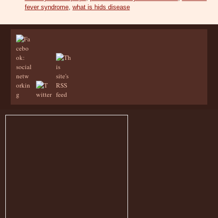
fever syndrome
,
what is hids disease