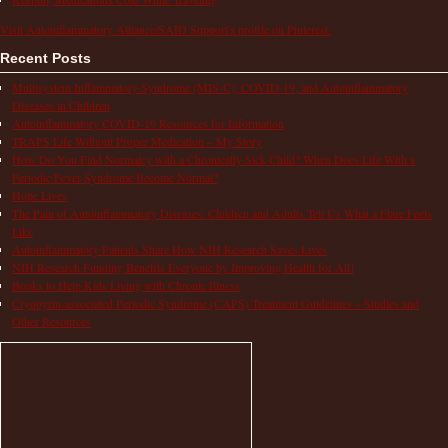
Visit Autoinflammatory Alliance/SAID Support's profile on Pinterest.
Recent Posts
Multisystem Inflammatory Syndrome (MIS-C), COVID-19, and Autoinflammatory
Diseases in Children
Autoinflammatory COVID-19 Resources for Information
TRAPS Life Without Proper Medication – My Story
How Do You Find Normalcy with a Chronically Sick Child? When Does Life With a
Periodic Fever Syndrome Become Normal?
Hope Lives
The Pain of Autoinflammatory Diseases: Children and Adults Tell Us What a Flare Feels
Like
Autoinflammatory Patients Share How NIH Research Saves Lives
NIH Research Funding Benefits Everyone by Improving Health for All!
Books to Help Kids Living with Chronic Illness
Cryopyrin-associated Periodic Syndrome (CAPS) Treatment Guidelines – Studies and
Other Resources