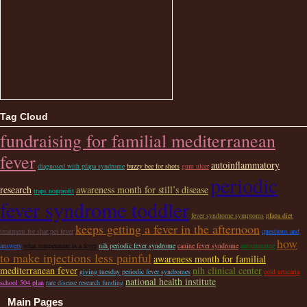
Tag Cloud
fundraising for familial mediterranean
fever
autoinflammatory
diagnosed with pfapa syndrome
buzzy bee for shots
gum ulcer
periodic
research
awareness month for still’s disease
traps nonprofit
fever syndrome toddler
fever syndrome symptoms
pfapa diet
keeps getting a fever in the afternoon
treatment for shar pei fever
questions and
how
answers
what temperature is a fever
nih periodic fever syndrome
canine fever syndrome
autoimmune
to make injections less painful
awareness month for familial
mediterranean fever
nih clinical center
giving tuesday periodic fever syndromes
cold urticaria
national health institute
school 504 plan
rare disease research funding
Main Pages